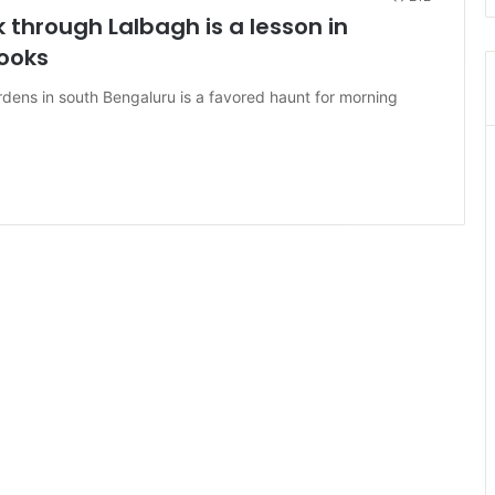
through Lalbagh is a lesson in
ooks
rdens in south Bengaluru is a favored haunt for morning