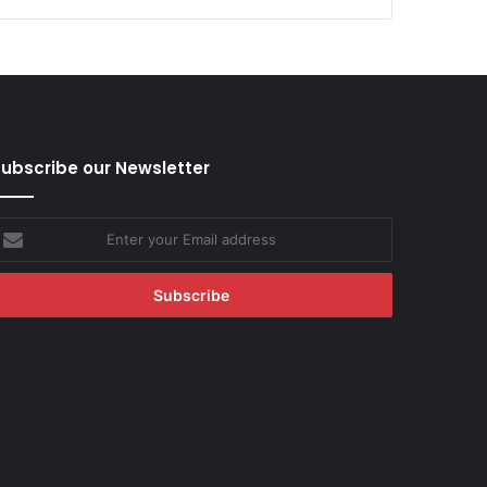
ubscribe our Newsletter
nter
our
mail
ddress