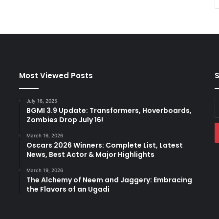
Most Viewed Posts
S
July 16, 2025
E
BGMI 3.9 Update: Transformers, Hoverboards,
y
Zombies Drop July 16!
E
a
March 16, 2026
Oscars 2026 Winners: Complete List, Latest
News, Best Actor & Major Highlights
March 19, 2026
The Alchemy of Neem and Jaggery: Embracing
the Flavors of an Ugadi