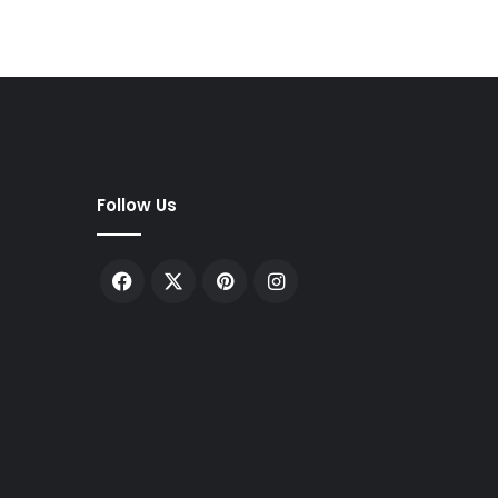
Follow Us
Facebook
X
Pinterest
Instagram