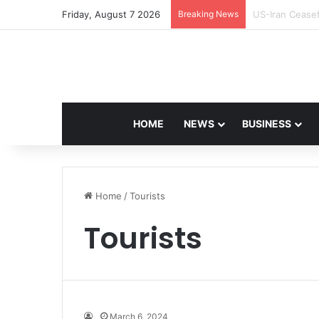
Friday, August 7 2026
Breaking News
Navdeep Saini:
HOME
NEWS
BUSINESS
Home
/
Tourists
Tourists
March 6, 2024