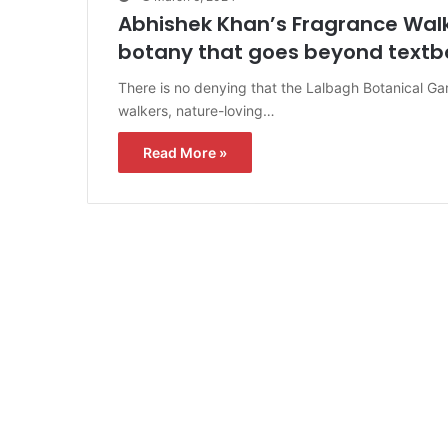
Abhishek Khan’s Fragrance Walk 
botany that goes beyond textb
There is no denying that the Lalbagh Botanical Ga
walkers, nature-loving…
Read More »