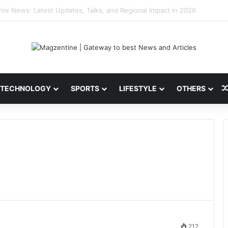
 Latest News, IPL 2026 Team, Stats, Net Worth and More
TECHNOLOGY
SPORTS
LIFESTYLE
OTHERS
212