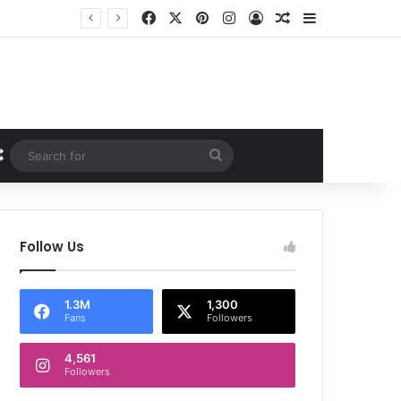
Facebook
X
Pinterest
Instagram
Log In
Random Article
Sidebar
Random Article
Search
for
Follow Us
1.3M
1,300
Fans
Followers
4,561
Followers