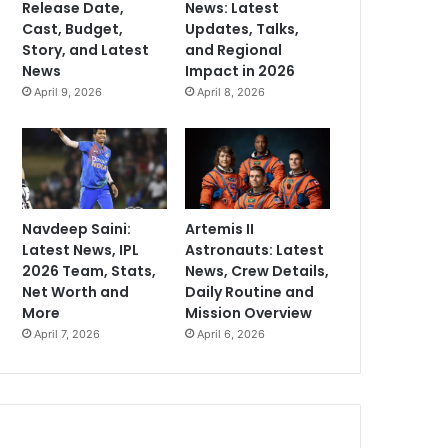
Release Date,
News: Latest
Cast, Budget,
Updates, Talks,
Story, and Latest
and Regional
News
Impact in 2026
April 9, 2026
April 8, 2026
Navdeep Saini:
Artemis II
Latest News, IPL
Astronauts: Latest
2026 Team, Stats,
News, Crew Details,
Net Worth and
Daily Routine and
More
Mission Overview
April 7, 2026
April 6, 2026