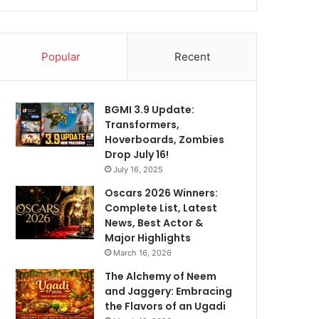
Popular
Recent
BGMI 3.9 Update:
Transformers,
Hoverboards, Zombies
Drop July 16!
July 16, 2025
Oscars 2026 Winners:
Complete List, Latest
News, Best Actor &
Major Highlights
March 16, 2026
The Alchemy of Neem
and Jaggery: Embracing
the Flavors of an Ugadi