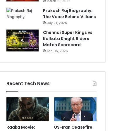
March 19, 2026
Prakash Raj Biography:
The Voice Behind Villains
July 21, 2025
Chennai Super Kings vs
Kolkata Knight Riders
Match Scorecard
April 15, 2026
Recent Tech News
Raaka Movie:
US-Iran Ceasefire