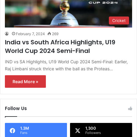
Cricket
February 7, 2024
269
India vs South Africa Highlights, U19
World Cup 2024 Semi-Final
IND vs SA Highlights, U19 World Cup 2024 Semi-Final: Earlier,
Raj Limbani struck thrice with the ball as the Proteas…
Read More »
Follow Us
1.3M
1,300
Fans
Followers