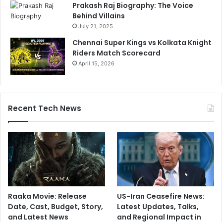
Prakash Raj Biography: The Voice
Behind Villains
July 21, 2025
Chennai Super Kings vs Kolkata Knight
Riders Match Scorecard
April 15, 2026
Recent Tech News
Raaka Movie: Release
US-Iran Ceasefire News:
Date, Cast, Budget, Story,
Latest Updates, Talks,
and Latest News
and Regional Impact in