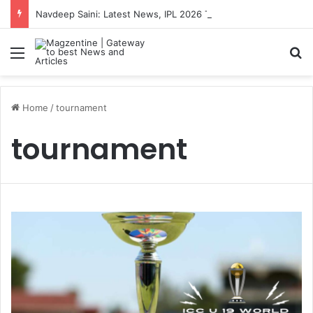
Navdeep Saini: Latest News, IPL 2026 Team, Stats, Net Worth and More
Menu
S
Home
/
tournament
tournament