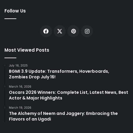
Follow Us
Facebook
X
Pinterest
Instagram
Most Viewed Posts
July 16, 2025
BGMI 3.9 Update: Transformers, Hoverboards,
Zombies Drop July 16!
March 16, 2026
Oscars 2026 Winners: Complete List, Latest News, Best
Actor & Major Highlights
March 19, 2026
The Alchemy of Neem and Jaggery: Embracing the
Flavors of an Ugadi