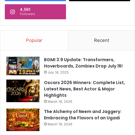
4,561
Followers
Popular
Recent
BGMI 3.9 Update: Transformers,
Hoverboards, Zombies Drop July 16!
July 16, 2025
Oscars 2026 Winners: Complete List,
Latest News, Best Actor & Major
Highlights
March 16, 2026
The Alchemy of Neem and Jaggery:
Embracing the Flavors of an Ugadi
March 19, 2026