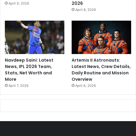
2026
April 9, 2026
April 8, 2026
Navdeep Saini: Latest
Artemis II Astronauts:
News, IPL 2026 Team,
Latest News, Crew Details,
Stats, Net Worth and
Daily Routine and Mission
More
Overview
April 7, 2026
April 6, 2026