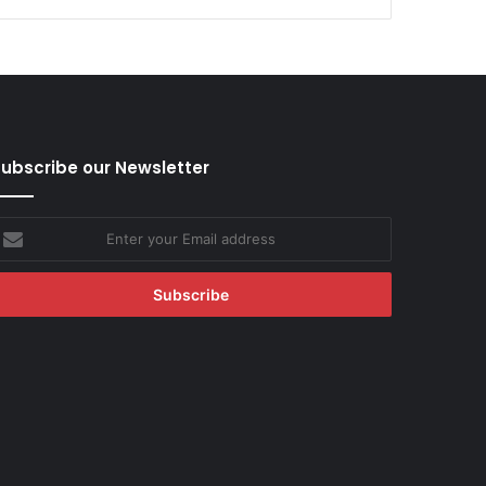
ubscribe our Newsletter
nter
our
mail
ddress