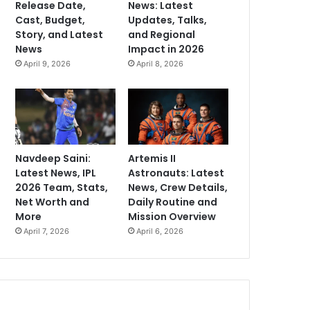
Release Date,
News: Latest
Cast, Budget,
Updates, Talks,
Story, and Latest
and Regional
News
Impact in 2026
April 9, 2026
April 8, 2026
Navdeep Saini:
Artemis II
Latest News, IPL
Astronauts: Latest
2026 Team, Stats,
News, Crew Details,
Net Worth and
Daily Routine and
More
Mission Overview
April 7, 2026
April 6, 2026