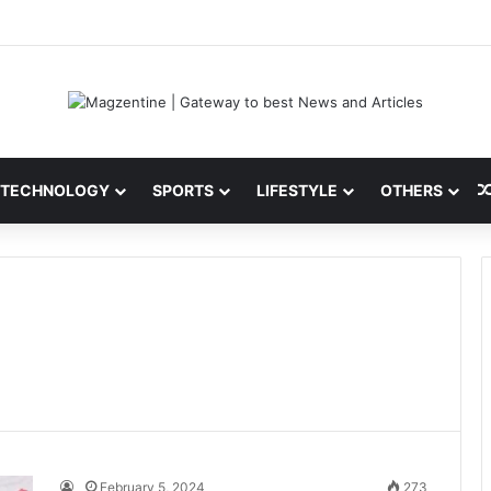
ni: Latest News, IPL 2026 Team, Stats, Net Worth and More
TECHNOLOGY
SPORTS
LIFESTYLE
OTHERS
February 5, 2024
273