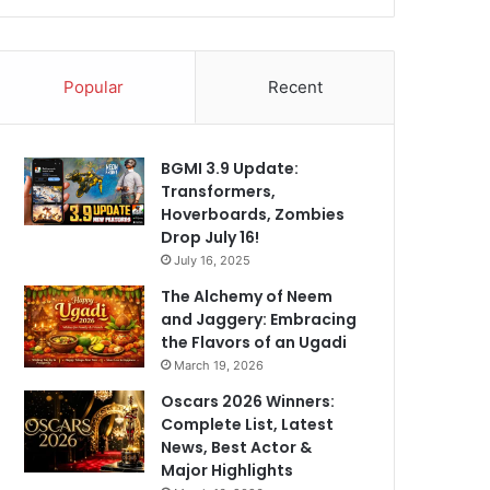
Popular
Recent
BGMI 3.9 Update:
Transformers,
Hoverboards, Zombies
Drop July 16!
July 16, 2025
The Alchemy of Neem
and Jaggery: Embracing
the Flavors of an Ugadi
March 19, 2026
Oscars 2026 Winners:
Complete List, Latest
News, Best Actor &
Major Highlights