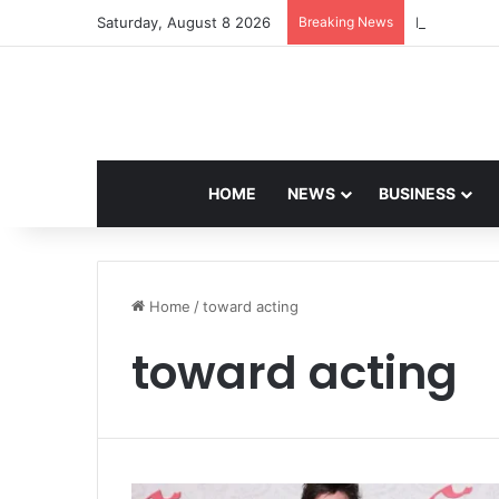
Saturday, August 8 2026
Breaking News
Navdeep Sai
HOME
NEWS
BUSINESS
Home
/
toward acting
toward acting