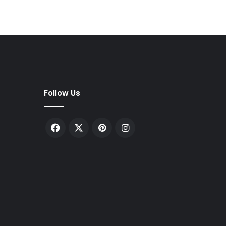
Follow Us
Facebook
X
Pinterest
Instagram