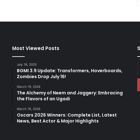
Most Viewed Posts
S
July 16, 2025
E
BGMI 3.9 Update: Transformers, Hoverboards,
y
Zombies Drop July 16!
E
a
March 19, 2026
The Alchemy of Neem and Jaggery: Embracing
the Flavors of an Ugadi
March 16, 2026
Oscars 2026 Winners: Complete List, Latest
News, Best Actor & Major Highlights