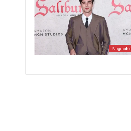
Biographi