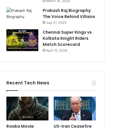
March 16, 2026
Prakash Raj Biography:
The Voice Behind Villains
July 21, 2025
Chennai Super Kings vs
Kolkata Knight Riders
Match Scorecard
April 15, 2026
Recent Tech News
Raaka Movie:
US-Iran Ceasefire