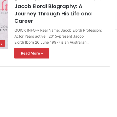
Jacob Elordi Biography: A
Journey Through His Life and
Career
QUICK INFO→ Real Name: Jacob Elordi Profession:
Actor Years active : 2015–present Jacob
Elordi (born 26 June 1997) is an Australian…
es
Read More »