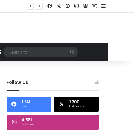
Facebook
X
Pinterest
Instagram
Log In
Random Article
Sidebar
Random Article
Search
for
Follow Us
1.3M
1,300
Fans
Followers
4,561
Followers