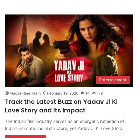
Entertainment
Magzentine Team
February 19, 2026
14
179
Track the Latest Buzz on Yadav Ji Ki
Love Story and Its Impact
The Indian film industry serves as an energetic reflection of
India’s intricate social structure, yet Yadav Ji Ki Love Story…