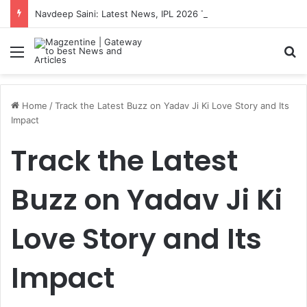
Navdeep Saini: Latest News, IPL 2026 Team, Stats, Net Worth and More
Menu
S
Home
/
Track the Latest Buzz on Yadav Ji Ki Love Story and Its
Impact
Track the Latest
Buzz on Yadav Ji Ki
Love Story and Its
Impact