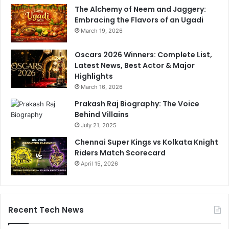
The Alchemy of Neem and Jaggery:
Embracing the Flavors of an Ugadi
March 19, 2026
Oscars 2026 Winners: Complete List,
Latest News, Best Actor & Major
Highlights
March 16, 2026
Prakash Raj Biography: The Voice
Behind Villains
July 21, 2025
Chennai Super Kings vs Kolkata Knight
Riders Match Scorecard
April 15, 2026
Recent Tech News