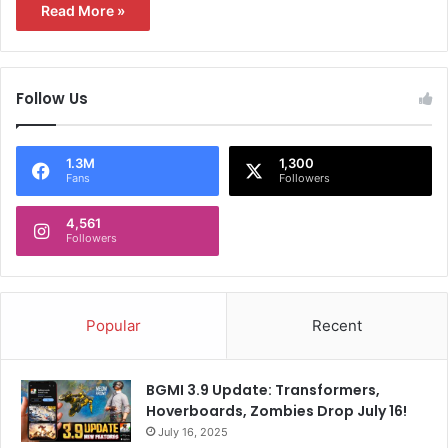
Read More »
Follow Us
1.3M
1,300
Fans
Followers
4,561
Followers
Popular
Recent
BGMI 3.9 Update: Transformers,
Hoverboards, Zombies Drop July 16!
July 16, 2025