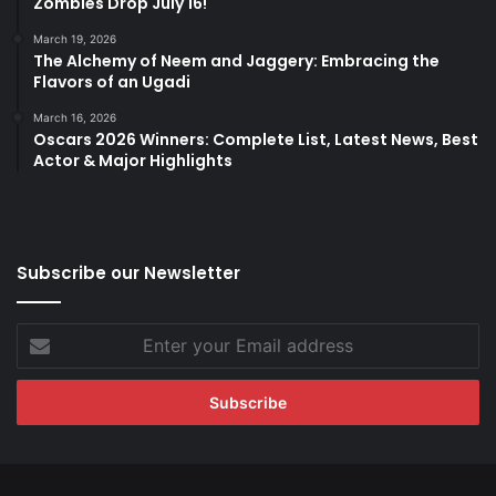
Zombies Drop July 16!
March 19, 2026
The Alchemy of Neem and Jaggery: Embracing the
Flavors of an Ugadi
March 16, 2026
Oscars 2026 Winners: Complete List, Latest News, Best
Actor & Major Highlights
Subscribe our Newsletter
Enter
your
Email
address