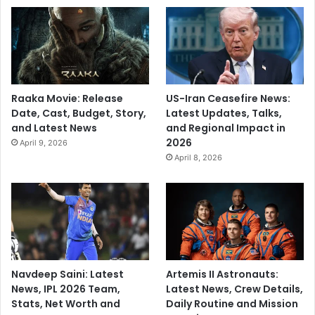
Raaka Movie: Release
US-Iran Ceasefire News:
Date, Cast, Budget, Story,
Latest Updates, Talks,
and Latest News
and Regional Impact in
2026
April 9, 2026
April 8, 2026
Navdeep Saini: Latest
Artemis II Astronauts:
News, IPL 2026 Team,
Latest News, Crew Details,
Stats, Net Worth and
Daily Routine and Mission