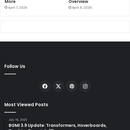
More
Overview
April 7, 2026
April 6, 2026
Follow Us
Facebook
X
Pinterest
Instagram
Most Viewed Posts
July 16, 2025
BGMI 3.9 Update: Transformers, Hoverboards,