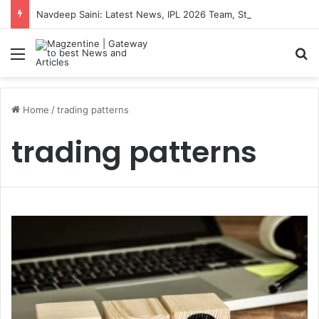
Navdeep Saini: Latest News, IPL 2026 Team, Stats, Net Worth and More
Menu
S
Home
/
trading patterns
trading patterns