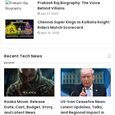
Prakash Raj Biography: The Voice
Behind Villains
July 21, 2025
Chennai Super Kings vs Kolkata Knight
Riders Match Scorecard
April 15, 2026
Recent Tech News
Raaka Movie: Release
US-Iran Ceasefire News:
Date, Cast, Budget, Story,
Latest Updates, Talks,
and Latest News
and Regional Impact in