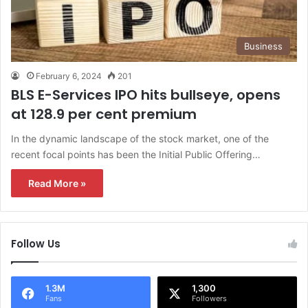
Business
February 6, 2024
201
BLS E-Services IPO hits bullseye, opens
at 128.9 per cent premium
In the dynamic landscape of the stock market, one of the
recent focal points has been the Initial Public Offering…
Read More »
Follow Us
1.3M
1,300
Fans
Followers