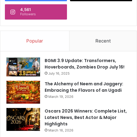
4,561
Followers
Popular
Recent
BGMI 3.9 Update: Transformers,
Hoverboards, Zombies Drop July 16!
July 16, 2025
The Alchemy of Neem and Jaggery:
Embracing the Flavors of an Ugadi
March 19, 2026
Oscars 2026 Winners: Complete List,
Latest News, Best Actor & Major
Highlights
March 16, 2026