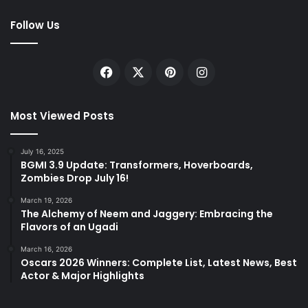
Follow Us
Facebook
X
Pinterest
Instagram
Most Viewed Posts
July 16, 2025
BGMI 3.9 Update: Transformers, Hoverboards,
Zombies Drop July 16!
March 19, 2026
The Alchemy of Neem and Jaggery: Embracing the
Flavors of an Ugadi
March 16, 2026
Oscars 2026 Winners: Complete List, Latest News, Best
Actor & Major Highlights