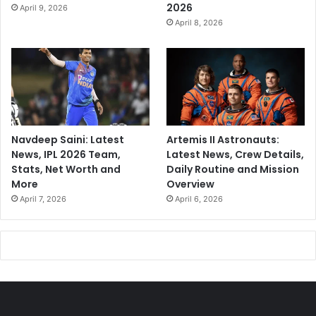
2026
April 9, 2026
April 8, 2026
Navdeep Saini: Latest
Artemis II Astronauts:
News, IPL 2026 Team,
Latest News, Crew Details,
Stats, Net Worth and
Daily Routine and Mission
More
Overview
April 7, 2026
April 6, 2026