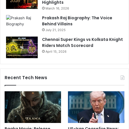
Highlights
March 16, 2026
Prakash Raj Biography: The Voice
Behind Villains
July 21, 2025
Chennai Super Kings vs Kolkata Knight
Riders Match Scorecard
April 15, 2026
Recent Tech News
Raaka Movie: Release
US-Iran Ceasefire News: