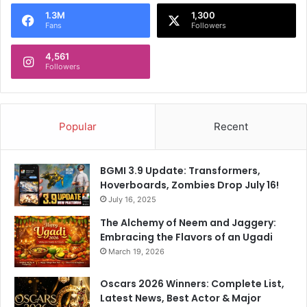
1.3M
1,300
Fans
Followers
4,561
Followers
Popular
Recent
BGMI 3.9 Update: Transformers,
Hoverboards, Zombies Drop July 16!
July 16, 2025
The Alchemy of Neem and Jaggery:
Embracing the Flavors of an Ugadi
March 19, 2026
Oscars 2026 Winners: Complete List,
Latest News, Best Actor & Major