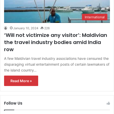
International
January 10, 2024
226
‘Will not victimize any visitor’: Maldivian
the travel industry bodies amid India
row
A few Maldivian travel industry associations have censured the
disparaging virtual entertainment posts of certain lawmakers of
the island country…
Read More »
Follow Us