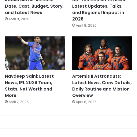
Date, Cast, Budget, Story,
Latest Updates, Talks,
and Latest News
and Regional Impact in
2026
April 9, 2026
April 8, 2026
Navdeep Saini: Latest
Artemis II Astronauts:
News, IPL 2026 Team,
Latest News, Crew Details,
Stats, Net Worth and
Daily Routine and Mission
More
Overview
April 7, 2026
April 6, 2026