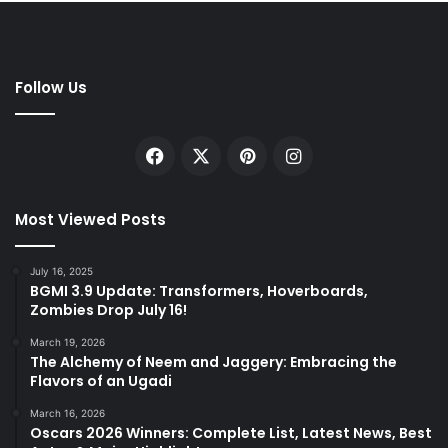
Follow Us
Facebook
X
Pinterest
Instagram
Most Viewed Posts
July 16, 2025
BGMI 3.9 Update: Transformers, Hoverboards,
Zombies Drop July 16!
March 19, 2026
The Alchemy of Neem and Jaggery: Embracing the
Flavors of an Ugadi
March 16, 2026
Oscars 2026 Winners: Complete List, Latest News, Best