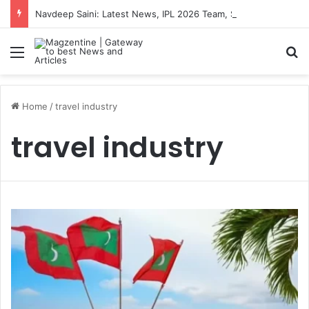
Navdeep Saini: Latest News, IPL 2026 Team, Stats, Net Worth and More
Menu
S
Home
/
travel industry
travel industry