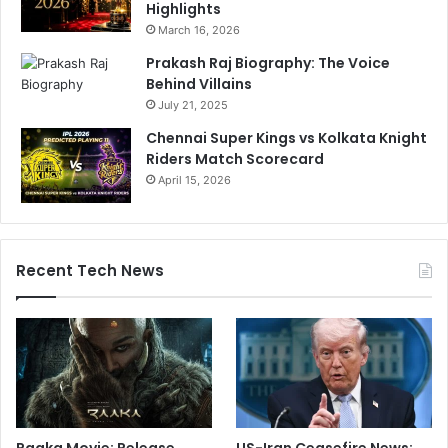
Highlights
March 16, 2026
Prakash Raj Biography: The Voice
Behind Villains
July 21, 2025
Chennai Super Kings vs Kolkata Knight
Riders Match Scorecard
April 15, 2026
Recent Tech News