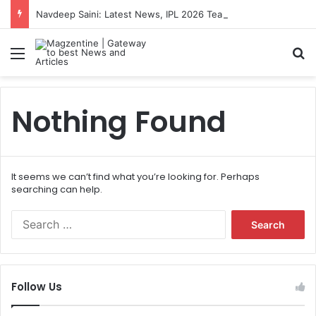
Navdeep Saini: Latest News, IPL 2026 Team, Stats, Net Worth and More
Menu
S
Nothing Found
It seems we can’t find what you’re looking for. Perhaps
searching can help.
S
e
a
r
c
Follow Us
h
f