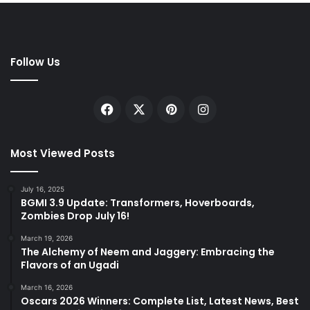
Follow Us
Facebook
X
Pinterest
Instagram
Most Viewed Posts
July 16, 2025
BGMI 3.9 Update: Transformers, Hoverboards,
Zombies Drop July 16!
March 19, 2026
The Alchemy of Neem and Jaggery: Embracing the
Flavors of an Ugadi
March 16, 2026
Oscars 2026 Winners: Complete List, Latest News, Best