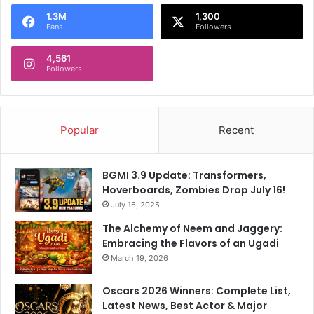
o
1.3M
1,300
r
Fans
Followers
:
4,561
Followers
Popular
Recent
BGMI 3.9 Update: Transformers,
Hoverboards, Zombies Drop July 16!
July 16, 2025
The Alchemy of Neem and Jaggery:
Embracing the Flavors of an Ugadi
March 19, 2026
Oscars 2026 Winners: Complete List,
Latest News, Best Actor & Major