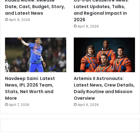
Raaka Movie: Release
US-Iran Ceasefire News:
Date, Cast, Budget, Story,
Latest Updates, Talks,
and Latest News
and Regional Impact in
2026
April 9, 2026
April 8, 2026
Navdeep Saini: Latest
Artemis II Astronauts:
News, IPL 2026 Team,
Latest News, Crew Details,
Stats, Net Worth and
Daily Routine and Mission
More
Overview
April 7, 2026
April 6, 2026