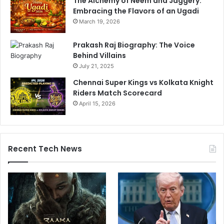
The Alchemy of Neem and Jaggery:
Embracing the Flavors of an Ugadi
March 19, 2026
Prakash Raj Biography: The Voice
Behind Villains
July 21, 2025
Chennai Super Kings vs Kolkata Knight
Riders Match Scorecard
April 15, 2026
Recent Tech News