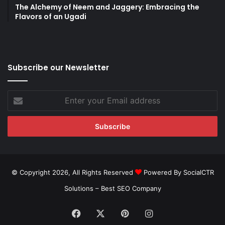
The Alchemy of Neem and Jaggery: Embracing the
Flavors of an Ugadi
Subscribe our Newsletter
Enter
your
Email
address
© Copyright 2026, All Rights Reserved
Powered By SocialCTR
Solutions –
Best SEO Company
Facebook
X
Pinterest
Instagram