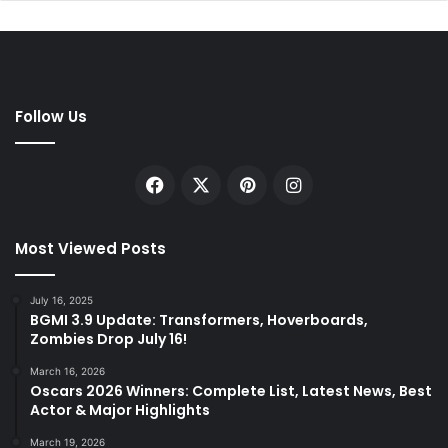
Follow Us
Facebook
X
Pinterest
Instagram
Most Viewed Posts
July 16, 2025
BGMI 3.9 Update: Transformers, Hoverboards,
Zombies Drop July 16!
March 16, 2026
Oscars 2026 Winners: Complete List, Latest News, Best
Actor & Major Highlights
March 19, 2026