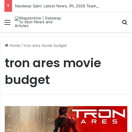
Navdeep Saini: Latest News, IPL 2026 Team, Stats, Net Worth and More
Menu
S
Home
/
tron ares movie budget
tron ares movie
budget