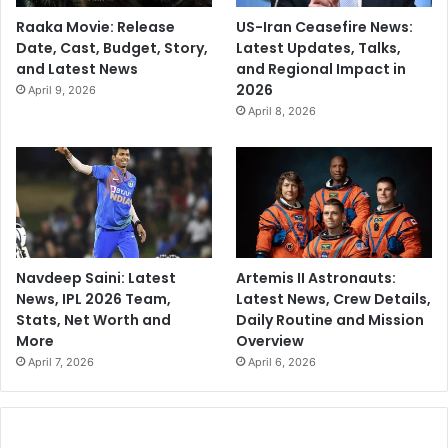
Raaka Movie: Release
US-Iran Ceasefire News:
Date, Cast, Budget, Story,
Latest Updates, Talks,
and Latest News
and Regional Impact in
2026
April 9, 2026
April 8, 2026
Navdeep Saini: Latest
Artemis II Astronauts:
News, IPL 2026 Team,
Latest News, Crew Details,
Stats, Net Worth and
Daily Routine and Mission
More
Overview
April 7, 2026
April 6, 2026