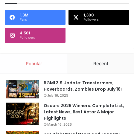
1.3M
1,300
Fans
Followers
4,561
Followers
Popular
Recent
BGMI 3.9 Update: Transformers,
Hoverboards, Zombies Drop July 16!
July 16, 2025
Oscars 2026 Winners: Complete List,
Latest News, Best Actor & Major
Highlights
March 16, 2026