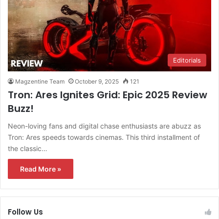
Editorials
Magzentine Team
October 9, 2025
121
Tron: Ares Ignites Grid: Epic 2025 Review
Buzz!
Neon-loving fans and digital chase enthusiasts are abuzz as
Tron: Ares speeds towards cinemas. This third installment of
the classic…
Read More »
Follow Us