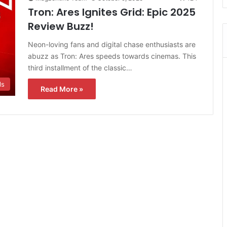
Tron: Ares Ignites Grid: Epic 2025
Review Buzz!
Neon-loving fans and digital chase enthusiasts are
abuzz as Tron: Ares speeds towards cinemas. This
third installment of the classic…
ls
Read More »