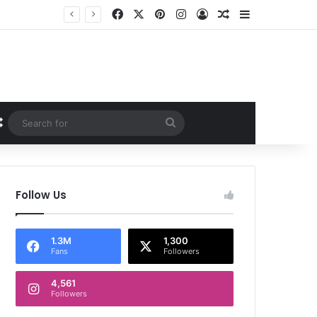
Facebook
X
Pinterest
Instagram
Log In
Random Article
Sidebar
Random Article
Search
for
Follow Us
1.3M
1,300
Fans
Followers
4,561
Followers