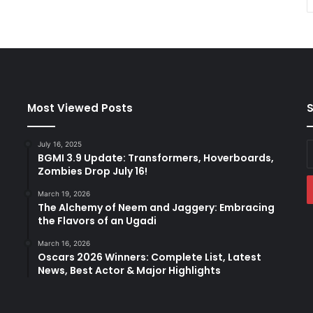
Most Viewed Posts
S
July 16, 2025
E
BGMI 3.9 Update: Transformers, Hoverboards,
y
Zombies Drop July 16!
E
a
March 19, 2026
The Alchemy of Neem and Jaggery: Embracing
the Flavors of an Ugadi
March 16, 2026
Oscars 2026 Winners: Complete List, Latest
News, Best Actor & Major Highlights