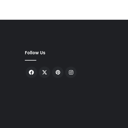
Follow Us
Facebook
X
Pinterest
Instagram