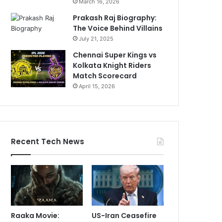
March 16, 2026
Prakash Raj Biography:
The Voice Behind Villains
July 21, 2025
Chennai Super Kings vs
Kolkata Knight Riders
Match Scorecard
April 15, 2026
Recent Tech News
Raaka Movie:
US-Iran Ceasefire