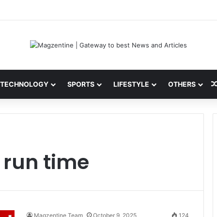
ni: Latest News, IPL 2026 Team, Stats, Net Worth and More
TECHNOLOGY
SPORTS
LIFESTYLE
OTHERS
 run time
Magzentine Team
October 9, 2025
124