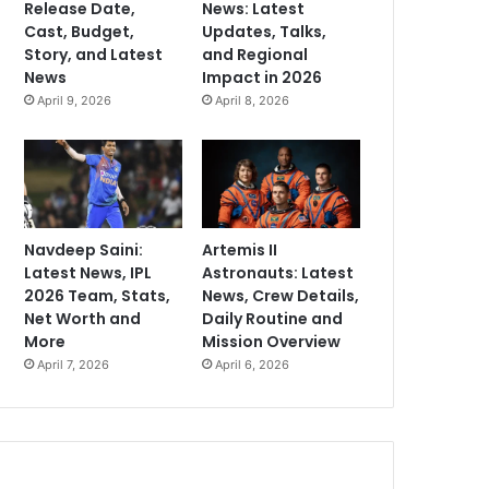
Release Date,
News: Latest
Cast, Budget,
Updates, Talks,
Story, and Latest
and Regional
News
Impact in 2026
April 9, 2026
April 8, 2026
Navdeep Saini:
Artemis II
Latest News, IPL
Astronauts: Latest
2026 Team, Stats,
News, Crew Details,
Net Worth and
Daily Routine and
More
Mission Overview
April 7, 2026
April 6, 2026