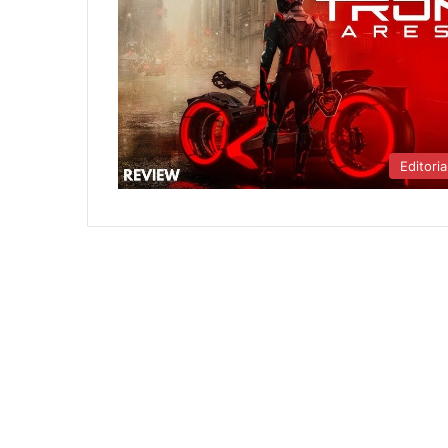
Editoria