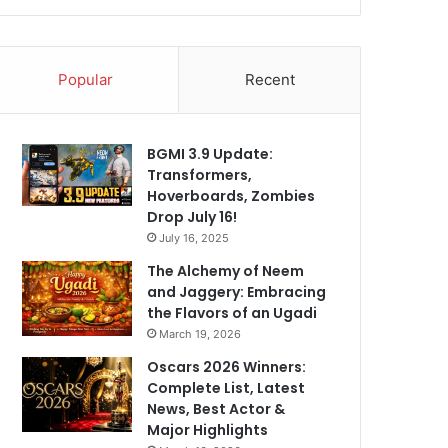
Popular
Recent
BGMI 3.9 Update:
Transformers,
Hoverboards, Zombies
Drop July 16!
July 16, 2025
The Alchemy of Neem
and Jaggery: Embracing
the Flavors of an Ugadi
March 19, 2026
Oscars 2026 Winners:
Complete List, Latest
News, Best Actor &
Major Highlights