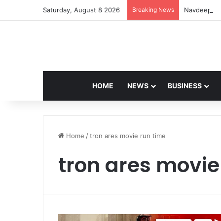
Saturday, August 8 2026
Breaking News
Navdeep Sai
HOME
NEWS
BUSINESS
Home
/
tron ares movie run time
tron ares movie