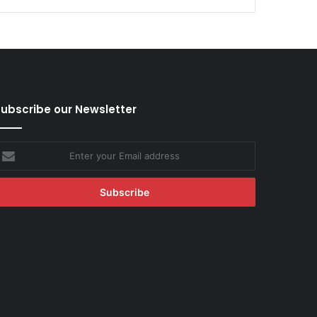
ubscribe our Newsletter
nter
our
mail
ddress