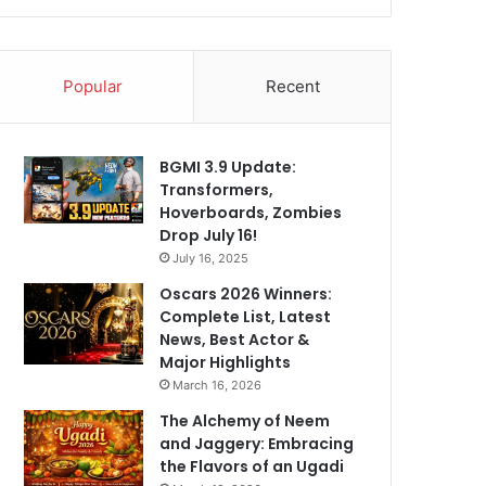
Popular
Recent
BGMI 3.9 Update:
Transformers,
Hoverboards, Zombies
Drop July 16!
July 16, 2025
Oscars 2026 Winners:
Complete List, Latest
News, Best Actor &
Major Highlights
March 16, 2026
The Alchemy of Neem
and Jaggery: Embracing
the Flavors of an Ugadi