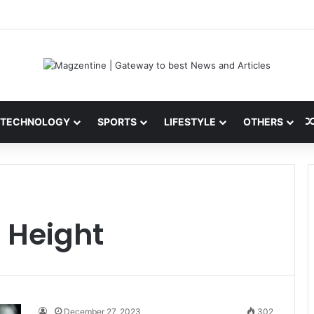
ini: Latest News, IPL 2026 Team, Stats, Net Worth and More
TECHNOLOGY
SPORTS
LIFESTYLE
OTHERS
 Height
December 27, 2023
302