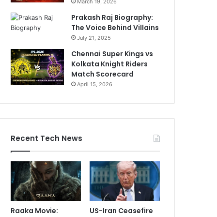
March 19, 2026
Prakash Raj Biography:
The Voice Behind Villains
July 21, 2025
Chennai Super Kings vs
Kolkata Knight Riders
Match Scorecard
April 15, 2026
Recent Tech News
Raaka Movie:
US-Iran Ceasefire