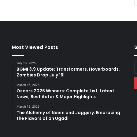
Most Viewed Posts
S
July 16, 2025
E
BGMI 3.9 Update: Transformers, Hoverboards,
y
Zombies Drop July 16!
E
a
March 16, 2026
Oscars 2026 Winners: Complete List, Latest
News, Best Actor & Major Highlights
March 19, 2026
The Alchemy of Neem and Jaggery: Embracing
the Flavors of an Ugadi