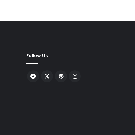
Follow Us
Facebook
X
Pinterest
Instagram