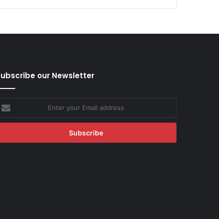
ubscribe our Newsletter
nter
our
mail
ddress