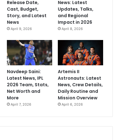
Release Date,
News: Latest
Cast, Budget,
Updates, Talks,
Story, and Latest
and Regional
News
Impact in 2026
April 9, 2026
April 8, 2026
Navdeep Saini:
Artemis II
Latest News, IPL
Astronauts: Latest
2026 Team, Stats,
News, Crew Details,
Net Worth and
Daily Routine and
More
Mission Overview
April 7, 2026
April 6, 2026