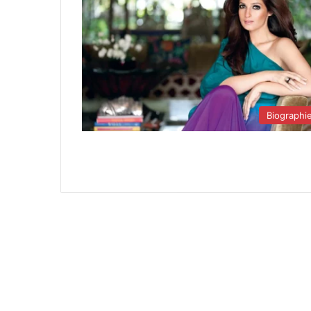
Biographi