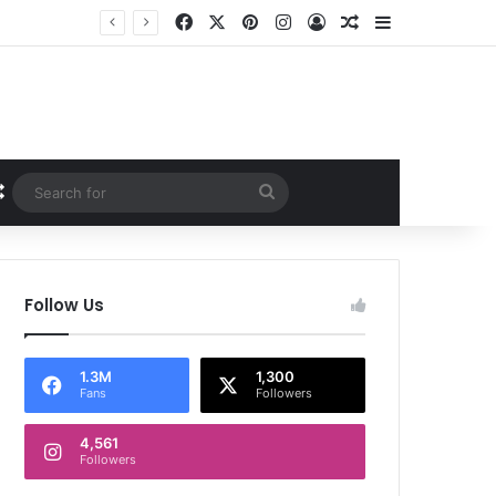
Facebook
X
Pinterest
Instagram
Log In
Random Article
Sidebar
Random Article
Search
for
Follow Us
1.3M
1,300
Fans
Followers
4,561
Followers