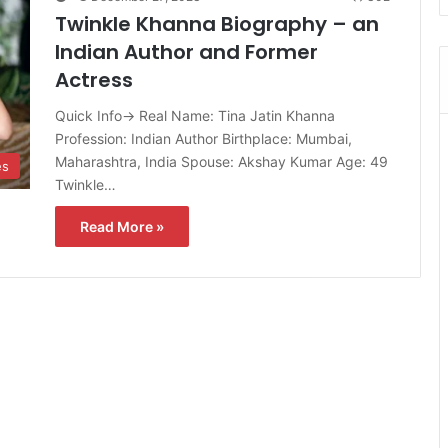
Twinkle Khanna Biography – an
Indian Author and Former
Actress
Quick Info→ Real Name: Tina Jatin Khanna
Profession: Indian Author Birthplace: Mumbai,
Maharashtra, India Spouse: Akshay Kumar Age: 49
es
Twinkle…
Read More »