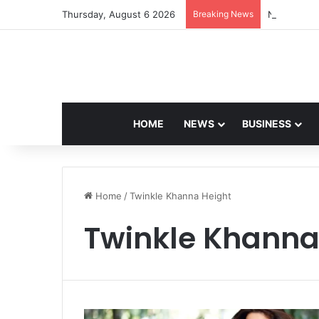
Thursday, August 6 2026
Breaking News
Navdeep Sa
HOME
NEWS
BUSINESS
Home
/
Twinkle Khanna Height
Twinkle Khanna