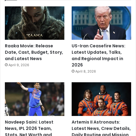
Raaka Movie: Release
US-Iran Ceasefire News:
Date, Cast, Budget, Story,
Latest Updates, Talks,
and Latest News
and Regional Impact in
2026
April 9, 2026
April 8, 2026
Navdeep Saini: Latest
Artemis II Astronauts:
News, IPL 2026 Team,
Latest News, Crew Details,
Stats, Net Worth and
Daily Routine and Mission