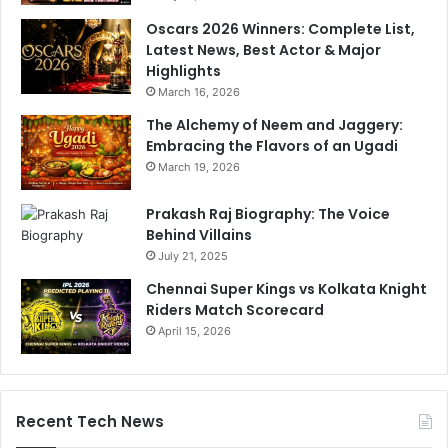
Oscars 2026 Winners: Complete List,
Latest News, Best Actor & Major
Highlights
March 16, 2026
The Alchemy of Neem and Jaggery:
Embracing the Flavors of an Ugadi
March 19, 2026
Prakash Raj Biography: The Voice
Behind Villains
July 21, 2025
Chennai Super Kings vs Kolkata Knight
Riders Match Scorecard
April 15, 2026
Recent Tech News