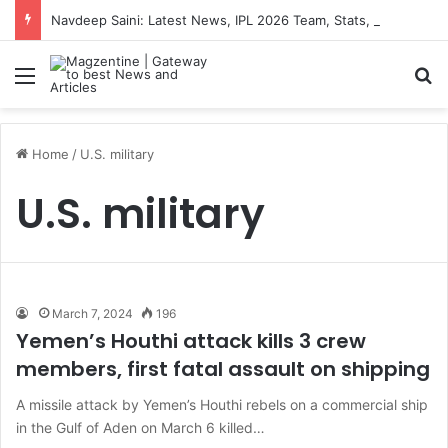
Navdeep Saini: Latest News, IPL 2026 Team, Stats, Net Worth and More
Menu
S
Home
/
U.S. military
U.S. military
March 7, 2024
196
Yemen’s Houthi attack kills 3 crew
members, first fatal assault on shipping
A missile attack by Yemen’s Houthi rebels on a commercial ship
in the Gulf of Aden on March 6 killed…