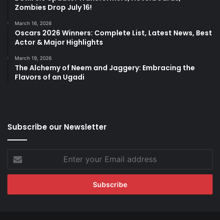
Zombies Drop July 16!
March 16, 2026
Oscars 2026 Winners: Complete List, Latest News, Best
Actor & Major Highlights
March 19, 2026
The Alchemy of Neem and Jaggery: Embracing the
Flavors of an Ugadi
Subscribe our Newsletter
Enter
your
Email
address