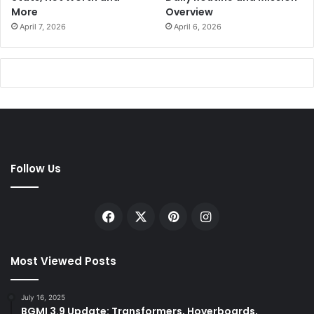
More
Overview
April 7, 2026
April 6, 2026
Follow Us
Facebook
X
Pinterest
Instagram
Most Viewed Posts
July 16, 2025
BGMI 3.9 Update: Transformers, Hoverboards,