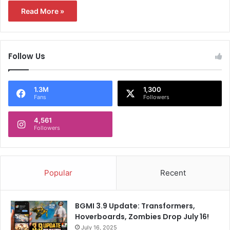
Read More »
Follow Us
1.3M
1,300
Fans
Followers
4,561
Followers
Popular
Recent
BGMI 3.9 Update: Transformers,
Hoverboards, Zombies Drop July 16!
July 16, 2025