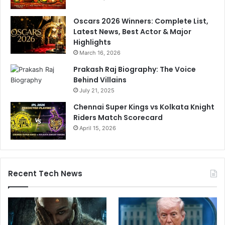
Oscars 2026 Winners: Complete List,
Latest News, Best Actor & Major
Highlights
March 16, 2026
Prakash Raj Biography: The Voice
Behind Villains
July 21, 2025
Chennai Super Kings vs Kolkata Knight
Riders Match Scorecard
April 15, 2026
Recent Tech News