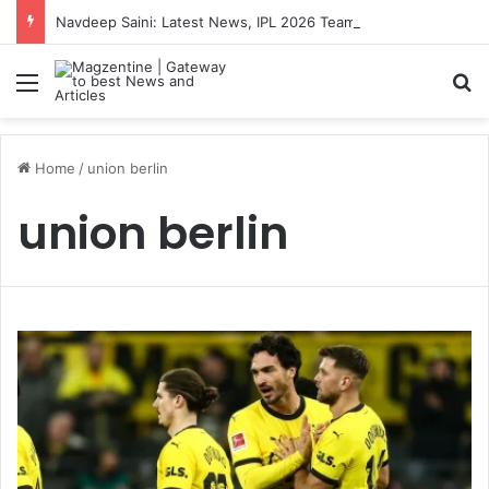
Navdeep Saini: Latest News, IPL 2026 Team, Stats, Net Worth and More
Menu
S
Home
/
union berlin
union berlin