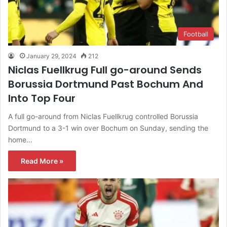
Football
January 29, 2024
212
Niclas Fuellkrug Full go-around Sends
Borussia Dortmund Past Bochum And
Into Top Four
A full go-around from Niclas Fuellkrug controlled Borussia
Dortmund to a 3-1 win over Bochum on Sunday, sending the
home…
Read More »