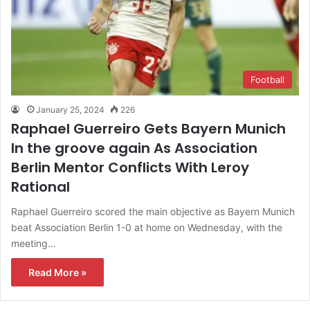
Football
January 25, 2024
226
Raphael Guerreiro Gets Bayern Munich
In the groove again As Association
Berlin Mentor Conflicts With Leroy
Rational
Raphael Guerreiro scored the main objective as Bayern Munich
beat Association Berlin 1-0 at home on Wednesday, with the
meeting…
Read More »