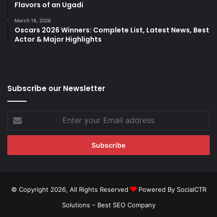
Flavors of an Ugadi
March 16, 2026
Oscars 2026 Winners: Complete List, Latest News, Best
Actor & Major Highlights
Subscribe our Newsletter
Enter
your
Email
address
© Copyright 2026, All Rights Reserved
Powered By SocialCTR
Solutions –
Best SEO Company