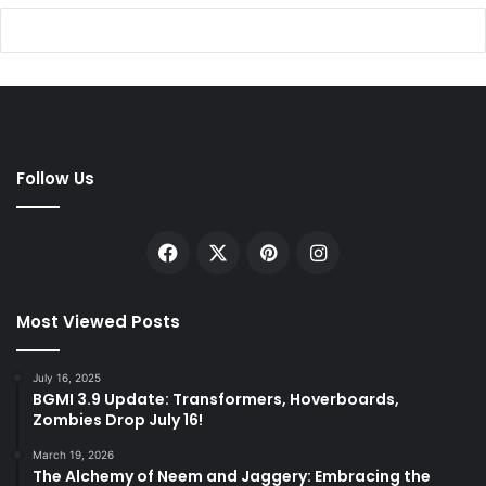
Follow Us
Facebook
X
Pinterest
Instagram
Most Viewed Posts
July 16, 2025
BGMI 3.9 Update: Transformers, Hoverboards,
Zombies Drop July 16!
March 19, 2026
The Alchemy of Neem and Jaggery: Embracing the