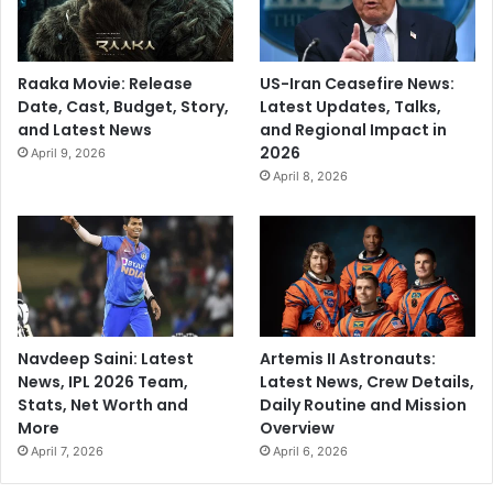
Raaka Movie: Release
US-Iran Ceasefire News:
Date, Cast, Budget, Story,
Latest Updates, Talks,
and Latest News
and Regional Impact in
2026
April 9, 2026
April 8, 2026
Navdeep Saini: Latest
Artemis II Astronauts:
News, IPL 2026 Team,
Latest News, Crew Details,
Stats, Net Worth and
Daily Routine and Mission
More
Overview
April 7, 2026
April 6, 2026