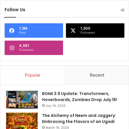
Follow Us
1.3M
1,300
Fans
Followers
4,561
Followers
Popular
Recent
BGMI 3.9 Update: Transformers,
Hoverboards, Zombies Drop July 16!
July 16, 2025
The Alchemy of Neem and Jaggery:
Embracing the Flavors of an Ugadi
March 19, 2026