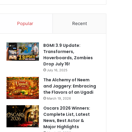
Popular
Recent
BGMI 3.9 Update:
Transformers,
Hoverboards, Zombies
Drop July 16!
July 16, 2025
The Alchemy of Neem
and Jaggery: Embracing
the Flavors of an Ugadi
March 19, 2026
Oscars 2026 Winners:
Complete List, Latest
News, Best Actor &
Major Highlights