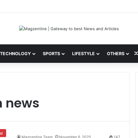
ni: Latest News, IPL 2026 Team, Stats, Net Worth and More
TECHNOLOGY
SPORTS
LIFESTYLE
OTHERS
h news
al
Magzentine Team
November 6, 2025
147