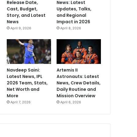
Release Date,
News: Latest
Cast, Budget,
Updates, Talks,
Story, and Latest
and Regional
News
Impact in 2026
April 9, 2026
April 8, 2026
Navdeep Saini:
Artemis II
Latest News, IPL
Astronauts: Latest
2026 Team, Stats,
News, Crew Details,
Net Worth and
Daily Routine and
More
Mission Overview
April 7, 2026
April 6, 2026