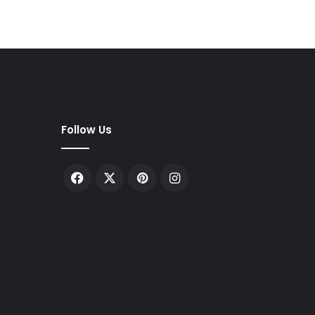
Follow Us
Facebook
X
Pinterest
Instagram