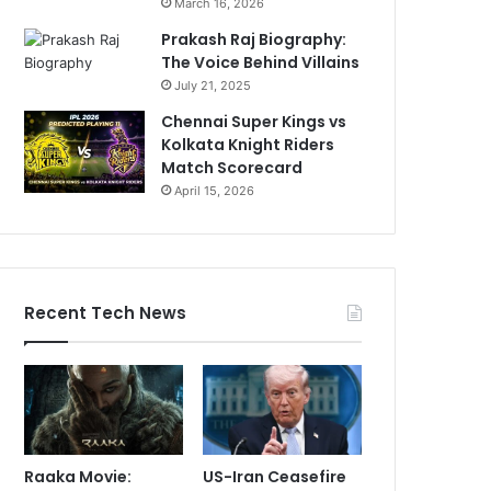
March 16, 2026
Prakash Raj Biography:
The Voice Behind Villains
July 21, 2025
Chennai Super Kings vs
Kolkata Knight Riders
Match Scorecard
April 15, 2026
Recent Tech News
Raaka Movie:
US-Iran Ceasefire