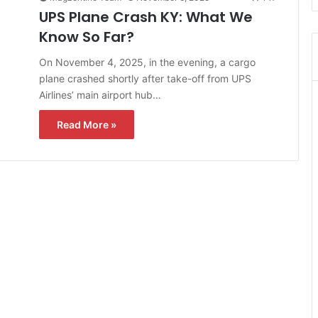
UPS Plane Crash KY: What We
Know So Far?
On November 4, 2025, in the evening, a cargo
plane crashed shortly after take-off from UPS
Airlines’ main airport hub…
Read More »