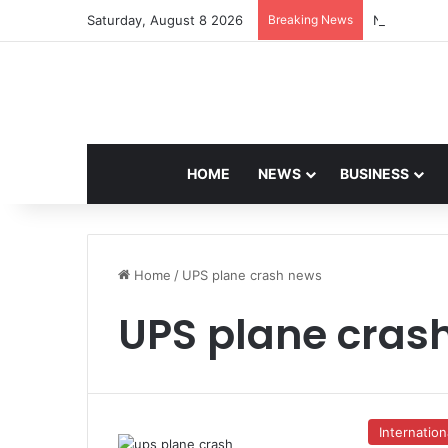
Saturday, August 8 2026
Breaking News
Navdeep Sai
HOME
NEWS
BUSINESS
Home
/
UPS plane crash news
UPS plane cras
Internation