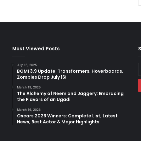
Most Viewed Posts
S
July 16, 2025
E
BGMI 3.9 Update: Transformers, Hoverboards,
y
Zombies Drop July 16!
E
a
March 19, 2026
The Alchemy of Neem and Jaggery: Embracing
the Flavors of an Ugadi
March 16, 2026
Oscars 2026 Winners: Complete List, Latest
News, Best Actor & Major Highlights