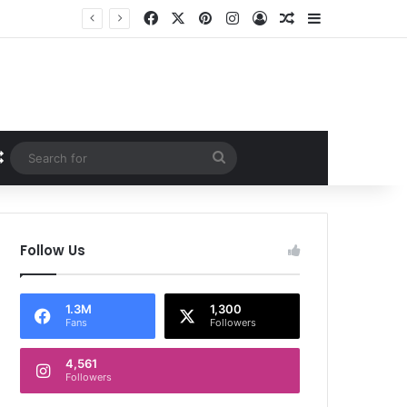
Facebook
X
Pinterest
Instagram
Log In
Random Article
Sidebar
Random Article
Search
for
Follow Us
1.3M
1,300
Fans
Followers
4,561
Followers