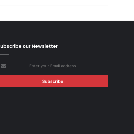
ubscribe our Newsletter
nter
our
mail
ddress