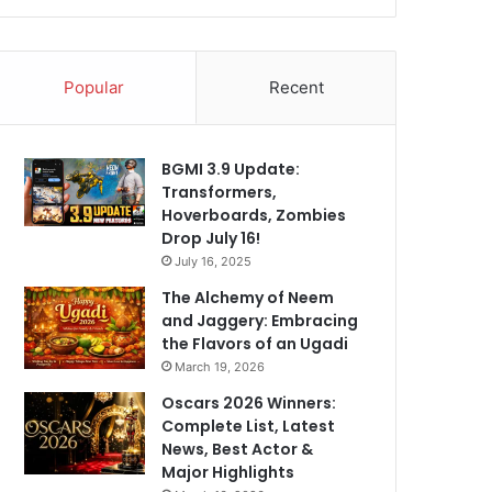
Popular
Recent
BGMI 3.9 Update:
Transformers,
Hoverboards, Zombies
Drop July 16!
July 16, 2025
The Alchemy of Neem
and Jaggery: Embracing
the Flavors of an Ugadi
March 19, 2026
Oscars 2026 Winners:
Complete List, Latest
News, Best Actor &
Major Highlights