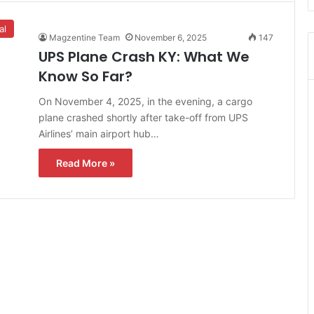
al
Magzentine Team
November 6, 2025
147
UPS Plane Crash KY: What We
Know So Far?
On November 4, 2025, in the evening, a cargo
plane crashed shortly after take-off from UPS
Airlines’ main airport hub…
Read More »