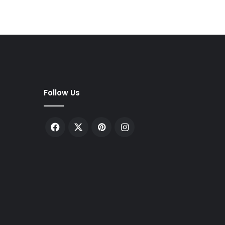
Follow Us
Facebook
X
Pinterest
Instagram