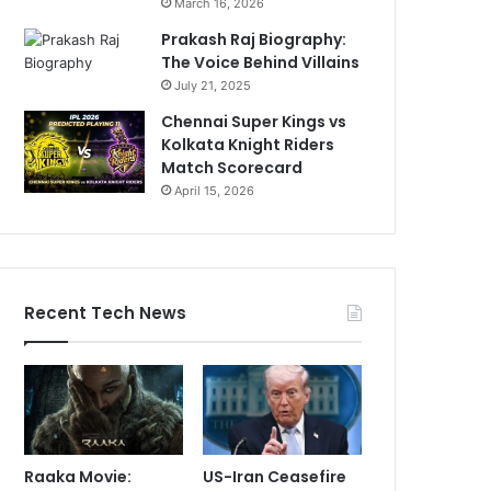
March 16, 2026
Prakash Raj Biography:
The Voice Behind Villains
July 21, 2025
Chennai Super Kings vs
Kolkata Knight Riders
Match Scorecard
April 15, 2026
Recent Tech News
Raaka Movie:
US-Iran Ceasefire