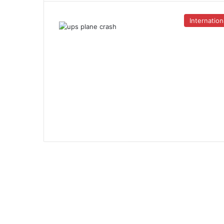
Internation