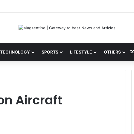
i: Latest News, IPL 2026 Team, Stats, Net Worth and More
TECHNOLOGY
SPORTS
LIFESTYLE
OTHERS
n Aircraft