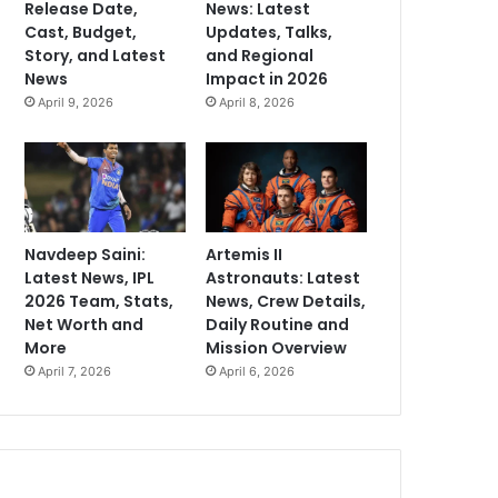
Release Date,
News: Latest
Cast, Budget,
Updates, Talks,
Story, and Latest
and Regional
News
Impact in 2026
April 9, 2026
April 8, 2026
Navdeep Saini:
Artemis II
Latest News, IPL
Astronauts: Latest
2026 Team, Stats,
News, Crew Details,
Net Worth and
Daily Routine and
More
Mission Overview
April 7, 2026
April 6, 2026