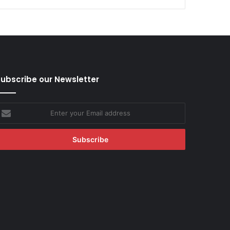
ubscribe our Newsletter
nter
our
mail
ddress