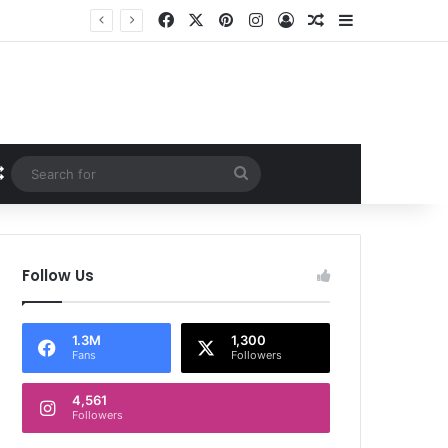
Facebook
X
Pinterest
Instagram
Log In
Random Article
Sidebar
Random Article
Search
for
Follow Us
1.3M
1,300
Fans
Followers
4,561
Followers