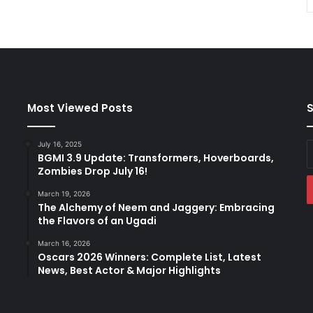
Most Viewed Posts
S
July 16, 2025
E
BGMI 3.9 Update: Transformers, Hoverboards,
y
Zombies Drop July 16!
E
a
March 19, 2026
The Alchemy of Neem and Jaggery: Embracing
the Flavors of an Ugadi
March 16, 2026
Oscars 2026 Winners: Complete List, Latest
News, Best Actor & Major Highlights