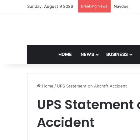
Sunday, August 9 2026
Breaking News
Navdeep Sain
HOME
NEWS
BUSINESS
Home
/
UPS Statement on Aircraft Accident
UPS Statement o
Accident