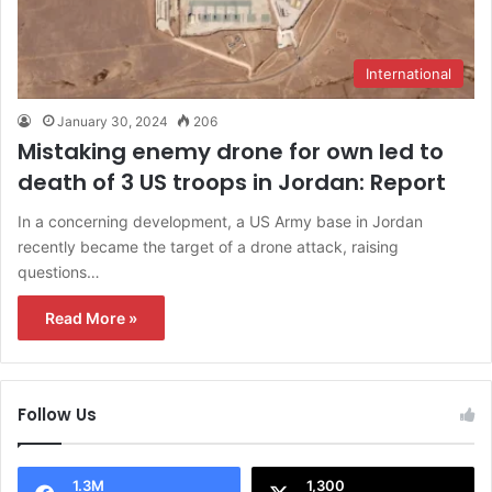
International
January 30, 2024
206
Mistaking enemy drone for own led to
death of 3 US troops in Jordan: Report
In a concerning development, a US Army base in Jordan
recently became the target of a drone attack, raising
questions…
Read More »
Follow Us
1.3M
1,300