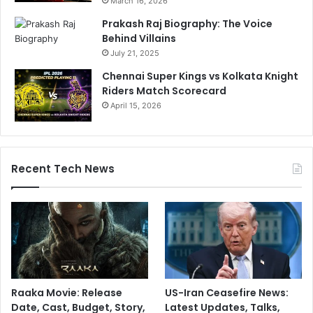
March 16, 2026
Prakash Raj Biography: The Voice
Behind Villains
July 21, 2025
Chennai Super Kings vs Kolkata Knight
Riders Match Scorecard
April 15, 2026
Recent Tech News
Raaka Movie: Release
US-Iran Ceasefire News:
Date, Cast, Budget, Story,
Latest Updates, Talks,