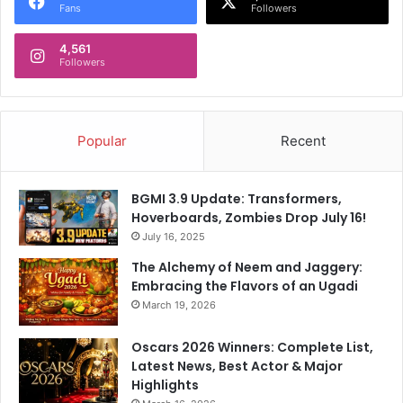
Fans
Followers
4,561
Followers
Popular
Recent
BGMI 3.9 Update: Transformers,
Hoverboards, Zombies Drop July 16!
July 16, 2025
The Alchemy of Neem and Jaggery:
Embracing the Flavors of an Ugadi
March 19, 2026
Oscars 2026 Winners: Complete List,
Latest News, Best Actor & Major
Highlights