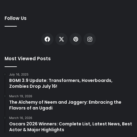
Follow Us
Facebook
X
Pinterest
Instagram
Most Viewed Posts
July 16, 2025
BGMI 3.9 Update: Transformers, Hoverboards,
Zombies Drop July 16!
March 19, 2026
The Alchemy of Neem and Jaggery: Embracing the
Flavors of an Ugadi
March 16, 2026
Oscars 2026 Winners: Complete List, Latest News, Best
Actor & Major Highlights