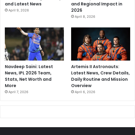
and Latest News
and Regional Impact in
2026
April 9, 2026
April 8, 2026
Navdeep Saini: Latest
Artemis II Astronauts:
News, IPL 2026 Team,
Latest News, Crew Details,
Stats, Net Worth and
Daily Routine and Mission
More
Overview
April 7, 2026
April 6, 2026