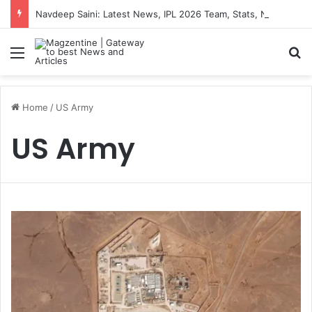
Navdeep Saini: Latest News, IPL 2026 Team, Stats, Net Worth and More
Menu
S
Home
/
US Army
US Army