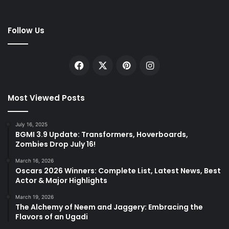
Follow Us
Facebook
X
Pinterest
Instagram
Most Viewed Posts
July 16, 2025
BGMI 3.9 Update: Transformers, Hoverboards,
Zombies Drop July 16!
March 16, 2026
Oscars 2026 Winners: Complete List, Latest News, Best
Actor & Major Highlights
March 19, 2026
The Alchemy of Neem and Jaggery: Embracing the
Flavors of an Ugadi