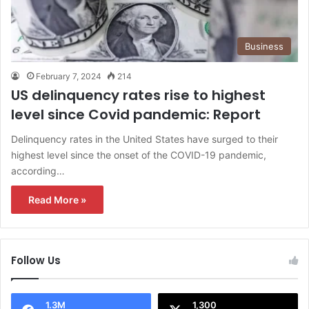
Business
February 7, 2024
214
US delinquency rates rise to highest
level since Covid pandemic: Report
Delinquency rates in the United States have surged to their
highest level since the onset of the COVID-19 pandemic,
according…
Read More »
Follow Us
1.3M
1,300