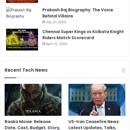
Prakash Raj Biography: The Voice
Behind Villains
July 21, 2025
Chennai Super Kings vs Kolkata Knight
Riders Match Scorecard
April 15, 2026
Recent Tech News
Raaka Movie: Release
US-Iran Ceasefire News:
Date, Cast, Budget, Story,
Latest Updates, Talks,