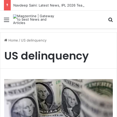
Navdeep Saini: Latest News, IPL 2026 Team, Stats, Net Worth and More
Menu
S
Home
/
US delinquency
US delinquency