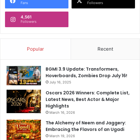
Fans
Followers
4,561
Followers
Popular
Recent
BGMI 3.9 Update: Transformers,
Hoverboards, Zombies Drop July 16!
July 16, 2025
Oscars 2026 Winners: Complete List,
Latest News, Best Actor & Major
Highlights
March 16, 2026
The Alchemy of Neem and Jaggery:
Embracing the Flavors of an Ugadi
March 19, 2026