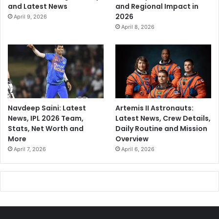
and Latest News
and Regional Impact in
2026
April 9, 2026
April 8, 2026
Navdeep Saini: Latest
Artemis II Astronauts:
News, IPL 2026 Team,
Latest News, Crew Details,
Stats, Net Worth and
Daily Routine and Mission
More
Overview
April 7, 2026
April 6, 2026