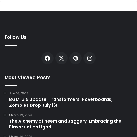
Follow Us
Facebook
X
Pinterest
Instagram
Most Viewed Posts
July 16, 2025
BGMI 3.9 Update: Transformers, Hoverboards,
Zombies Drop July 16!
March 19, 2026
The Alchemy of Neem and Jaggery: Embracing the
Flavors of an Ugadi
March 16, 2026