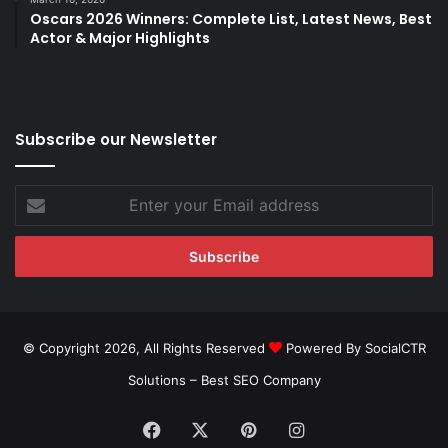
Oscars 2026 Winners: Complete List, Latest News, Best
Actor & Major Highlights
Subscribe our Newsletter
Enter
your
Email
address
© Copyright 2026, All Rights Reserved
Powered By SocialCTR
Solutions –
Best SEO Company
Facebook
X
Pinterest
Instagram