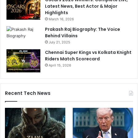
Latest News, Best Actor & Major
Highlights
March 16, 2026
Prakash Raj Biography: The Voice
Behind Villains
July 21, 2025
Chennai Super Kings vs Kolkata Knight
Riders Match Scorecard
April 15, 2026
Recent Tech News