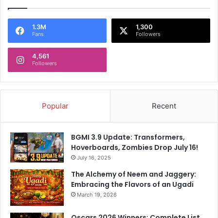
1.3M
1,300
Fans
Followers
4,561
Followers
Popular
Recent
BGMI 3.9 Update: Transformers,
Hoverboards, Zombies Drop July 16!
July 16, 2025
The Alchemy of Neem and Jaggery:
Embracing the Flavors of an Ugadi
March 19, 2026
Oscars 2026 Winners: Complete List,