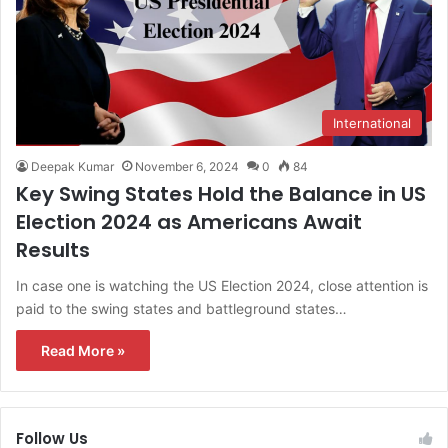
International
Deepak Kumar
November 6, 2024
0
84
Key Swing States Hold the Balance in US
Election 2024 as Americans Await
Results
In case one is watching the US Election 2024, close attention is
paid to the swing states and battleground states…
Read More »
Follow Us