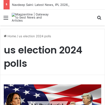
Navdeep Saini: Latest News, IPL 2026 Team, Stats, Net Worth and More
Menu
S
Home
/
us election 2024 polls
us election 2024
polls