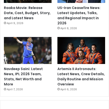
Raaka Movie: Release
US-Iran Ceasefire News:
Date, Cast, Budget, Story,
Latest Updates, Talks,
and Latest News
and Regional Impact in
2026
April 9, 2026
April 8, 2026
Navdeep Saini: Latest
Artemis II Astronauts:
News, IPL 2026 Team,
Latest News, Crew Details,
Stats, Net Worth and
Daily Routine and Mission
More
Overview
April 7, 2026
April 6, 2026