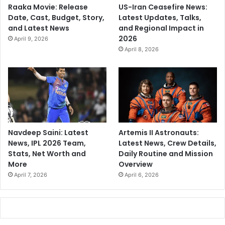
Raaka Movie: Release
US-Iran Ceasefire News:
Date, Cast, Budget, Story,
Latest Updates, Talks,
and Latest News
and Regional Impact in
2026
April 9, 2026
April 8, 2026
Navdeep Saini: Latest
Artemis II Astronauts:
News, IPL 2026 Team,
Latest News, Crew Details,
Stats, Net Worth and
Daily Routine and Mission
More
Overview
April 7, 2026
April 6, 2026