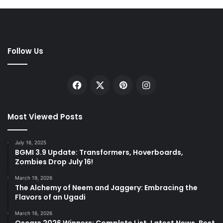
Follow Us
Facebook
X
Pinterest
Instagram
Most Viewed Posts
July 16, 2025
BGMI 3.9 Update: Transformers, Hoverboards,
Zombies Drop July 16!
March 19, 2026
The Alchemy of Neem and Jaggery: Embracing the
Flavors of an Ugadi
March 16, 2026