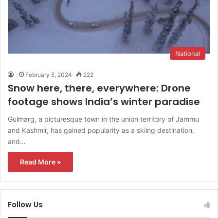
National
February 5, 2024
222
Snow here, there, everywhere: Drone
footage shows India’s winter paradise
Gulmarg, a picturesque town in the union territory of Jammu
and Kashmir, has gained popularity as a skiing destination,
and…
Read More »
Follow Us