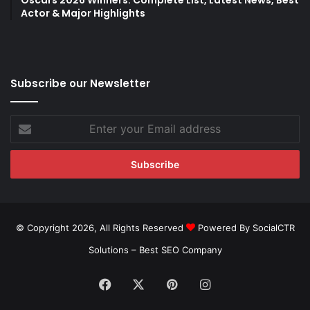
Oscars 2026 Winners: Complete List, Latest News, Best
Actor & Major Highlights
Subscribe our Newsletter
Enter
your
Email
address
© Copyright 2026, All Rights Reserved
Powered By SocialCTR
Solutions –
Best SEO Company
Facebook
X
Pinterest
Instagram