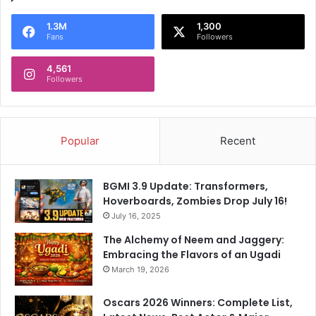
1.3M
1,300
Fans
Followers
4,561
Followers
Popular
Recent
BGMI 3.9 Update: Transformers,
Hoverboards, Zombies Drop July 16!
July 16, 2025
The Alchemy of Neem and Jaggery:
Embracing the Flavors of an Ugadi
March 19, 2026
Oscars 2026 Winners: Complete List,