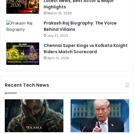
Latest News, Best Actor & Major
Highlights
March 16, 2026
Prakash Raj Biography: The Voice
Behind Villains
July 21, 2025
Chennai Super Kings vs Kolkata Knight
Riders Match Scorecard
April 15, 2026
Recent Tech News