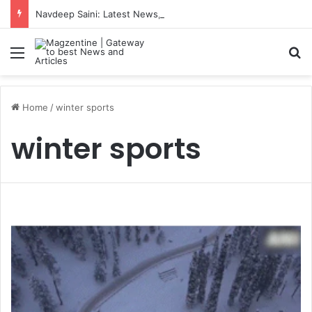
Navdeep Saini: Latest News, IPL 2026 Team, Stats, Net Worth and More
Menu
S
Home
/
winter sports
winter sports