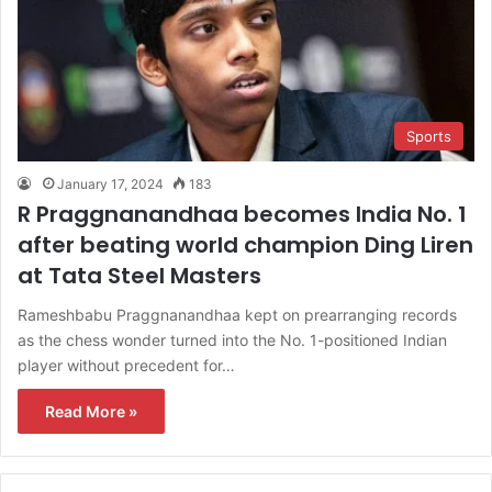
Sports
January 17, 2024
183
R Praggnanandhaa becomes India No. 1
after beating world champion Ding Liren
at Tata Steel Masters
Rameshbabu Praggnanandhaa kept on prearranging records
as the chess wonder turned into the No. 1-positioned Indian
player without precedent for…
Read More »