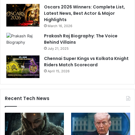
Oscars 2026 Winners: Complete List,
Latest News, Best Actor & Major
Highlights
March 16, 2026
Prakash Raj Biography: The Voice
Behind Villains
July 21, 2025
Chennai Super Kings vs Kolkata Knight
Riders Match Scorecard
April 15, 2026
Recent Tech News