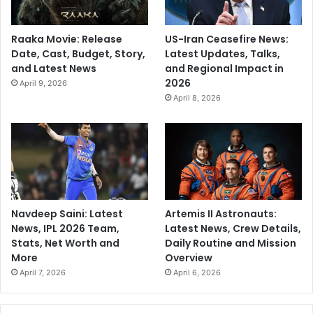
Raaka Movie: Release
US-Iran Ceasefire News:
Date, Cast, Budget, Story,
Latest Updates, Talks,
and Latest News
and Regional Impact in
2026
April 9, 2026
April 8, 2026
Navdeep Saini: Latest
Artemis II Astronauts:
News, IPL 2026 Team,
Latest News, Crew Details,
Stats, Net Worth and
Daily Routine and Mission
More
Overview
April 7, 2026
April 6, 2026