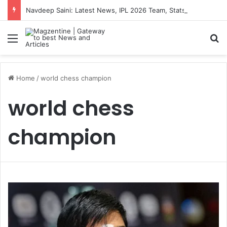
Navdeep Saini: Latest News, IPL 2026 Team, Stats, Net Worth and More
Menu
S
Home
/
world chess champion
world chess
champion