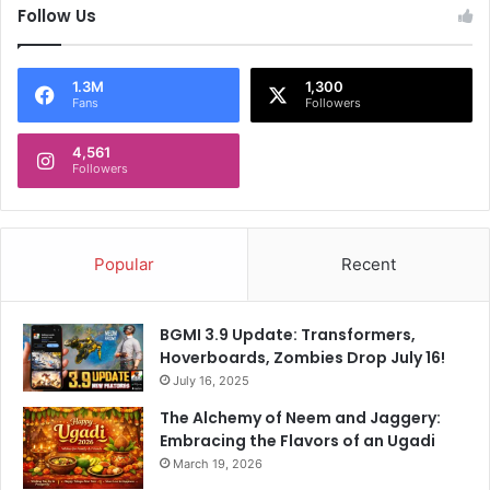
Follow Us
1.3M
1,300
Fans
Followers
4,561
Followers
Popular
Recent
BGMI 3.9 Update: Transformers,
Hoverboards, Zombies Drop July 16!
July 16, 2025
The Alchemy of Neem and Jaggery:
Embracing the Flavors of an Ugadi
March 19, 2026