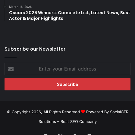
March 16, 2026
Oscars 2026 Winners: Complete List, Latest News, Best
Actor & Major Highlights
Subscribe our Newsletter
Enter
your
Email
address
© Copyright 2026, All Rights Reserved
Powered By SocialCTR
Solutions –
Best SEO Company