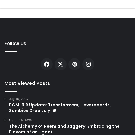
Follow Us
Facebook
X
Pinterest
Instagram
Most Viewed Posts
July 16, 2025
BGMI 3.9 Update: Transformers, Hoverboards,
Zombies Drop July 16!
March 19, 2026
The Alchemy of Neem and Jaggery: Embracing the
Flavors of an Ugadi