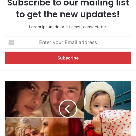
Subscribe to our mailing list
to get the new updates!
Lorem ipsum dolor sit amet, consectetur.
E
n
t
e
r
y
o
u
P
r
r
E
i
m
y
a
a
i
n
l
k
a
a
d
C