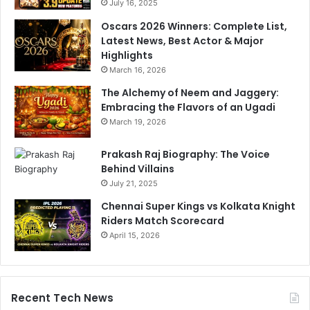
c
July 16, 2025
n
h
Oscars 2026 Winners: Complete List,
a
c
Latest News, Best Actor & Major
s
h
Highlights
.
e
March 16, 2026
S
D
e
h
The Alchemy of Neem and Jaggery:
e
a
Embracing the Flavors of an Ugadi
h
a
March 19, 2026
e
g
r
e
Prakash Raj Biography: The Voice
e
:
Behind Villains
‘
July 21, 2025
B
a
Chennai Super Kings vs Kolkata Knight
k
Riders Match Scorecard
s
April 15, 2026
h
i
s
a
Recent Tech News
a