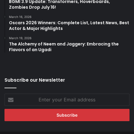
BGMI 3.9 Update: Transformers, Hoverboards,
Zombies Drop July 16!
March 16, 2026
Oscars 2026 Winners: Complete List, Latest News, Best
Actor & Major Highlights
March 19, 2026
The Alchemy of Neem and Jaggery: Embracing the
Flavors of an Ugadi
Subscribe our Newsletter
Enter
your
Email
address