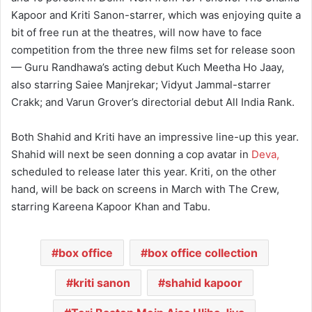
Kapoor and Kriti Sanon-starrer, which was enjoying quite a
bit of free run at the theatres, will now have to face
competition from the three new films set for release soon
— Guru Randhawa’s acting debut Kuch Meetha Ho Jaay,
also starring Saiee Manjrekar; Vidyut Jammal-starrer
Crakk; and Varun Grover’s directorial debut All India Rank.
Both Shahid and Kriti have an impressive line-up this year.
Shahid will next be seen donning a cop avatar in
Deva,
scheduled to release later this year. Kriti, on the other
hand, will be back on screens in March with The Crew,
starring Kareena Kapoor Khan and Tabu.
box office
box office collection
kriti sanon
shahid kapoor