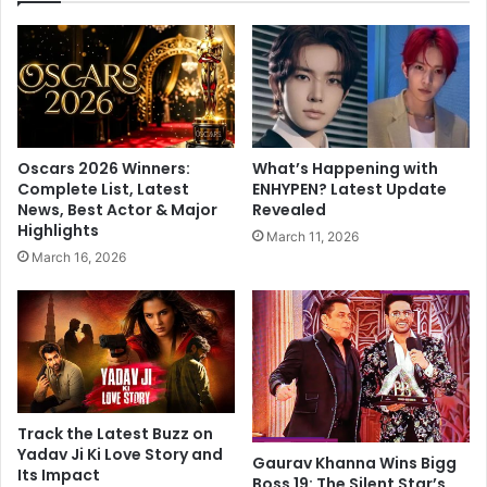
o
i
f
K
r
h
o
a
m
n
h
a
e
n
Oscars 2026 Winners:
What’s Happening with
r
d
Complete List, Latest
ENHYPEN? Latest Update
w
A
News, Best Actor & Major
Revealed
e
n
Highlights
March 11, 2026
d
a
March 16, 2026
d
n
i
d
n
B
g
a
w
k
i
s
t
h
h
i
Track the Latest Buzz on
‘
h
Yadav Ji Ki Love Story and
Gaurav Khanna Wins Bigg
f
Its Impact
a
Boss 19: The Silent Star’s