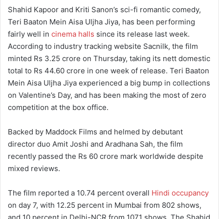
Shahid Kapoor and Kriti Sanon’s sci-fi romantic comedy,
Teri Baaton Mein Aisa Uljha Jiya, has been performing
fairly well in
cinema halls
since its release last week.
According to industry tracking website Sacnilk, the film
minted Rs 3.25 crore on Thursday, taking its nett domestic
total to Rs 44.60 crore in one week of release. Teri Baaton
Mein Aisa Uljha Jiya experienced a big bump in collections
on Valentine’s Day, and has been making the most of zero
competition at the box office.
Backed by Maddock Films and helmed by debutant
director duo Amit Joshi and Aradhana Sah, the film
recently passed the Rs 60 crore mark worldwide despite
mixed reviews.
The film reported a 10.74 percent overall
Hindi occupancy
on day 7, with 12.25 percent in Mumbai from 802 shows,
and 10 percent in Delhi-NCR from 1071 shows. The Shahid