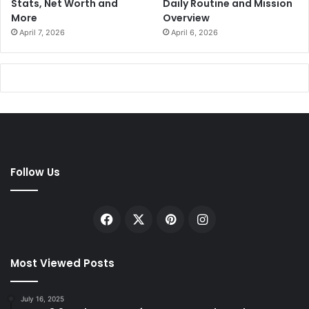
Stats, Net Worth and
Daily Routine and Mission
More
Overview
April 7, 2026
April 6, 2026
Follow Us
Facebook
X
Pinterest
Instagram
Most Viewed Posts
July 16, 2025