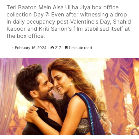
Teri Baaton Mein Aisa Uljha Jiya box office
collection Day 7: Even after witnessing a drop
in daily occupancy post Valentine's Day, Shahid
Kapoor and Kriti Sanon's film stabilised itself at
the box office.
February 16, 2024
217
1 minute read