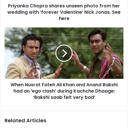
d
Priyanka Chopra shares unseen photo from her
h
r
wedding with ‘forever Valentine’ Nick Jonas. See
o
e
p
here
s
r
s
a
W
s
h
h
e
a
n
r
N
e
u
s
s
u
r
n
a
s
When Nusrat Fateh Ali Khan and Anand Bakshi
t
e
had an ‘ego clash’ during Kachche Dhaage:
F
e
a
‘Bakshi saab felt very bad’
n
t
p
e
h
h
Related Articles
o
A
t
l