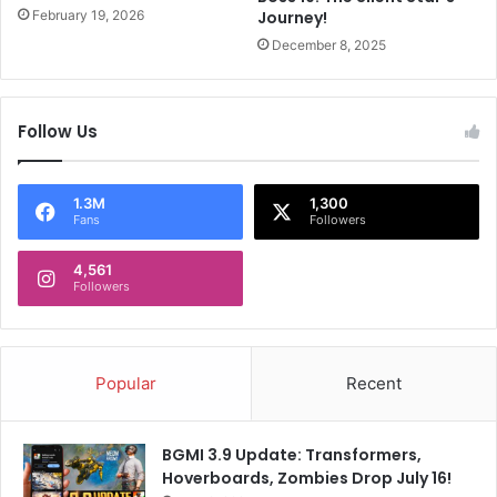
o
d
February 19, 2026
Journey!
r
a
December 8, 2025
e
n
v
‘
e
e
r
g
Follow Us
V
o
a
c
l
l
1.3M
1,300
e
a
Fans
Followers
n
s
t
h
4,561
i
Followers
’
n
d
e
u
’
r
N
i
Popular
Recent
i
n
c
g
k
K
BGMI 3.9 Update: Transformers,
J
a
Hoverboards, Zombies Drop July 16!
o