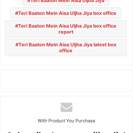
Teri Baaton Mein Aisa Uljha Jiya
Teri Baaton Mein Aisa Uljha Jiya box office
Teri Baaton Mein Aisa Uljha Jiya box office
report
Teri Baaton Mein Aisa Uljha Jiya latest box
office
With Product You Purchase