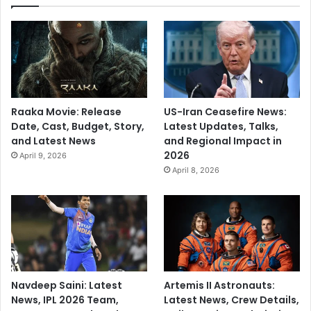
b
f
e
l
t
v
e
Raaka Movie: Release
US-Iran Ceasefire News:
r
Date, Cast, Budget, Story,
Latest Updates, Talks,
y
and Latest News
and Regional Impact in
b
2026
April 9, 2026
a
April 8, 2026
d
’
Navdeep Saini: Latest
Artemis II Astronauts:
News, IPL 2026 Team,
Latest News, Crew Details,