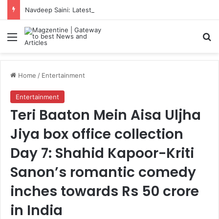
Navdeep Saini: Latest News, IPL 2026 Team, Stats, Net Worth and More
Menu
S
Home
/
Entertainment
Entertainment
Teri Baaton Mein Aisa Uljha
Jiya box office collection
Day 7: Shahid Kapoor-Kriti
Sanon’s romantic comedy
inches towards Rs 50 crore
in India