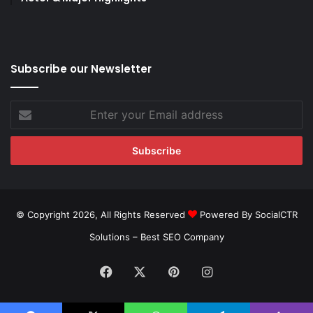
Subscribe our Newsletter
Enter
your
Email
address
© Copyright 2026, All Rights Reserved
Powered By SocialCTR
Solutions –
Best SEO Company
Facebook
X
Pinterest
Instagram