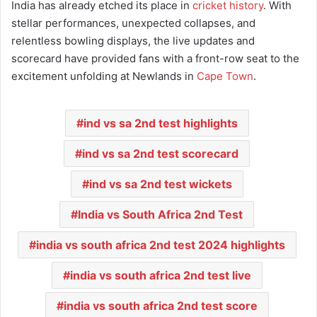
India has already etched its place in
cricket history
. With
stellar performances, unexpected collapses, and
relentless bowling displays, the live updates and
scorecard have provided fans with a front-row seat to the
excitement unfolding at Newlands in
Cape Town
.
ind vs sa 2nd test highlights
ind vs sa 2nd test scorecard
ind vs sa 2nd test wickets
India vs South Africa 2nd Test
india vs south africa 2nd test 2024 highlights
india vs south africa 2nd test live
india vs south africa 2nd test score