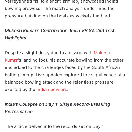
Verreyenne’s fall to a short-arm jab, showcased India’s
bowling prowess. The match analysis underlined the
pressure building on the hosts as wickets tumbled.
Mukesh Kumar’s Contribution: India VS SA 2nd Test
Highlights
Despite a slight delay due to an issue with
Mukesh
Kumar
‘s landing foot, his accurate bowling from the other
end added to the challenges faced by the South African
batting lineup. Live updates captured the significance of a
balanced bowling attack and the relentless pressure
exerted by the
Indian bowlers
.
India’s Collapse on Day 1: Siraj’s Record-Breaking
Performance
The article delved into the records set on Day 1,