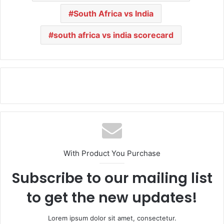
South Africa vs India
south africa vs india scorecard
With Product You Purchase
Subscribe to our mailing list
to get the new updates!
Lorem ipsum dolor sit amet, consectetur.