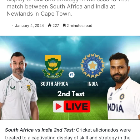
match between South Africa and India at
Newlands in Cape Town.
January 4, 2024
227
2 minutes read
South Africa vs India 2nd Test:
Cricket aficionados were
treated to a captivating display of skill and strategy in the