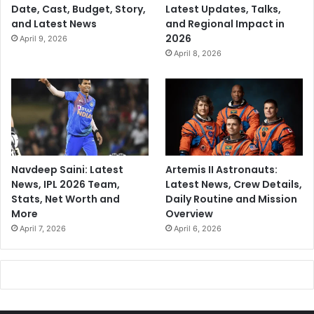
Date, Cast, Budget, Story,
Latest Updates, Talks,
e
and Latest News
and Regional Impact in
t
2026
April 9, 2026
April 8, 2026
Navdeep Saini: Latest
Artemis II Astronauts:
News, IPL 2026 Team,
Latest News, Crew Details,
Stats, Net Worth and
Daily Routine and Mission
More
Overview
April 7, 2026
April 6, 2026