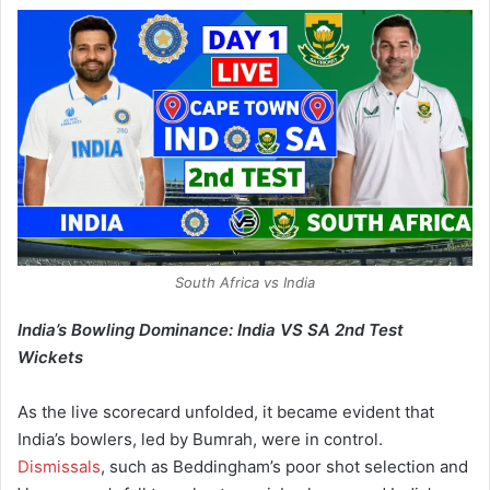
South Africa vs India
India’s Bowling Dominance: India VS SA 2nd Test
Wickets
As the live scorecard unfolded, it became evident that
India’s bowlers, led by Bumrah, were in control.
Dismissals
, such as Beddingham’s poor shot selection and