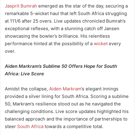
Jasprit Bumrah
emerged as the star of the day, securing a
remarkable 5-wicket haul that left South Africa struggling
at 111/6 after 25 overs. Live updates chronicled Bumrah’s
exceptional reflexes, with a stunning catch off Jansen
showcasing the bowler’s brilliance. His relentless
performance hinted at the possibility of a
wicket
every
over.
Aiden Markram’s Sublime 50 Offers Hope for South
Africa: Live Score
Amidst the collapse,
Aiden Markram
‘s elegant innings
provided a silver lining for South Africa. Scoring a sublime
50, Markram’s resilience stood out as he navigated the
challenging conditions. Live score updates highlighted his
balanced approach and the importance of partnerships to
steer
South Africa
towards a competitive total.