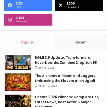
t
t
1.3M
1,300
Fans
Followers
e
M
d
a
D
4,561
t
Followers
u
c
t
h
i
e
e
s
Popular
Recent
s
T
h
r
BGMI 3.9 Update: Transformers,
o
Hoverboards, Zombies Drop July 16!
u
July 16, 2025
g
h
The Alchemy of Neem and Jaggery:
o
Embracing the Flavors of an Ugadi
u
March 19, 2026
t
t
Oscars 2026 Winners: Complete List,
h
Latest News, Best Actor & Major
e