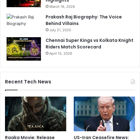
Highlights
e
March 16, 2026
n
t
Prakash Raj Biography: The Voice
i
Behind Villains
r
July 21, 2025
e
Chennai Super Kings vs Kolkata Knight
e
Riders Match Scorecard
x
April 15, 2026
i
s
t
e
n
Recent Tech News
c
e
O
f
C
r
i
c
Raaka Movie: Release
US-Iran Ceasefire News:
k