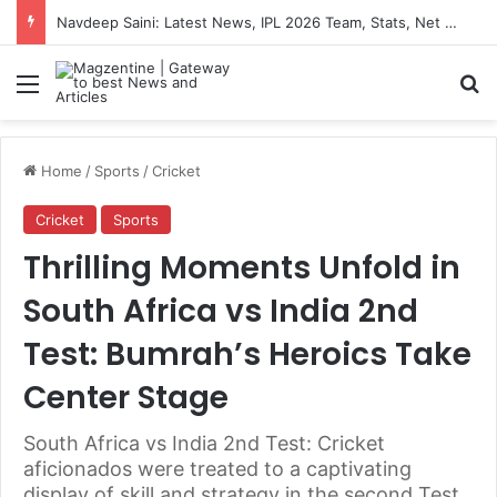
Navdeep Saini: Latest News, IPL 2026 Team, Stats, Net Worth and More
Menu
S
Home
/
Sports
/
Cricket
Cricket
Sports
Thrilling Moments Unfold in
South Africa vs India 2nd
Test: Bumrah’s Heroics Take
Center Stage
South Africa vs India 2nd Test: Cricket
aficionados were treated to a captivating
display of skill and strategy in the second Test