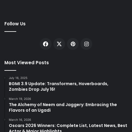
Follow Us
Facebook
X
Pinterest
Instagram
Most Viewed Posts
July 16, 2025
BGMI 3.9 Update: Transformers, Hoverboards,
Zombies Drop July 16!
March 19, 2026
The Alchemy of Neem and Jaggery: Embracing the
Flavors of an Ugadi
March 16, 2026
Oscars 2026 Winners: Complete List, Latest News, Best
Actor & Major Highlights