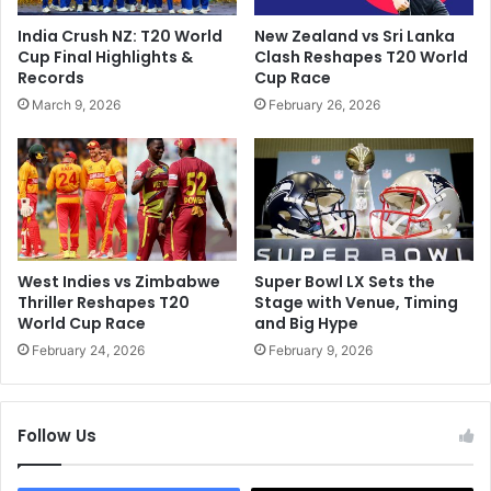
D
R
India Crush NZ: T20 World
New Zealand vs Sri Lanka
e
u
Cup Final Highlights &
Clash Reshapes T20 World
t
n
Records
Cup Race
a
d
March 9, 2026
February 26, 2026
i
o
l
w
i
n
n
O
g
f
H
5
i
B
m
r
West Indies vs Zimbabwe
Super Bowl LX Sets the
F
i
Thriller Reshapes T20
Stage with Venue, Timing
o
e
World Cup Race
and Big Hype
r
f
February 24, 2026
February 9, 2026
N
e
e
s
g
t
l
Follow Us
T
e
e
c
s