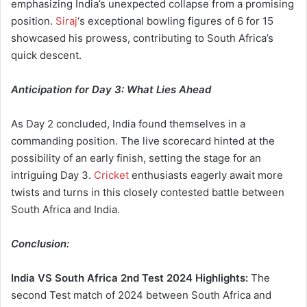
emphasizing India’s unexpected collapse from a promising
position.
Siraj
‘s exceptional bowling figures of 6 for 15
showcased his prowess, contributing to South Africa’s
quick descent.
Anticipation for Day 3: What Lies Ahead
As Day 2 concluded, India found themselves in a
commanding position. The live scorecard hinted at the
possibility of an early finish, setting the stage for an
intriguing Day 3.
Cricket
enthusiasts eagerly await more
twists and turns in this closely contested battle between
South Africa and India.
Conclusion:
India VS South Africa
2nd Test 2024 Highlights:
The
second Test match of 2024 between South Africa and