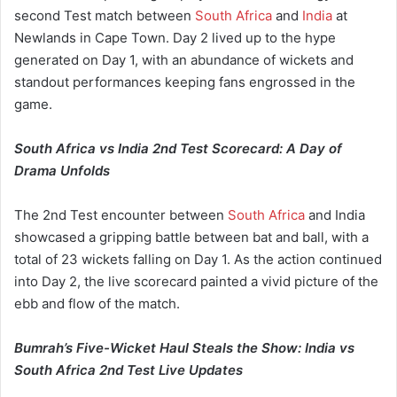
second Test match between
South Africa
and
India
at
Newlands in Cape Town. Day 2 lived up to the hype
generated on Day 1, with an abundance of wickets and
standout performances keeping fans engrossed in the
game.
South Africa vs India 2nd Test Scorecard: A Day of
Drama Unfolds
The 2nd Test encounter between
South Africa
and India
showcased a gripping battle between bat and ball, with a
total of 23 wickets falling on Day 1. As the action continued
into Day 2, the live scorecard painted a vivid picture of the
ebb and flow of the match.
Bumrah’s Five-Wicket Haul Steals the Show: India vs
South Africa 2nd Test Live Updates