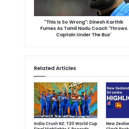
s
d
S
d
o
r
"This Is So Wrong": Dinesh Karthik
W
e
Fumes As Tamil Nadu Coach 'Throws
r
s
o
Captain Under The Bus'
s
n
g
"
:
D
Related Articles
i
n
e
s
h
K
a
r
t
India Crush NZ: T20 World Cup
New Zealan
h