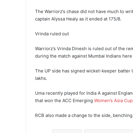
The Warriorz’s chase did not have much to writ
captain Alyssa Healy as it ended at 175/8.
Vrinda ruled out
Warriorz’s Vrinda Dinesh is ruled out of the re
during the match against Mumbai Indians here
The UP side has signed wicket-keeper batter U
lakhs.
Uma recently played for India A against Englan
that won the ACC Emerging
Women’s Asia Cup
RCB also made a change to the side, benching i