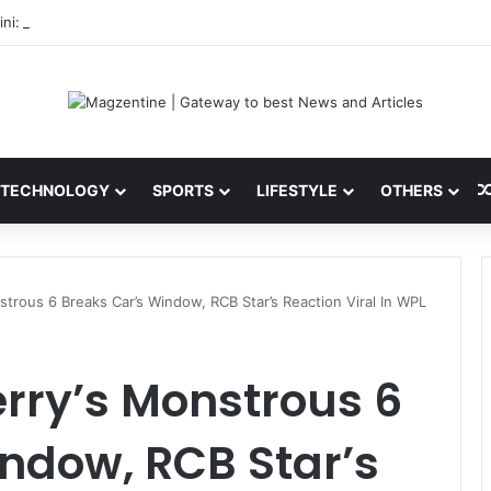
ni: Latest News, IPL 2026 Team, Stats, Net Worth and More
TECHNOLOGY
SPORTS
LIFESTYLE
OTHERS
strous 6 Breaks Car’s Window, RCB Star’s Reaction Viral In WPL
erry’s Monstrous 6
ndow, RCB Star’s