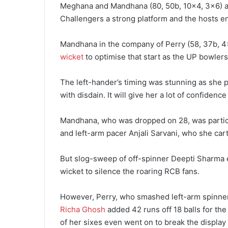
Meghana and Mandhana (80, 50b, 10×4, 3×6) ad
Challengers a strong platform and the hosts en
Mandhana in the company of Perry (58, 37b, 4×
wicket
to optimise that start as the UP bowlers
The left-hander’s timing was stunning as she p
with disdain. It will give her a lot of confiden
Mandhana, who was dropped on 28, was partic
and left-arm pacer Anjali Sarvani, who she cart
But slog-sweep of off-spinner Deepti Sharma
wicket to silence the roaring RCB fans.
However, Perry, who smashed left-arm spinner
Richa Ghosh
added 42 runs off 18 balls for the
of her sixes even went on to break the display