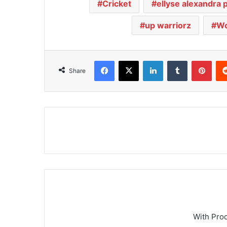
Cricket
ellyse alexandra 
up warriorz
Wo
Facebook
X
LinkedIn
Tumblr
Pinterest
Share
With Pro