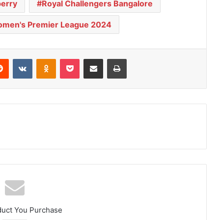
perry
Royal Challengers Bangalore
men's Premier League 2024
Reddit
VKontakte
Odnoklassniki
Pocket
Share via Email
Print
duct You Purchase