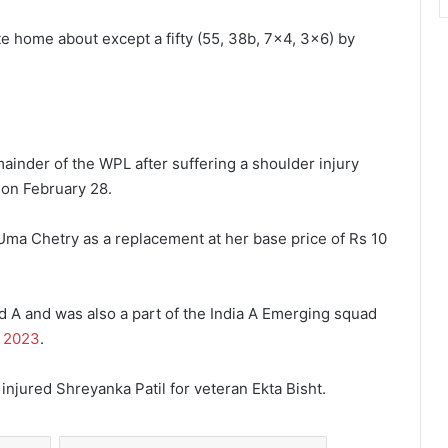
e home about except a fifty (55, 38b, 7×4, 3×6) by
mainder of the WPL after suffering a shoulder injury
 on February 28.
ma Chetry as a replacement at her base price of Rs 10
d A and was also a part of the India A Emerging squad
 2023
.
njured Shreyanka Patil for veteran Ekta Bisht.