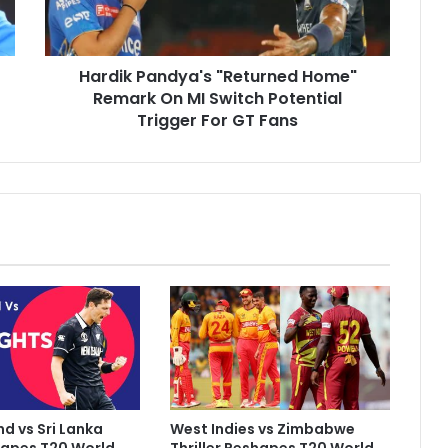
P
a
n
Hardik Pandya's "Returned Home"
d
Remark On MI Switch Potential
y
a
Trigger For GT Fans
'
s
"
R
e
t
u
r
n
e
d
H
o
m
d vs Sri Lanka
West Indies vs Zimbabwe
e