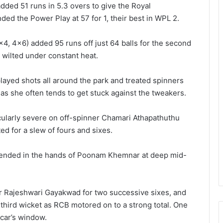
ded 51 runs in 5.3 overs to give the Royal
ded the Power Play at 57 for 1, their best in WPL 2.
4, 4×6) added 95 runs off just 64 balls for the second
 wilted under constant heat.
layed shots all around the park and treated spinners
ce as she often tends to get stuck against the tweakers.
ularly severe on off-spinner Chamari Athapathuthu
ed for a slew of fours and sixes.
 ended in the hands of Poonam Khemnar at deep mid-
 Rajeshwari Gayakwad for two successive sixes, and
 third wicket as RCB motored on to a strong total. One
 car’s window.