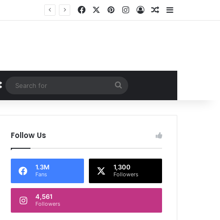
Facebook
X
Pinterest
Instagram
Log In
Random Article
Sidebar
Random Article
Search
for
Follow Us
1.3M
1,300
Fans
Followers
4,561
Followers