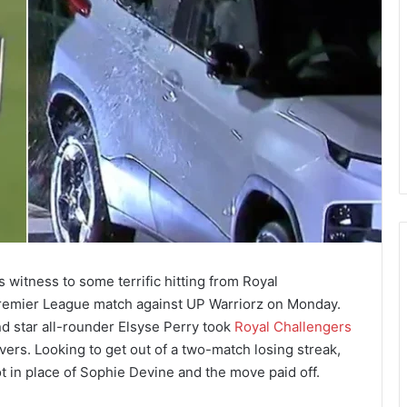
itness to some terrific hitting from Royal
remier League match against UP Warriorz on Monday.
d star all-rounder Elsyse Perry took
Royal Challengers
vers. Looking to get out of a two-match losing streak,
in place of Sophie Devine and the move paid off.