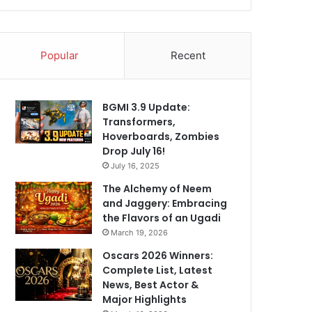
Popular
Recent
BGMI 3.9 Update:
Transformers,
Hoverboards, Zombies
Drop July 16!
July 16, 2025
The Alchemy of Neem
and Jaggery: Embracing
the Flavors of an Ugadi
March 19, 2026
Oscars 2026 Winners:
Complete List, Latest
News, Best Actor &
Major Highlights