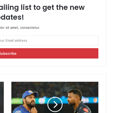
iling list to get the new
dates!
or sit amet, consectetur.
H
a
r
d
i
k