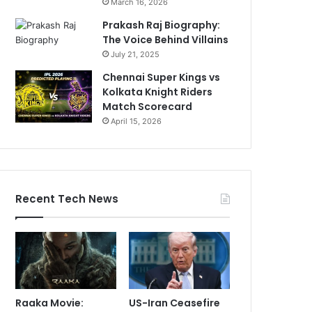
March 16, 2026
Prakash Raj Biography:
The Voice Behind Villains
July 21, 2025
Chennai Super Kings vs
Kolkata Knight Riders
Match Scorecard
April 15, 2026
Recent Tech News
Raaka Movie:
US-Iran Ceasefire