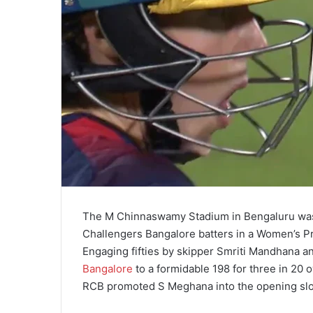
The M Chinnaswamy Stadium in Bengaluru was w
Challengers Bangalore batters in a Women’s P
Engaging fifties by skipper Smriti Mandhana an
Bangalore
to a formidable 198 for three in 20 o
RCB promoted S Meghana into the opening slot 