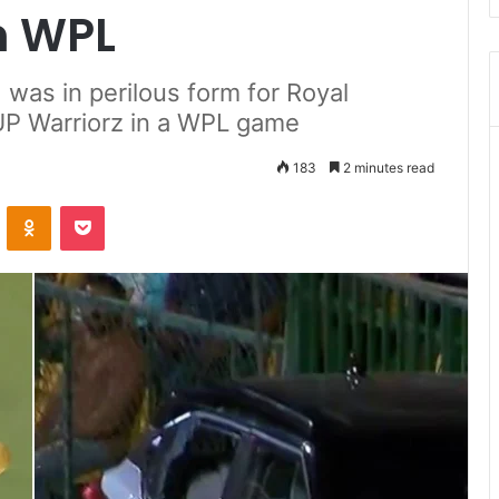
In WPL
 was in perilous form for Royal
UP Warriorz in a WPL game
183
2 minutes read
ontakte
Odnoklassniki
Pocket