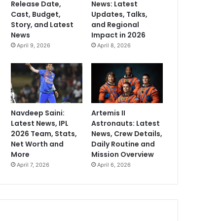
Release Date,
News: Latest
Cast, Budget,
Updates, Talks,
Story, and Latest
and Regional
News
Impact in 2026
April 9, 2026
April 8, 2026
Navdeep Saini:
Artemis II
Latest News, IPL
Astronauts: Latest
2026 Team, Stats,
News, Crew Details,
Net Worth and
Daily Routine and
More
Mission Overview
April 7, 2026
April 6, 2026