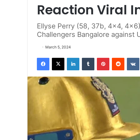
Reaction Viral 
Ellyse Perry (58, 37b, 4x4, 4x6)
Challengers Bangalore against 
March 5, 2024
Facebook
X
LinkedIn
Tumblr
Pinterest
Reddit
VK