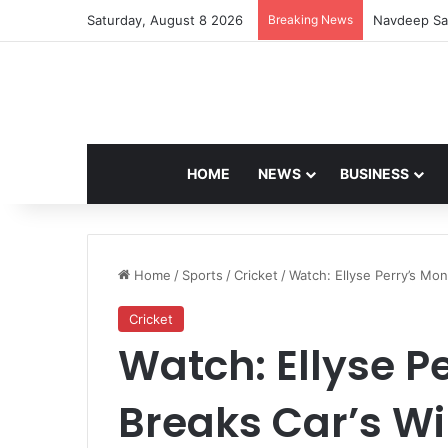
Saturday, August 8 2026
Breaking News
Navdeep Sai
HOME
NEWS
BUSINESS
Home
/
Sports
/
Cricket
/
Watch: Ellyse Perry’s Mon
Cricket
Watch: Ellyse P
Breaks Car’s Wi