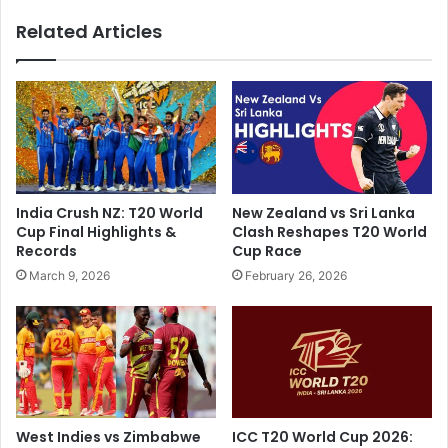
M
e
Related Articles
a
l
k
e
e
c
s
t
E
i
x
o
p
n
e
c
c
a
India Crush NZ: T20 World
New Zealand vs Sri Lanka
t
m
Cup Final Highlights &
Clash Reshapes T20 World
a
p
Records
Cup Race
t
a
March 9, 2026
February 26, 2026
i
i
o
g
n
n
F
o
r
p
o
e
m
n
'
s
West Indies vs Zimbabwe
ICC T20 World Cup 2026: