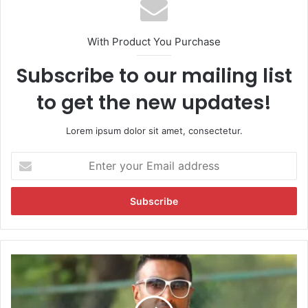
With Product You Purchase
Subscribe to our mailing list
to get the new updates!
Lorem ipsum dolor sit amet, consectetur.
E
n
t
e
r
y
o
u
"
r
L
E
e
m
t