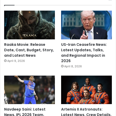
Raaka Movie: Release
US-Iran Ceasefire News:
Date, Cast, Budget, Story,
Latest Updates, Talks,
and Latest News
and Regional Impact in
2026
April 9, 2026
April 8, 2026
Navdeep Saini: Latest
Artemis II Astronauts:
News, IPL 2026 Team,
Latest News, Crew Details,