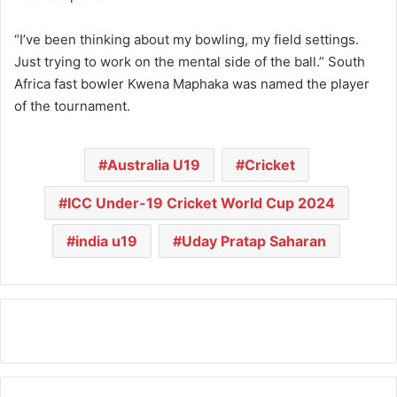
“I’ve been thinking about my bowling, my field settings.
Just trying to work on the mental side of the ball.” South
Africa fast bowler Kwena Maphaka was named the player
of the tournament.
Australia U19
Cricket
ICC Under-19 Cricket World Cup 2024
india u19
Uday Pratap Saharan