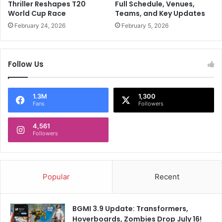
I
a
Thriller Reshapes T20
Full Schedule, Venues,
g
T
World Cup Race
Teams, and Key Updates
n
i
February 24, 2026
February 5, 2026
o
k
r
T
e
o
Follow Us
d
k
'
a
C
c
h
c
1.3M
1,300
Fans
Followers
e
o
t
u
e
4,561
n
Followers
s
t
h
t
w
o
a
r
Popular
Recent
r
e
P
a
u
c
BGMI 3.9 Update: Transformers,
j
h
Hoverboards, Zombies Drop July 16!
a
y