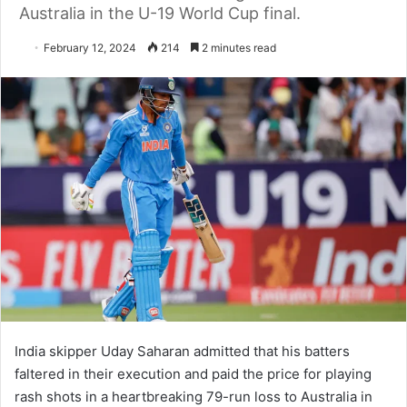
Australia in the U-19 World Cup final.
February 12, 2024
214
2 minutes read
India skipper Uday Saharan admitted that his batters
faltered in their execution and paid the price for playing
rash shots in a heartbreaking 79-run loss to Australia in