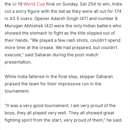
the U-19
World Cup
final on Sunday. Set 254 to win, India
cut a sorry figure with the bat as they were all out for 174
in 43.5 overs. Opener Adarsh Singh (47) and number 8
Murugan Abhishek (42) were the only Indian batters who
showed the stomach to fight as the title slipped out of
their hands. “We played a few rash shots, couldn’t spend
more time at the crease. We had prepared, but couldn’t
execute,” said Saharan during the post-match
presentation.
While India faltered in the final step, skipper Saharan
praised the team for their impressive run in the
tournament.
“It was a very good tournament. I am very proud of the
boys, they all played very well. They all showed great
fighting spirit from the start, very proud of them,” he said.