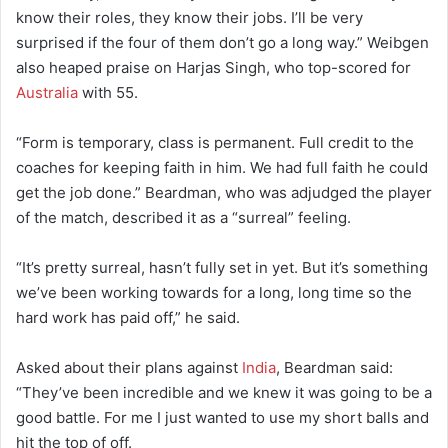
know their roles, they know their jobs. I’ll be very
surprised if the four of them don’t go a long way.” Weibgen
also heaped praise on Harjas Singh, who top-scored for
Australia
with 55.
“Form is temporary, class is permanent. Full credit to the
coaches for keeping faith in him. We had full faith he could
get the job done.” Beardman, who was adjudged the player
of the match, described it as a “surreal” feeling.
“It’s pretty surreal, hasn’t fully set in yet. But it’s something
we’ve been working towards for a long, long time so the
hard work has paid off,” he said.
Asked about their plans against
India
, Beardman said:
“They’ve been incredible and we knew it was going to be a
good battle. For me I just wanted to use my short balls and
hit the top of off.