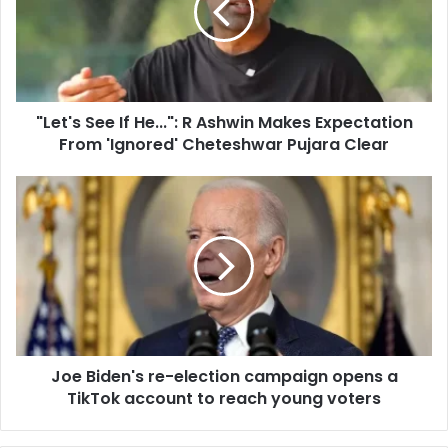
a
'
i
s
l
S
a
e
d
e
d
"Let's See If He...": R Ashwin Makes Expectation
I
r
From 'Ignored' Cheteshwar Pujara Clear
f
e
H
s
e
J
s
.
o
.
e
.
B
"
i
:
d
R
e
A
n
s
'
h
Joe Biden's re-election campaign opens a
s
w
TikTok account to reach young voters
r
i
e
n
-