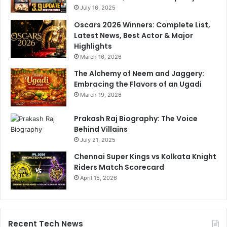
r
July 16, 2025
o
a
u
Oscars 2026 Winners: Complete List,
C
n
Latest News, Best Actor & Major
l
g
Highlights
e
v
March 16, 2026
a
o
r
The Alchemy of Neem and Jaggery:
t
Embracing the Flavors of an Ugadi
e
r
March 19, 2026
s
Prakash Raj Biography: The Voice
Behind Villains
July 21, 2025
Chennai Super Kings vs Kolkata Knight
Riders Match Scorecard
April 15, 2026
Recent Tech News