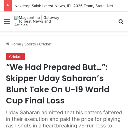
Navdeep Saini: Latest News, IPL 2026 Team, Stats, Net Worth and More
Menu
S
Home
/
Sports
/
Cricket
Cricket
“We Had Prepared But…”:
Skipper Uday Saharan’s
Blunt Take On U-19 World
Cup Final Loss
Uday Saharan admitted that his batters faltered
in their execution and paid the price for playing
rash shots in a heartbreaking 79-run loss to