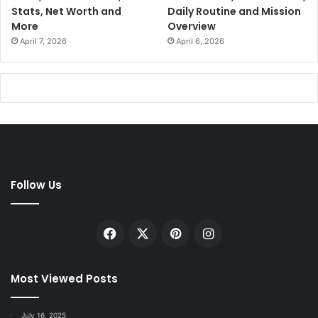
Stats, Net Worth and
Daily Routine and Mission
More
Overview
April 7, 2026
April 6, 2026
Follow Us
Facebook
X
Pinterest
Instagram
Most Viewed Posts
July 16, 2025