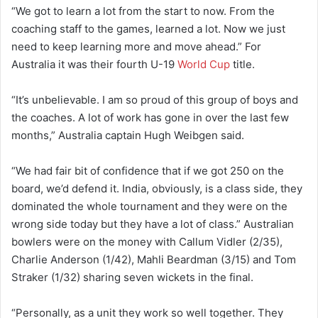
“We got to learn a lot from the start to now. From the
coaching staff to the games, learned a lot. Now we just
need to keep learning more and move ahead.” For
Australia it was their fourth U-19
World Cup
title.
“It’s unbelievable. I am so proud of this group of boys and
the coaches. A lot of work has gone in over the last few
months,” Australia captain Hugh Weibgen said.
“We had fair bit of confidence that if we got 250 on the
board, we’d defend it. India, obviously, is a class side, they
dominated the whole tournament and they were on the
wrong side today but they have a lot of class.” Australian
bowlers were on the money with Callum Vidler (2/35),
Charlie Anderson (1/42), Mahli Beardman (3/15) and Tom
Straker (1/32) sharing seven wickets in the final.
“Personally, as a unit they work so well together. They