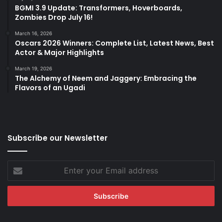
BGMI 3.9 Update: Transformers, Hoverboards,
Zombies Drop July 16!
March 16, 2026
Oscars 2026 Winners: Complete List, Latest News, Best
Actor & Major Highlights
March 19, 2026
The Alchemy of Neem and Jaggery: Embracing the
Flavors of an Ugadi
Subscribe our Newsletter
Enter
your
Email
address