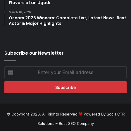
Flavors of an Ugadi
March 16, 2026
Oscars 2026 Winners: Complete List, Latest News, Best
Actor & Major Highlights
Subscribe our Newsletter
Enter
your
Email
address
© Copyright 2026, All Rights Reserved
Powered By SocialCTR
Solutions –
Best SEO Company