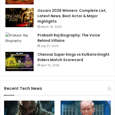
e
Oscars 2026 Winners: Complete List,
x
Latest News, Best Actor & Major
c
Highlights
h
a
March 16, 2026
n
Prakash Raj Biography: The Voice
g
Behind Villains
e
July 21, 2025
o
f
Chennai Super Kings vs Kolkata Knight
f
Riders Match Scorecard
i
April 15, 2026
r
e
’
i
Recent Tech News
n
M
a
h
a