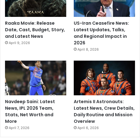
r
a
s
Raaka Movie: Release
US-Iran Ceasefire News:
h
Date, Cast, Budget, Story,
Latest Updates, Talks,
t
and Latest News
and Regional Impact in
r
2026
April 9, 2026
a
April 8, 2026
’
s
G
a
d
c
h
i
Navdeep Saini: Latest
Artemis II Astronauts:
r
News, IPL 2026 Team,
Latest News, Crew Details,
o
Stats, Net Worth and
Daily Routine and Mission
l
More
Overview
i
April 7, 2026
April 6, 2026