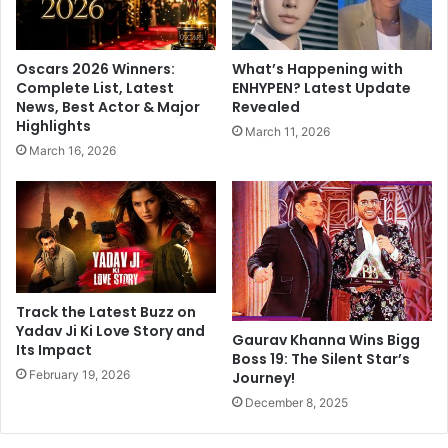
e
m
S
m
p
i
Oscars 2026 Winners:
What’s Happening with
a
t
Complete List, Latest
ENHYPEN? Latest Update
r
t
News, Best Actor & Major
Revealed
k
e
Highlights
March 11, 2026
s
e
March 16, 2026
D
m
a
e
t
m
i
b
n
e
g
r
R
s
u
o
Track the Latest Buzz on
m
f
Yadav Ji Ki Love Story and
Gaurav Khanna Wins Bigg
o
Its Impact
T
Boss 19: The Silent Star’s
u
e
February 19, 2026
Journey!
r
l
December 8, 2025
s
a
n