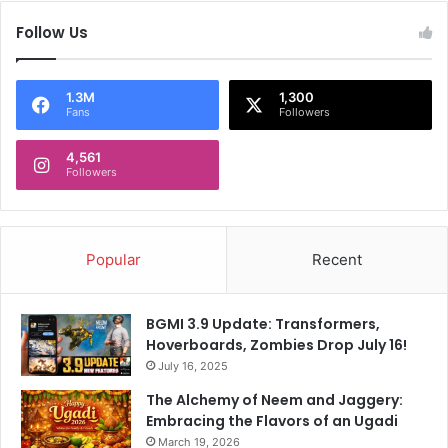
g
a
Follow Us
n
a
a
1.3M
1,300
m
Fans
Followers
o
n
4,561
Followers
g
f
o
u
r
Popular
Recent
k
i
l
BGMI 3.9 Update: Transformers,
l
Hoverboards, Zombies Drop July 16!
e
July 16, 2025
d
The Alchemy of Neem and Jaggery:
i
Embracing the Flavors of an Ugadi
n
March 19, 2026
‘