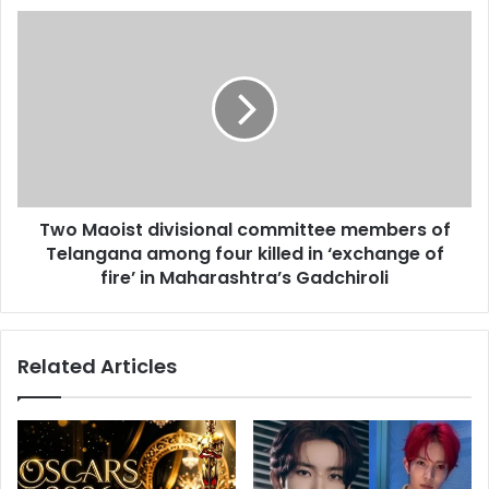
s
d
T
s
A
w
y
o
o
M
E
a
d
o
e
i
b
s
i
t
r
Two Maoist divisional committee members of
d
i
Telangana among four killed in ‘exchange of
i
'
v
fire’ in Maharashtra’s Gadchiroli
s
i
N
s
e
i
Related Articles
w
o
S
n
e
a
l
l
f
c
i
o