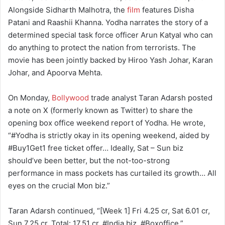
Alongside Sidharth Malhotra, the
film
features Disha
Patani and Raashii Khanna. Yodha narrates the story of a
determined special task force officer Arun Katyal who can
do anything to protect the nation from terrorists. The
movie has been jointly backed by Hiroo Yash Johar, Karan
Johar, and Apoorva Mehta.
On Monday,
Bollywood
trade analyst Taran Adarsh posted
a note on X (formerly known as Twitter) to share the
opening box office weekend report of Yodha. He wrote,
“#Yodha is strictly okay in its opening weekend, aided by
#Buy1Get1 free ticket offer… Ideally, Sat – Sun biz
should’ve been better, but the not-too-strong
performance in mass pockets has curtailed its growth… All
eyes on the crucial Mon biz.”
Taran Adarsh continued, “[Week 1] Fri 4.25 cr, Sat 6.01 cr,
Sun 7.25 cr. Total: 17.51 cr. #India biz. #Boxoffice.”