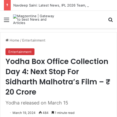
Navdeep Saini: Latest News, IPL 2026 Team, Stats, Net Worth and More
Menu
S
Home
/
Entertainment
Entertainment
Yodha Box Office Collection
Day 4: Next Stop For
Sidharth Malhotra’s Film – ₹
20 Crore
Yodha released on March 15
March 19, 2024
484
1 minute read