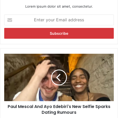
Lorem ipsum dolor sit amet, consectetur.
E
n
t
e
r
y
o
u
P
r
a
E
u
m
l
a
M
i
e
l
s
a
c
d
a
d
Paul Mescal And Ayo Edebiri's New Selfie Sparks
l
r
Dating Rumours
A
e
n