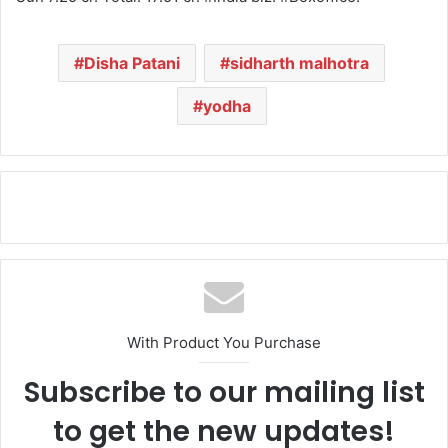
Disha Patani
sidharth malhotra
yodha
With Product You Purchase
Subscribe to our mailing list
to get the new updates!