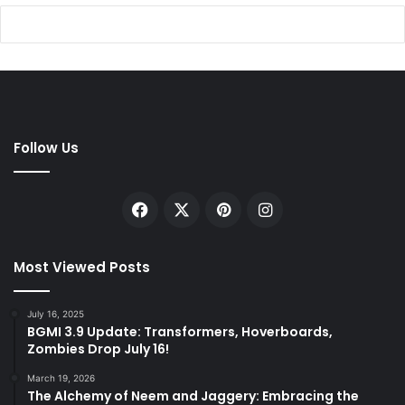
Follow Us
Facebook
X
Pinterest
Instagram
Most Viewed Posts
July 16, 2025
BGMI 3.9 Update: Transformers, Hoverboards,
Zombies Drop July 16!
March 19, 2026
The Alchemy of Neem and Jaggery: Embracing the