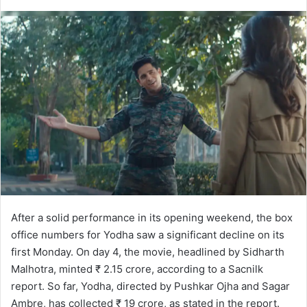
After a solid performance in its opening weekend, the box
office numbers for Yodha saw a significant decline on its
first Monday. On day 4, the movie, headlined by Sidharth
Malhotra, minted ₹ 2.15 crore, according to a Sacnilk
report. So far, Yodha, directed by Pushkar Ojha and Sagar
Ambre, has collected ₹ 19 crore, as stated in the report.