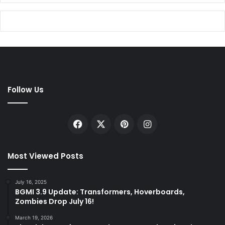
Follow Us
Facebook
X
Pinterest
Instagram
Most Viewed Posts
July 16, 2025
BGMI 3.9 Update: Transformers, Hoverboards,
Zombies Drop July 16!
March 19, 2026