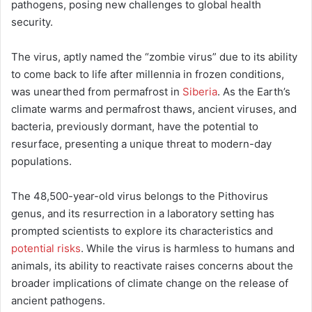
pathogens, posing new challenges to global health
security.
The virus, aptly named the “zombie virus” due to its ability
to come back to life after millennia in frozen conditions,
was unearthed from permafrost in
Siberia
. As the Earth’s
climate warms and permafrost thaws, ancient viruses, and
bacteria, previously dormant, have the potential to
resurface, presenting a unique threat to modern-day
populations.
The 48,500-year-old virus belongs to the Pithovirus
genus, and its resurrection in a laboratory setting has
prompted scientists to explore its characteristics and
potential risks
. While the virus is harmless to humans and
animals, its ability to reactivate raises concerns about the
broader implications of climate change on the release of
ancient pathogens.