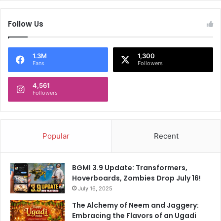
t
d
a
o
Follow Us
r
f
P
L
r
o
1.3M
1,300
a
k
Fans
Followers
d
S
e
a
4,561
s
b
Followers
h
h
a
p
o
Popular
Recent
l
l
s
BGMI 3.9 Update: Transformers,
Hoverboards, Zombies Drop July 16!
July 16, 2025
The Alchemy of Neem and Jaggery:
Embracing the Flavors of an Ugadi