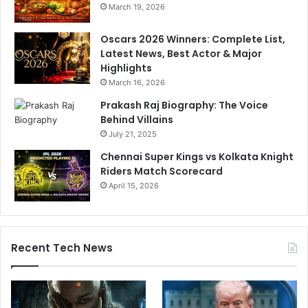
March 19, 2026
Oscars 2026 Winners: Complete List,
Latest News, Best Actor & Major
Highlights
March 16, 2026
Prakash Raj Biography: The Voice
Behind Villains
July 21, 2025
Chennai Super Kings vs Kolkata Knight
Riders Match Scorecard
April 15, 2026
Recent Tech News