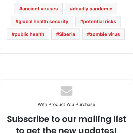
ancient viruses
deadly pandemic
global health security
potential risks
public health
Siberia
zombie virus
With Product You Purchase
Subscribe to our mailing list
to get the new updates!