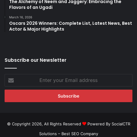
The Alchemy of Neem and Jaggery: Embracing the
Flavors of an Ugadi
March 16, 2026
Oscars 2026 Winners: Complete List, Latest News, Best
Actor & Major Highlights
Subscribe our Newsletter
Enter
your
Email
address
© Copyright 2026, All Rights Reserved
Powered By SocialCTR
Solutions –
Best SEO Company