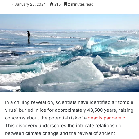
January 23, 2024
215
2 minutes read
In a chilling revelation, scientists have identified a “zombie
virus” buried in ice for approximately 48,500 years, raising
concerns about the potential risk of a
deadly pandemic
.
This discovery underscores the intricate relationship
between climate change and the revival of ancient