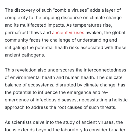
The discovery of such “zombie viruses” adds a layer of
complexity to the ongoing discourse on climate change
and its multifaceted impacts. As temperatures rise,
permafrost thaws and
ancient viruses
awaken, the global
community faces the challenge of understanding and
mitigating the potential health risks associated with these
ancient pathogens.
This revelation also underscores the interconnectedness
of environmental health and human health. The delicate
balance of ecosystems, disrupted by climate change, has
the potential to influence the emergence and re-
emergence of infectious diseases, necessitating a holistic
approach to address the root causes of such threats.
As scientists delve into the study of ancient viruses, the
focus extends beyond the laboratory to consider broader