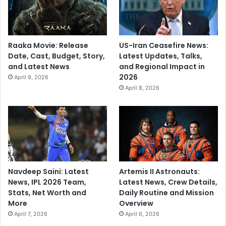
Raaka Movie: Release
US-Iran Ceasefire News:
Date, Cast, Budget, Story,
Latest Updates, Talks,
and Latest News
and Regional Impact in
2026
April 9, 2026
April 8, 2026
Navdeep Saini: Latest
Artemis II Astronauts:
News, IPL 2026 Team,
Latest News, Crew Details,
Stats, Net Worth and
Daily Routine and Mission
More
Overview
April 7, 2026
April 6, 2026