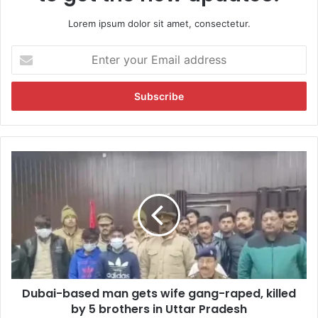
Lorem ipsum dolor sit amet, consectetur.
E
n
t
e
r
y
o
u
D
r
u
E
b
m
a
a
i
i
-
l
b
a
a
d
s
d
Dubai-based man gets wife gang-raped, killed
e
r
by 5 brothers in Uttar Pradesh
d