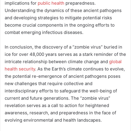
implications for
public health
preparedness.
Understanding the dynamics of these ancient pathogens
and developing strategies to mitigate potential risks
become crucial components in the ongoing efforts to
combat emerging infectious diseases.
In conclusion, the discovery of a “zombie virus” buried in
ice for over 48,000 years serves as a stark reminder of the
intricate relationship between climate change and
global
health security
. As the Earth’s climate continues to evolve,
the potential re-emergence of ancient pathogens poses
new challenges that require collective and
interdisciplinary efforts to safeguard the well-being of
current and future generations. The “zombie virus”
revelation serves as a call to action for heightened
awareness, research, and preparedness in the face of
evolving environmental and health landscapes.