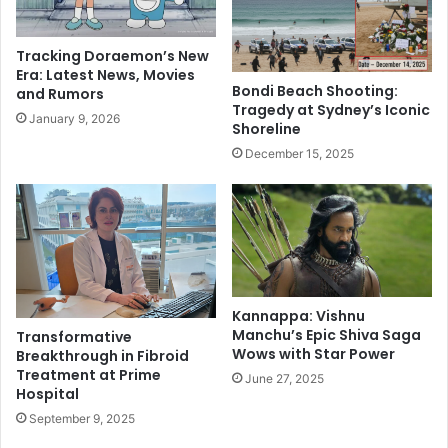
s
k
f
i
e
Tracking Doraemon’s New
l
r
Era: Latest News, Movies
l
s
Bondi Beach Shooting:
and Rumors
e
4
Tragedy at Sydney’s Iconic
January 9, 2026
d
1
Shoreline
b
I
December 15, 2025
y
A
5
S
b
o
r
f
o
f
t
i
h
c
e
Kannappa: Vishnu
e
Manchu’s Epic Shiva Saga
Transformative
r
r
Wows with Star Power
Breakthrough in Fibroid
s
s
Treatment at Prime
i
a
June 27, 2025
Hospital
n
h
September 9, 2025
U
e
t
a