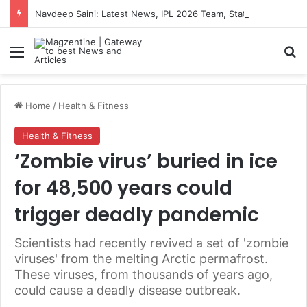
Navdeep Saini: Latest News, IPL 2026 Team, Stats, Net Worth and More
Menu
S
Home
/
Health & Fitness
Health & Fitness
‘Zombie virus’ buried in ice
for 48,500 years could
trigger deadly pandemic
Scientists had recently revived a set of 'zombie
viruses' from the melting Arctic permafrost.
These viruses, from thousands of years ago,
could cause a deadly disease outbreak.