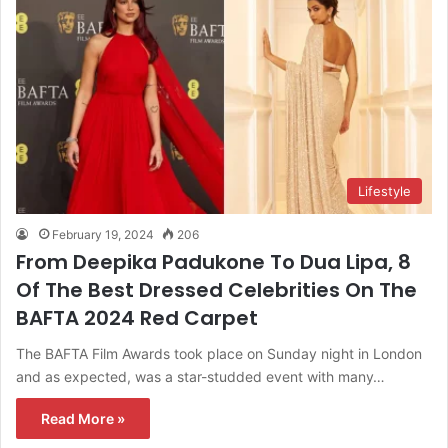
Lifestyle
February 19, 2024
206
From Deepika Padukone To Dua Lipa, 8
Of The Best Dressed Celebrities On The
BAFTA 2024 Red Carpet
The BAFTA Film Awards took place on Sunday night in London
and as expected, was a star-studded event with many…
Read More »