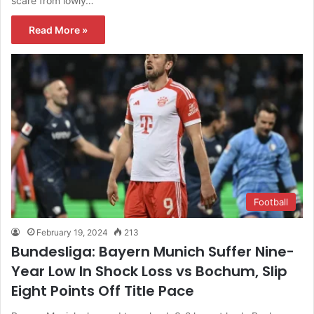
scare from lowly…
Read More »
Football
February 19, 2024
213
Bundesliga: Bayern Munich Suffer Nine-
Year Low In Shock Loss vs Bochum, Slip
Eight Points Off Title Pace