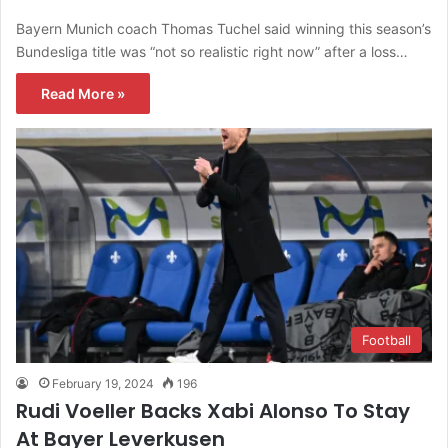
Bayern Munich coach Thomas Tuchel said winning this season’s
Bundesliga title was “not so realistic right now” after a loss…
Read More »
Football
February 19, 2024
196
Rudi Voeller Backs Xabi Alonso To Stay
At Bayer Leverkusen