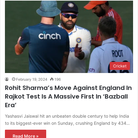
Cricket
February 19, 2024
196
Rohit Sharma’s Move Against England In
Rajkot Test Is A Massive First In ‘Bazball
Era’
Yashasvi Jaiswal hit an unbeaten double century to help India
to its biggest-ever win on Sunday, crushing England by 434…
Read More »