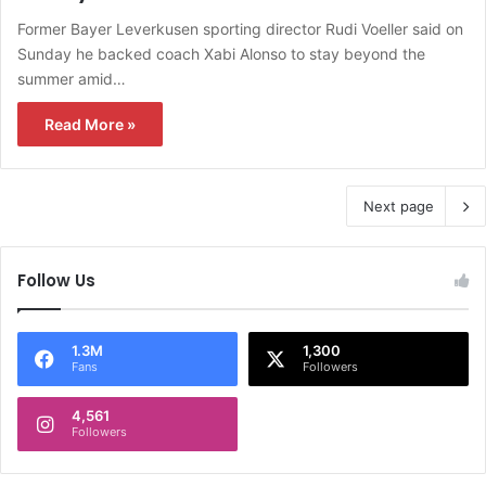
Former Bayer Leverkusen sporting director Rudi Voeller said on
Sunday he backed coach Xabi Alonso to stay beyond the
summer amid…
Read More »
Next page
Follow Us
1.3M
1,300
Fans
Followers
4,561
Followers