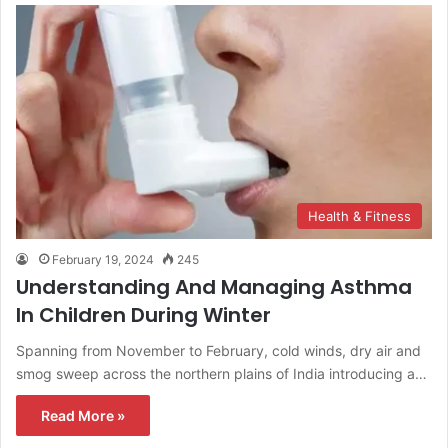
Health & Fitness
February 19, 2024
245
Understanding And Managing Asthma
In Children During Winter
Spanning from November to February, cold winds, dry air and
smog sweep across the northern plains of India introducing a…
Read More »