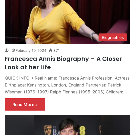
Biographies
February 19, 2024
371
Francesca Annis Biography – A Closer
Look at her Life
QUICK INFO→ Real Name: Francesca Annis Profession: Actress
Birthplace: Kensington, London, England Partner(s): Patrick
Wiseman (1976–1997) Ralph Fiennes (1995–2006) Children:…
Read More »