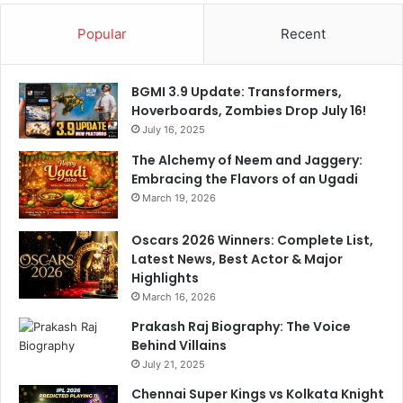
Popular
Recent
BGMI 3.9 Update: Transformers,
Hoverboards, Zombies Drop July 16!
July 16, 2025
The Alchemy of Neem and Jaggery:
Embracing the Flavors of an Ugadi
March 19, 2026
Oscars 2026 Winners: Complete List,
Latest News, Best Actor & Major
Highlights
March 16, 2026
Prakash Raj Biography: The Voice
Behind Villains
July 21, 2025
Chennai Super Kings vs Kolkata Knight