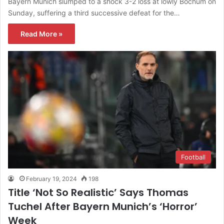
Bayern Munich slumped to a shock 3-2 loss at lowly Bochum on
Sunday, suffering a third successive defeat for the…
Read More »
Football
February 19, 2024
198
Title ‘Not So Realistic’ Says Thomas
Tuchel After Bayern Munich’s ‘Horror’
Week