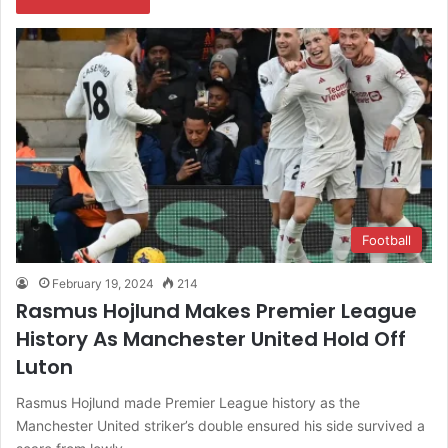
Football
February 19, 2024
214
Rasmus Hojlund Makes Premier League
History As Manchester United Hold Off
Luton
Rasmus Hojlund made Premier League history as the
Manchester United striker’s double ensured his side survived a