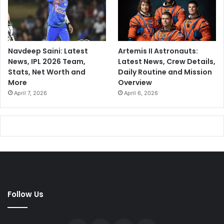
Navdeep Saini: Latest
Artemis II Astronauts:
News, IPL 2026 Team,
Latest News, Crew Details,
Stats, Net Worth and
Daily Routine and Mission
More
Overview
April 7, 2026
April 6, 2026
Follow Us