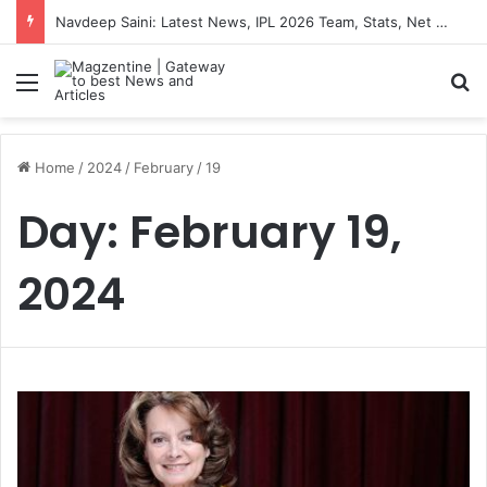
Navdeep Saini: Latest News, IPL 2026 Team, Stats, Net Worth and More
Menu
S
Home
/
2024
/
February
/
19
Day:
February 19,
2024