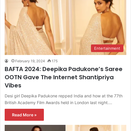
Entertainment
February 19, 2024
175
BAFTA 2024: Deepika Padukone’s Saree
OOTN Gave The Internet Shantipriya
Vibes
Desi girl Deepika Padukone repped India and how at the 77th
British Academy Film Awards held in London last night.…
Read More »