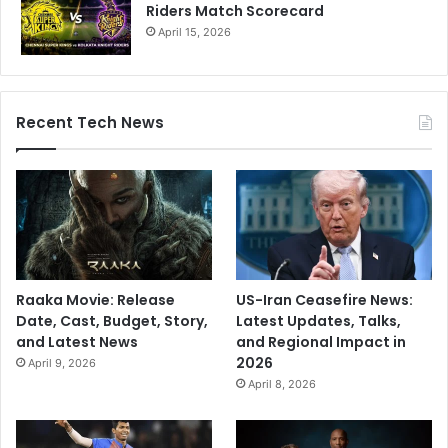
Riders Match Scorecard
April 15, 2026
Recent Tech News
Raaka Movie: Release
US-Iran Ceasefire News:
Date, Cast, Budget, Story,
Latest Updates, Talks,
and Latest News
and Regional Impact in
2026
April 9, 2026
April 8, 2026