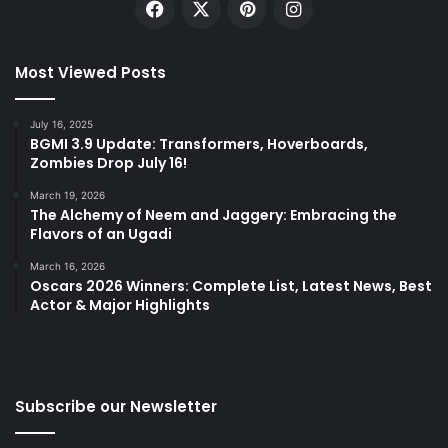
Facebook
X
Pinterest
Instagram
Most Viewed Posts
July 16, 2025
BGMI 3.9 Update: Transformers, Hoverboards,
Zombies Drop July 16!
March 19, 2026
The Alchemy of Neem and Jaggery: Embracing the
Flavors of an Ugadi
March 16, 2026
Oscars 2026 Winners: Complete List, Latest News, Best
Actor & Major Highlights
Subscribe our Newsletter