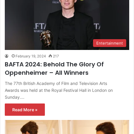
Entertainment
February 19, 2024
217
BAFTA 2024: Behold The Glory Of
Oppenheimer – All Winners
The 77th British Academy of Film and Television Arts
Awards was held at the Royal Festival Hall in London on
Sunday.…
Read More »