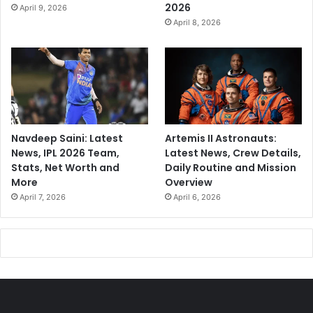
2026
April 9, 2026
April 8, 2026
Navdeep Saini: Latest
Artemis II Astronauts:
News, IPL 2026 Team,
Latest News, Crew Details,
Stats, Net Worth and
Daily Routine and Mission
More
Overview
April 7, 2026
April 6, 2026