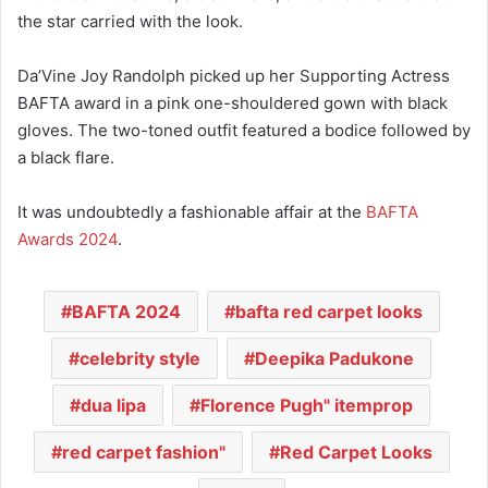
the star carried with the look.
Da’Vine Joy Randolph picked up her Supporting Actress
BAFTA award in a pink one-shouldered gown with black
gloves. The two-toned outfit featured a bodice followed by
a black flare.
It was undoubtedly a fashionable affair at the
BAFTA
Awards 2024
.
BAFTA 2024
bafta red carpet looks
celebrity style
Deepika Padukone
dua lipa
Florence Pugh" itemprop
red carpet fashion"
Red Carpet Looks