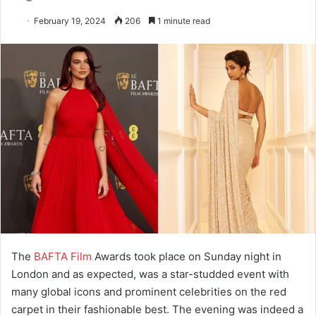
February 19, 2024
206
1 minute read
The
BAFTA Film
Awards took place on Sunday night in
London and as expected, was a star-studded event with
many global icons and prominent celebrities on the red
carpet in their fashionable best. The evening was indeed a