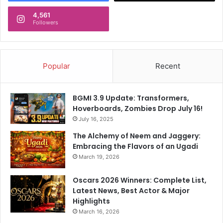
r
4,561
n
Followers
e
t
S
h
Popular
Recent
a
n
t
BGMI 3.9 Update: Transformers,
i
Hoverboards, Zombies Drop July 16!
p
July 16, 2025
r
i
The Alchemy of Neem and Jaggery:
y
Embracing the Flavors of an Ugadi
a
March 19, 2026
V
i
Oscars 2026 Winners: Complete List,
b
Latest News, Best Actor & Major
e
Highlights
s
March 16, 2026