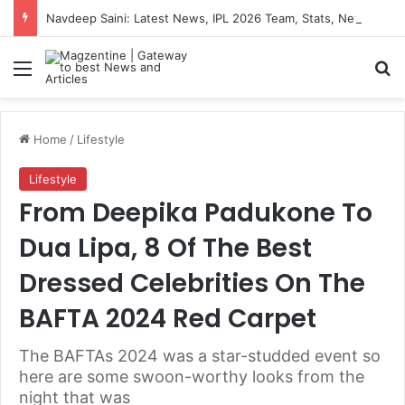
Navdeep Saini: Latest News, IPL 2026 Team, Stats, Net Worth and More
Menu
S
Home
/
Lifestyle
Lifestyle
From Deepika Padukone To
Dua Lipa, 8 Of The Best
Dressed Celebrities On The
BAFTA 2024 Red Carpet
The BAFTAs 2024 was a star-studded event so
here are some swoon-worthy looks from the
night that was