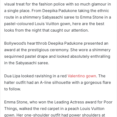
visual treat for the fashion police with so much glamour in
a single place. From Deepika Padukone taking the ethnic
route in a shimmery Sabyasachi saree to Emma Stone in a
pastel-coloured Louis Vuitton gown, here are the best
looks from the night that caught our attention.
Bollywood’s heartthrob Deepika Padukone presented an
award at the prestigious ceremony. She wore a shimmery
sequinned pastel drape and looked absolutely enthralling
in the Sabyasachi saree.
Dua Lipa looked ravishing in a red
Valentino gown
. The
halter outfit had an A-line silhouette with a gorgeous flare
to follow.
Emma Stone, who won the Leading Actress award for Poor
Things, walked the red carpet in a peach Louis Vuitton
gown. Her one-shoulder outfit had power shoulders at