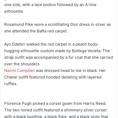
one side, with a lace bodice followed by an A-line
silhouette.
Rosamund Pike wore a scintillating Dior dress in silver as
she attended the Bafta red carpet.
Ayo Edebiri walked the red carpet in a peach body-
hugging silhouette custom made by Bottega Veneta. The
strap outfit was accompanied by a fur coat that she carried
over the shoulders.
Naomi Campbell
was dressed head to toe in black. Her
Chanel outfit featured hooded detailing with layered
ruffles.
Florence Pugh picked a corset gown from Harris Reed.
The two-toned outfit featured a shimmery silver corset
with a black bustline, a black flare, and a black stole that