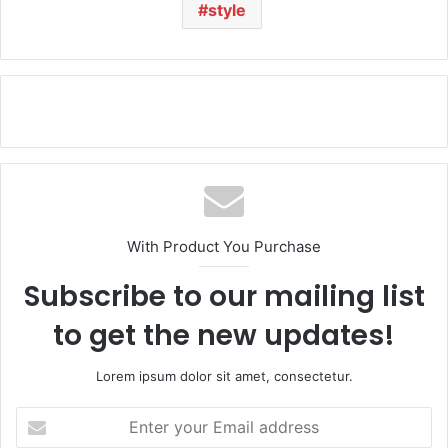
style
With Product You Purchase
Subscribe to our mailing list
to get the new updates!
Lorem ipsum dolor sit amet, consectetur.
E
n