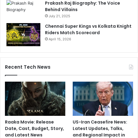
Prakash Raj Biography: The Voice
Behind Villains
July 21, 2025
Chennai Super Kings vs Kolkata Knight
Riders Match Scorecard
April 15, 2026
Recent Tech News
Raaka Movie: Release
US-Iran Ceasefire News:
Date, Cast, Budget, Story,
Latest Updates, Talks,
and Latest News
and Regional Impact in