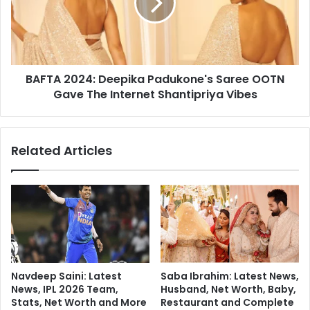
M
A
a
2
n
0
a
2
g
4
i
BAFTA 2024: Deepika Padukone's Saree OOTN
:
n
Gave The Internet Shantipriya Vibes
D
g
e
A
e
s
p
Related Articles
t
i
h
k
m
a
a
P
I
a
n
d
C
u
h
k
i
o
Navdeep Saini: Latest
Saba Ibrahim: Latest News,
l
n
News, IPL 2026 Team,
Husband, Net Worth, Baby,
d
e
Stats, Net Worth and More
Restaurant and Complete
r