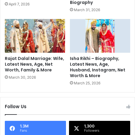
'
Biography
April 7, 2026
e
s
March 31, 2026
n
S
D
a
u
r
r
e
i
e
n
O
g
O
W
T
Rajat Dalal Marriage: Wife,
Isha Rikhi – Biography,
i
N
Latest News, Age, Net
Latest News, Age,
n
Worth, Family & More
Husband, Instagram, Net
G
Worth & More
t
a
March 30, 2026
e
v
March 25, 2026
r
e
T
h
Follow Us
e
I
n
1.3M
1,300
t
Fans
Followers
e