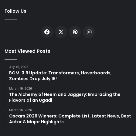
Follow Us
Facebook
X
Pinterest
Instagram
Most Viewed Posts
July 16, 2025
BGMI 3.9 Update: Transformers, Hoverboards,
Zombies Drop July 16!
March 19, 2026
The Alchemy of Neem and Jaggery: Embracing the
Flavors of an Ugadi
March 16, 2026
Oscars 2026 Winners: Complete List, Latest News, Best
Actor & Major Highlights