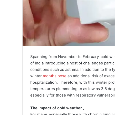
Spanning from November to February, cold win
of India introducing a host of challenges partic
conditions such as asthma. In addition to the ty
winter
months pose
an additional risk of exac
hospitalization. Therefore, with this winter pr
temperatures plummeting to as low as 3.6 degre
especially for those with respiratory vulnerabili
The impact of cold weather ,
For many, especially those with chronic lung co