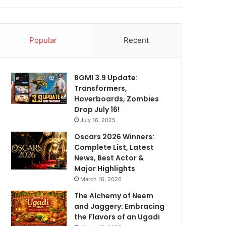
Popular
Recent
BGMI 3.9 Update:
Transformers,
Hoverboards, Zombies
Drop July 16!
July 16, 2025
Oscars 2026 Winners:
Complete List, Latest
News, Best Actor &
Major Highlights
March 16, 2026
The Alchemy of Neem
and Jaggery: Embracing
the Flavors of an Ugadi