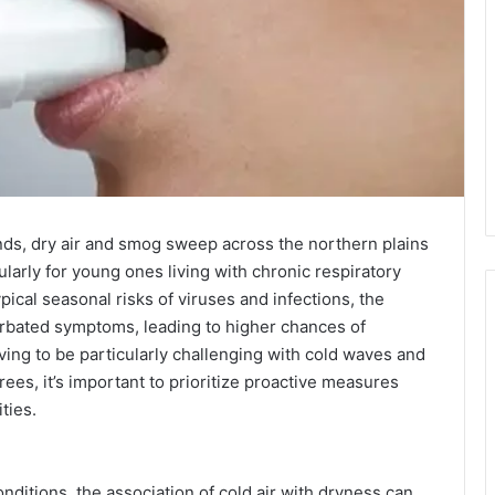
ds, dry air and smog sweep across the northern plains
ularly for young ones living with chronic respiratory
pical seasonal risks of viruses and infections, the
erbated symptoms, leading to higher chances of
oving to be particularly challenging with cold waves and
es, it’s important to prioritize proactive measures
ties.
nditions, the association of cold air with dryness can