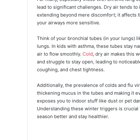
lead to significant challenges. Dry air tends to
extending beyond mere discomfort; it affects 
your airways more sensitive.
Think of your bronchial tubes (in your lungs) li
lungs. In kids with asthma, these tubes stay n
air to flow smoothly.
Cold
, dry air makes this 
and struggle to stay open, leading to noticeab
coughing, and chest tightness.
Additionally, the prevalence of colds and flu 
thickening mucus in the tubes and making it ev
exposes you to indoor stuff like dust or pet 
Understanding these winter triggers is crucial 
season better and stay healthier.