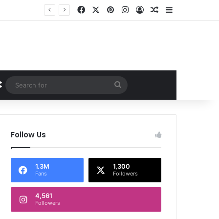
Facebook
X
Pinterest
Instagram
Log In
Random Article
Sidebar
Random Article
Search
for
Follow Us
1.3M
1,300
Fans
Followers
4,561
Followers