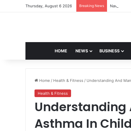
Thursday, August 6 2026
Breaking News
Navdeep Sa
HOME
NEWS
BUSINESS
Home
/
Health & Fitness
/
Understanding And Mana
Health & Fitness
Understanding
Asthma In Child