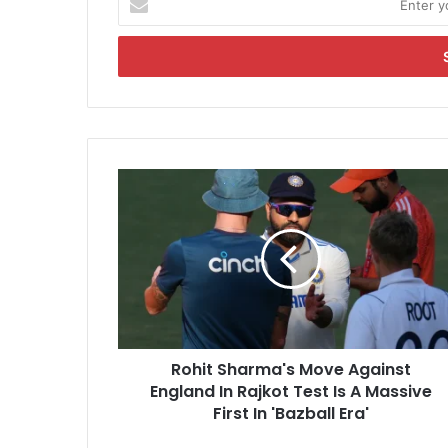
n
t
e
r
y
o
u
r
R
E
o
m
h
a
i
i
t
l
S
a
h
d
a
d
r
r
Rohit Sharma's Move Against
m
e
England In Rajkot Test Is A Massive
a
s
'
First In 'Bazball Era'
s
s