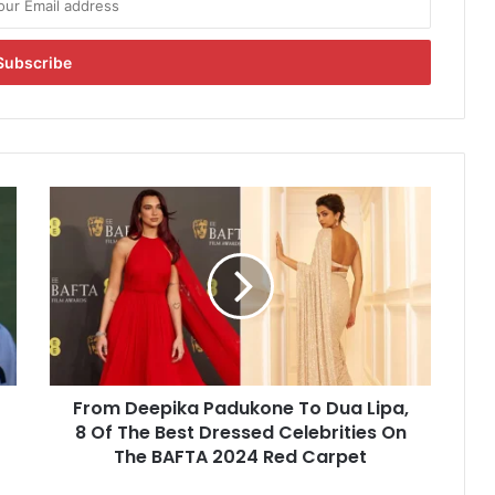
F
r
o
m
D
e
e
p
i
From Deepika Padukone To Dua Lipa,
k
8 Of The Best Dressed Celebrities On
a
P
The BAFTA 2024 Red Carpet
a