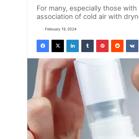
For many, especially those with 
association of cold air with dryn
February 19, 2024
Facebook
X
LinkedIn
Tumblr
Pinterest
Reddit
VK