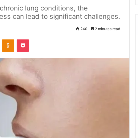
chronic lung conditions, the
ess can lead to significant challenges.
240
2 minutes read
ontakte
Odnoklassniki
Pocket