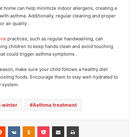
 at home can help minimize indoor allergens, creating a
with asthma. Additionally, regular cleaning and proper
r air quality .
ene
practices, such as regular handwashing, can
ching children to keep hands clean and avoid touching
that could trigger asthma symptoms .
eason, make sure your child follows a healthy diet
osting foods. Encourage them to stay well-hydrated to
y system.
 winter
Asthma treatment
Reddit
VKontakte
Odnoklassniki
Pocket
Share via Email
Print