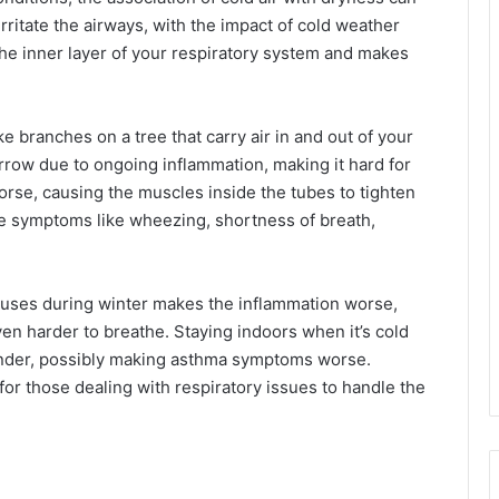
 irritate the airways, with the impact of cold weather
the inner layer of your respiratory system and makes
ke branches on a tree that carry air in and out of your
arrow due to ongoing inflammation, making it hard for
worse, causing the muscles inside the tubes to tighten
le symptoms like wheezing, shortness of breath,
viruses during winter makes the inflammation worse,
en harder to breathe. Staying indoors when it’s cold
dander, possibly making asthma symptoms worse.
for those dealing with respiratory issues to handle the