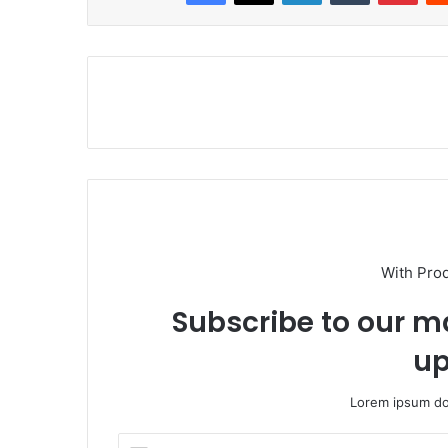
With Pro
Subscribe to our ma
up
Lorem ipsum dol
E