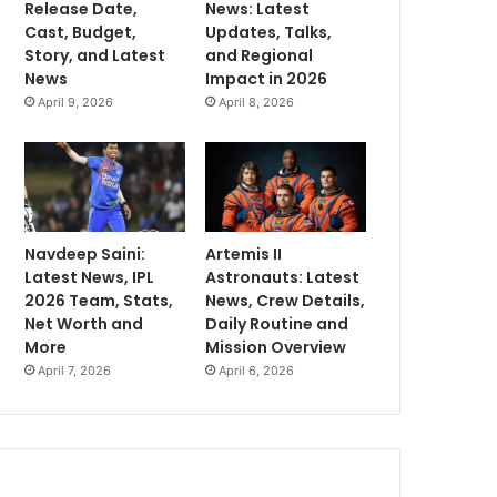
Release Date,
News: Latest
Cast, Budget,
Updates, Talks,
Story, and Latest
and Regional
News
Impact in 2026
April 9, 2026
April 8, 2026
Navdeep Saini:
Artemis II
Latest News, IPL
Astronauts: Latest
2026 Team, Stats,
News, Crew Details,
Net Worth and
Daily Routine and
More
Mission Overview
April 7, 2026
April 6, 2026