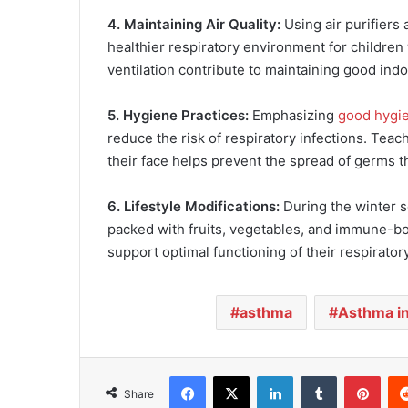
4. Maintaining Air Quality:
Using air purifiers
healthier respiratory environment for children 
ventilation contribute to maintaining good indoo
5. Hygiene Practices:
Emphasizing
good hygi
reduce the risk of respiratory infections. Tea
their face helps prevent the spread of germs 
6. Lifestyle Modifications:
During the winter s
packed with fruits, vegetables, and immune-bo
support optimal functioning of their respirator
asthma
Asthma in
Facebook
X
LinkedIn
Tumblr
Pinterest
Share