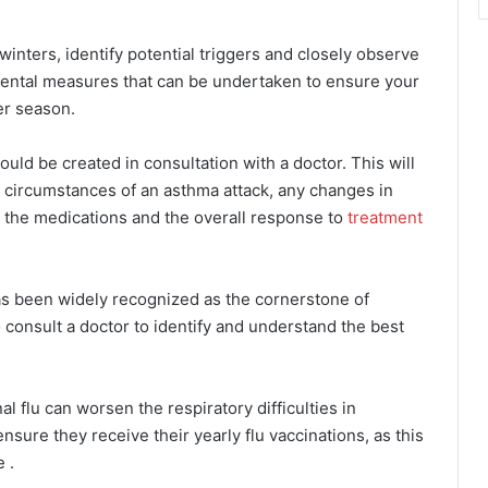
in winters, identify potential triggers and closely observe
mental measures that can be undertaken to ensure your
ter season.
ould be created in consultation with a doctor. This will
d circumstances of an asthma attack, any changes in
to the medications and the overall response to
treatment
as been widely recognized as the cornerstone of
 consult a doctor to identify and understand the best
l flu can worsen the respiratory difficulties in
ensure they receive their yearly flu vaccinations, as this
 .