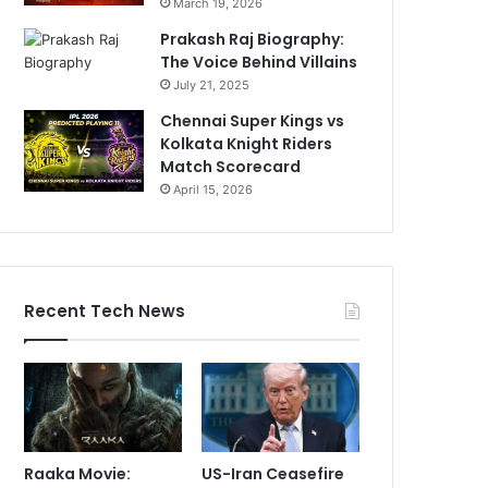
March 19, 2026
Prakash Raj Biography:
The Voice Behind Villains
July 21, 2025
Chennai Super Kings vs
Kolkata Knight Riders
Match Scorecard
April 15, 2026
Recent Tech News
Raaka Movie:
US-Iran Ceasefire