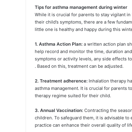
Tips for asthma management during winter
While it is crucial for parents to stay vigilant 
their child’s symptoms, there are a few funda
little one is healthy and happy during this win
1. Asthma Action Plan:
a written action plan sh
help record and monitor the time, duration an
symptoms or activity levels, any side effects 
. Based on this, treatment can be adjusted.
2. Treatment adherence:
Inhalation therapy h
asthma management. It is crucial for parents to
therapy regime suited for their child.
3. Annual Vaccination:
Contracting the seasona
children. To safeguard them, it is advisable to 
practice can enhance their overall quality of life