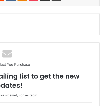
duct You Purchase
iling list to get the new
dates!
or sit amet, consectetur.