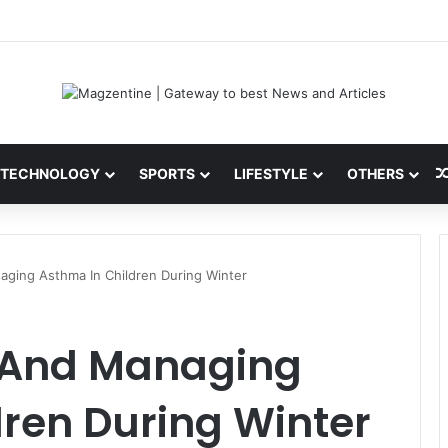
ini: Latest News, IPL 2026 Team, Stats, Net Worth and More
TECHNOLOGY
SPORTS
LIFESTYLE
OTHERS
ging Asthma In Children During Winter
 And Managing
ren During Winter