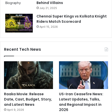
Behind Villains
July 21, 2025
Chennai Super Kings vs Kolkata Knight
Riders Match Scorecard
April 15, 2026
Recent Tech News
Raaka Movie: Release
US-Iran Ceasefire News:
Date, Cast, Budget, Story,
Latest Updates, Talks,
and Latest News
and Regional Impact in
2026
April 9, 2026