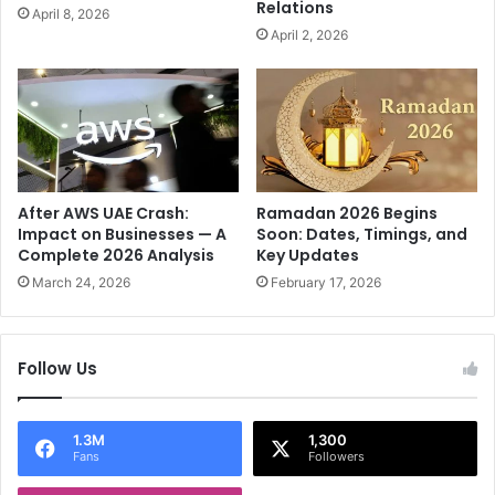
Relations
April 8, 2026
a
f
April 2, 2026
n
e
c
r
e
s
'
t
s
o
M
"
a
R
c
a
After AWS UAE Crash:
Ramadan 2026 Begins
r
c
Impact on Businesses — A
Soon: Dates, Timings, and
o
Complete 2026 Analysis
Key Updates
i
n
a
March 24, 2026
February 17, 2026
T
l
o
E
I
n
Follow Us
s
m
r
i
a
t
e
1.3M
1,300
y
Fans
Followers
l
"
A
I