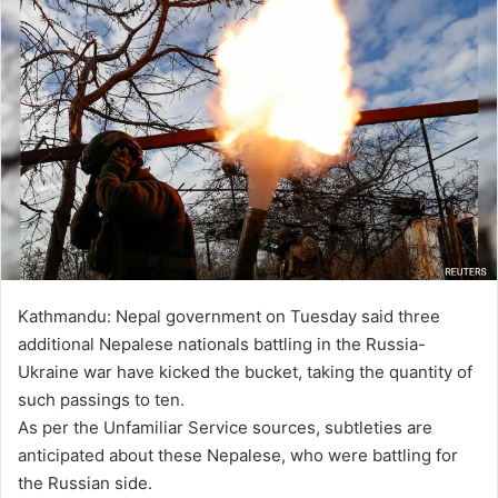
Kathmandu: Nepal government on Tuesday said three
additional Nepalese nationals battling in the Russia-
Ukraine war have kicked the bucket, taking the quantity of
such passings to ten.
As per the Unfamiliar Service sources, subtleties are
anticipated about these Nepalese, who were battling for
the Russian side.