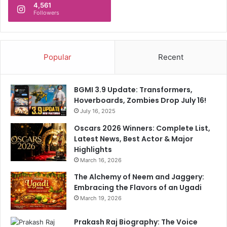
4,561
s
n
Followers
W
A
a
b
r
d
S
i
Popular
Recent
t
c
r
a
e
t
BGMI 3.9 Update: Transformers,
n
i
Hoverboards, Zombies Drop July 16!
g
o
July 16, 2025
t
n
h
L
Oscars 2026 Winners: Complete List,
e
e
Latest News, Best Actor & Major
n
t
Highlights
s
t
March 16, 2026
e
The Alchemy of Neem and Jaggery:
r
Embracing the Flavors of an Ugadi
March 19, 2026
Prakash Raj Biography: The Voice