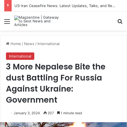
US-Iran Ceasefire News: Latest Updates, Talks, and Regional Impact in 2026
Menu
S
Home
/
News
/
International
International
3 More Nepalese Bite the
dust Battling For Russia
Against Ukraine:
Government
January 3, 2024
207
1 minute read