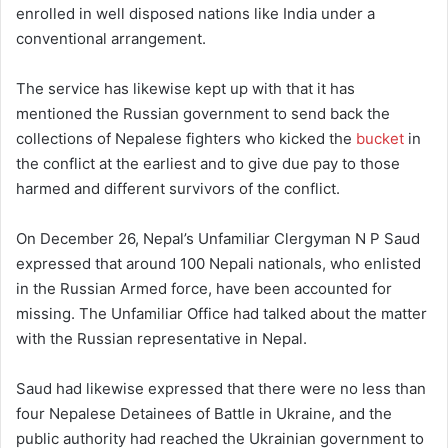
enrolled in well disposed nations like India under a
conventional arrangement.
The service has likewise kept up with that it has
mentioned the Russian government to send back the
collections of Nepalese fighters who kicked the
bucket
in
the conflict at the earliest and to give due pay to those
harmed and different survivors of the conflict.
On December 26, Nepal’s Unfamiliar Clergyman N P Saud
expressed that around 100 Nepali nationals, who enlisted
in the Russian Armed force, have been accounted for
missing. The Unfamiliar Office had talked about the matter
with the Russian representative in Nepal.
Saud had likewise expressed that there were no less than
four Nepalese Detainees of Battle in Ukraine, and the
public authority had reached the Ukrainian government to