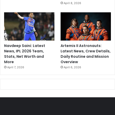
April 8, 2026
Navdeep Saini: Latest
Artemis II Astronauts:
News, IPL 2026 Team,
Latest News, Crew Details,
Stats, Net Worth and
Daily Routine and Mission
More
Overview
April 7, 2026
April 6, 2026