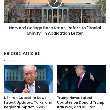
e
a
l
r
e
d
r
C
a
o
t
Harvard College Boss Stops, Refers to "Racial
l
i
Enmity" In Abdication Letter
l
o
e
n
g
I
e
Related Articles
n
B
L
o
e
s
b
s
a
S
n
t
o
o
n
p
"
s
US-Iran Ceasefire News:
Trump News: Latest
:
,
Latest Updates, Talks, and
Updates on Donald Trump,
F
R
Regional Impact in 2026
Iran War, and US-Iran
r
e