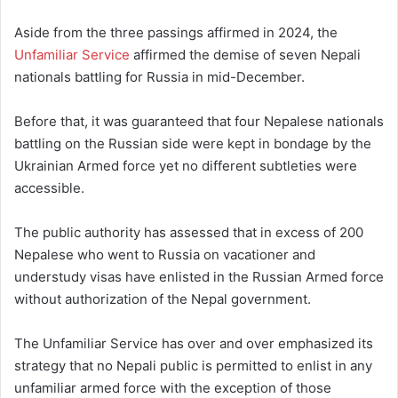
Aside from the three passings affirmed in 2024, the
Unfamiliar Service
affirmed the demise of seven Nepali
nationals battling for Russia in mid-December.
Before that, it was guaranteed that four Nepalese nationals
battling on the Russian side were kept in bondage by the
Ukrainian Armed force yet no different subtleties were
accessible.
The public authority has assessed that in excess of 200
Nepalese who went to Russia on vacationer and
understudy visas have enlisted in the Russian Armed force
without authorization of the Nepal government.
The Unfamiliar Service has over and over emphasized its
strategy that no Nepali public is permitted to enlist in any
unfamiliar armed force with the exception of those