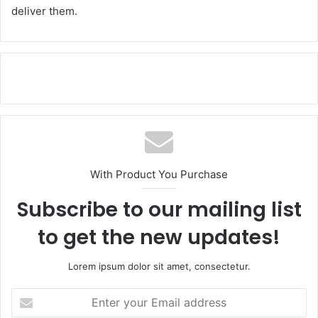
deliver them.
With Product You Purchase
Subscribe to our mailing list
to get the new updates!
Lorem ipsum dolor sit amet, consectetur.
E
n