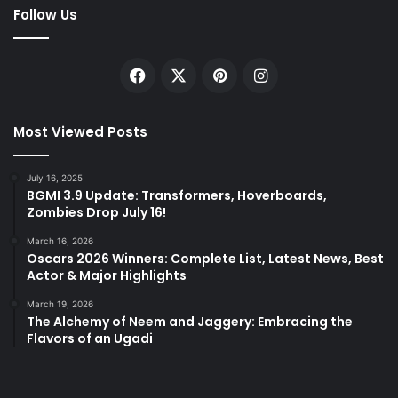
Follow Us
Facebook
X
Pinterest
Instagram
Most Viewed Posts
July 16, 2025
BGMI 3.9 Update: Transformers, Hoverboards,
Zombies Drop July 16!
March 16, 2026
Oscars 2026 Winners: Complete List, Latest News, Best
Actor & Major Highlights
March 19, 2026
The Alchemy of Neem and Jaggery: Embracing the
Flavors of an Ugadi