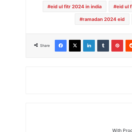
eid ul fitr 2024 in india
eid ul
ramadan 2024 eid
Facebook
X
LinkedIn
Tumblr
Pinterest
Share
With Pro