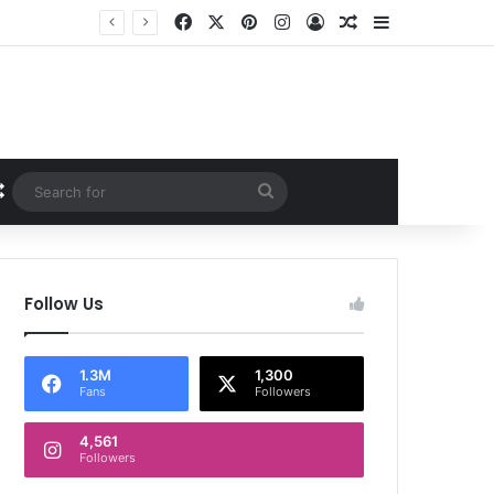
Facebook
X
Pinterest
Instagram
Log In
Random Article
Sidebar
Random Article
Search
for
Follow Us
1.3M
1,300
Fans
Followers
4,561
Followers