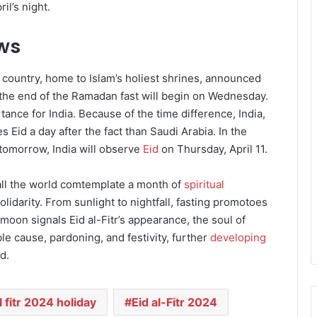
il’s night.
ews
e country, home to Islam’s holiest shrines, announced
g the end of the Ramadan fast will begin on Wednesday.
ance for India. Because of the time difference, India,
s Eid a day after the fact than Saudi Arabia. In the
 tomorrow, India will observe
Eid
on Thursday, April 11.
l the world comtemplate a month of
spiritual
olidarity. From sunlight to nightfall, fasting promotoes
oon signals Eid al-Fitr’s appearance, the soul of
 cause, pardoning, and festivity, further
developing
d.
l fitr 2024 holiday
Eid al-Fitr 2024