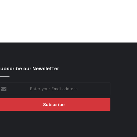
ubscribe our Newsletter
nter
our
mail
ddress