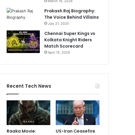
March 16, 2026
Prakash Raj Biography:
The Voice Behind Villains
July 21, 2025
Chennai Super Kings vs
Kolkata Knight Riders
Match Scorecard
April 15, 2026
Recent Tech News
Raaka Movie:
US-Iran Ceasefire