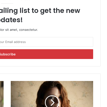
iling list to get the new
dates!
or sit amet, consectetur.
R
o
s
e
L