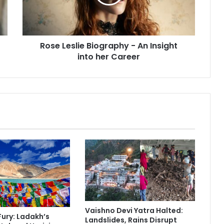
e
s
l
i
Rose Leslie Biography - An Insight
e
into her Career
B
i
o
g
r
a
p
h
y
-
A
n
I
n
s
Vaishno Devi Yatra Halted:
i
Fury: Ladakh’s
Landslides, Rains Disrupt
g