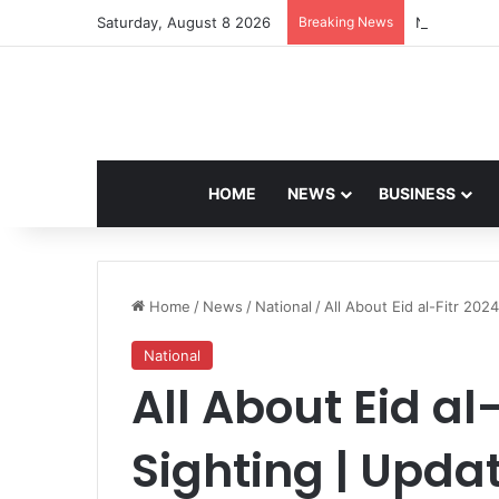
Saturday, August 8 2026
Breaking News
Navdeep Sai
HOME
NEWS
BUSINESS
Home
/
News
/
National
/
All About Eid al-Fitr 20
National
All About Eid al
Sighting | Upda