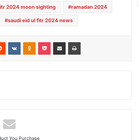
 fitr 2024 moon sighting
ramadan 2024
saudi eid ul fitr 2024 news
Reddit
VKontakte
Odnoklassniki
Pocket
Share via Email
Print
duct You Purchase