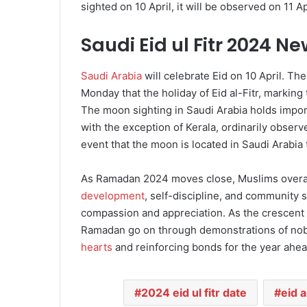
sighted on 10 April, it will be observed on 11 Apr
Saudi Eid ul Fitr 2024 N
Saudi Arabia
will celebrate Eid on 10 April. Th
Monday that the holiday of Eid al-Fitr, markin
The moon sighting in Saudi Arabia holds import
with the exception of Kerala, ordinarily observe
event that the moon is located in Saudi Arabia
As Ramadan 2024 moves close, Muslims overal
development
, self-discipline, and community s
compassion and appreciation. As the crescent m
Ramadan go on through demonstrations of noble
hearts
and reinforcing bonds for the year ahea
2024 eid ul fitr date
eid a