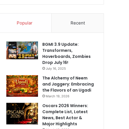
Popular
Recent
BGMI 3.9 Update:
Transformers,
Hoverboards, Zombies
Drop July 16!
July 16, 2025
The Alchemy of Neem
and Jaggery: Embracing
the Flavors of an Ugadi
March 19, 2026
Oscars 2026 Winners:
Complete List, Latest
News, Best Actor &
Major Highlights