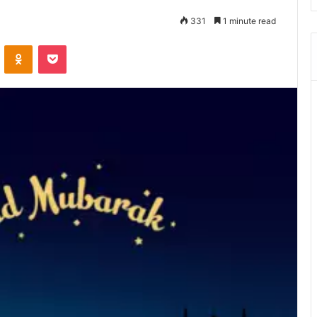
331
1 minute read
ontakte
Odnoklassniki
Pocket