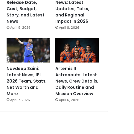
Release Date,
News: Latest
Cast, Budget,
Updates, Talks,
Story, and Latest
and Regional
News
Impact in 2026
April 9, 2026
April 8, 2026
Navdeep Saini:
Artemis II
Latest News, IPL
Astronauts: Latest
2026 Team, Stats,
News, Crew Details,
Net Worth and
Daily Routine and
More
Mission Overview
April 7, 2026
April 6, 2026