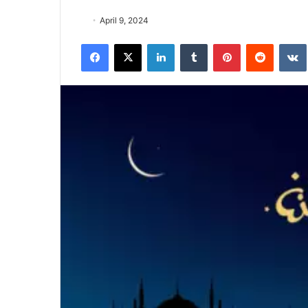
April 9, 2024
Facebook
X
LinkedIn
Tumblr
Pinterest
Reddit
VK