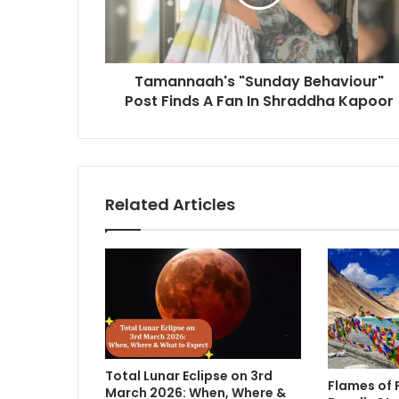
n
a
a
d
a
d
h
r
Tamannaah's "Sunday Behaviour"
'
e
Post Finds A Fan In Shraddha Kapoor
s
s
"
s
S
u
n
d
Related Articles
a
y
B
e
h
a
v
i
o
Total Lunar Eclipse on 3rd
u
Flames of 
March 2026: When, Where &
r