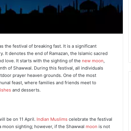
s the festival of breaking fast. It is a significant
y. It denotes the end of Ramazan, the Islamic sacred
nd love. It starts with the sighting of the
new moon
,
h of Shawwal. During this festival, all individuals
utdoor prayer heaven grounds. One of the most
munal feast, where families and friends meet to
dishes
and desserts.
ill be on 11 April.
Indian Muslims
celebrate the festival
 a moon sighting; however, if the Shawwal
moon
is not