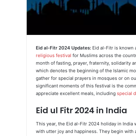
Eid al-Fitr 2024 Updates:
Eid al-Fitr is known a
religious festival
for Muslims across the countr
month of fasting, prayer, fraternity, solidarity a
which denotes the beginning of the Islamic mont
gather for special prayers in mosques or on o
significant moments of this festival is the com
appreciate excellent meals, including
special 
Eid ul Fitr 2024 in India
This year, the Eid al-Fitr 2024 holiday in India w
with utter joy and happiness. They begin with