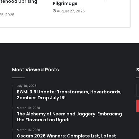
tehood Uprising
Pilgrimage
h
August 27, 2025
t
25, 2025
i
n
t
o
h
e
r
C
Most Viewed Posts
S
a
r
e
July 16, 2025
E
e
BGMI 3.9 Update: Transformers, Hoverboards,
y
Zombies Drop July 16!
r
E
a
March 19, 2026
The Alchemy of Neem and Jaggery: Embracing
the Flavors of an Ugadi
March 16, 2026
Oscars 2026 Winners: Complete List, Latest