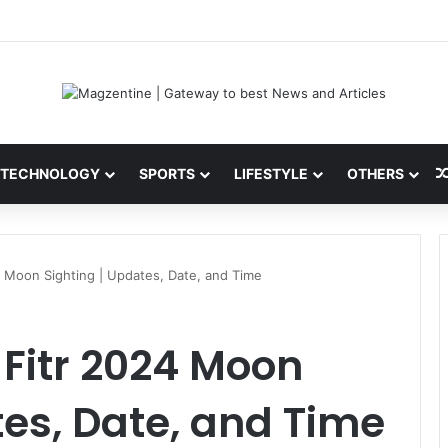
ni: Latest News, IPL 2026 Team, Stats, Net Worth and More
TECHNOLOGY
SPORTS
LIFESTYLE
OTHERS
24 Moon Sighting | Updates, Date, and Time
-Fitr 2024 Moon
tes, Date, and Time