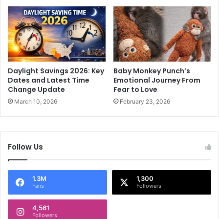
a
h
2
e
f
n
i
c
l
o
m
u
m
n
Daylight Savings 2026: Key
Baby Monkey Punch’s
a
t
Dates and Latest Time
Emotional Journey From
k
e
Change Update
Fear to Love
e
r
March 10, 2026
February 23, 2026
r
,
s
o
'
n
o
e
Follow Us
f
c
f
a
i
r
1.3M
1,300
c
r
Fans
Followers
e
i
s
e
4,561
d
Followers