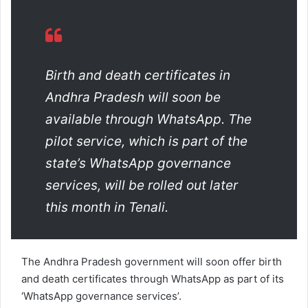
a
n
e
m
a
Birth and death certificates in
i
Andhra Pradesh will soon be
l
available through WhatsApp. The
pilot service, which is part of the
state’s WhatsApp governance
services, will be rolled out later
this month in Tenali.
The Andhra Pradesh government will soon offer birth
and death certificates through WhatsApp as part of its
‘WhatsApp governance services’.