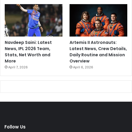
Navdeep Saini: Latest
Artemis II Astronauts:
News, IPL 2026 Team,
Latest News, Crew Details,
Stats, Net Worth and
Daily Routine and Mission
More
Overview
April 7, 2026
April 6, 2026
Follow Us