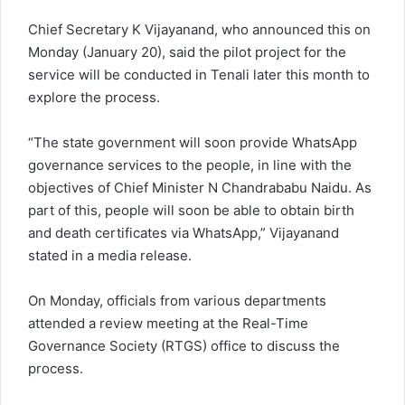
Chief Secretary K Vijayanand, who announced this on
Monday (January 20), said the pilot project for the
service will be conducted in Tenali later this month to
explore the process.
“The state government will soon provide WhatsApp
governance services to the people, in line with the
objectives of Chief Minister N Chandrababu Naidu. As
part of this, people will soon be able to obtain birth
and death certificates via WhatsApp,” Vijayanand
stated in a media release.
On Monday, officials from various departments
attended a review meeting at the Real-Time
Governance Society (RTGS) office to discuss the
process.