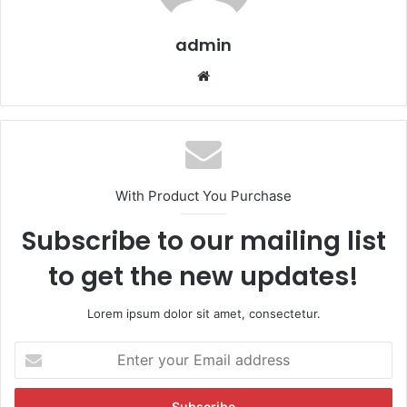
admin
We
bsi
te
With Product You Purchase
Subscribe to our mailing list
to get the new updates!
Lorem ipsum dolor sit amet, consectetur.
E
n
t