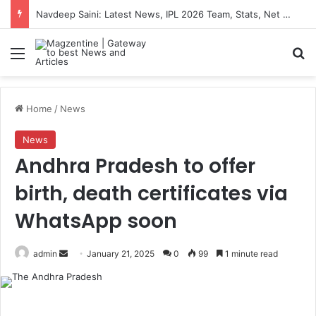
Navdeep Saini: Latest News, IPL 2026 Team, Stats, Net Worth and More
Menu
S
Home
/
News
News
Andhra Pradesh to offer
birth, death certificates via
WhatsApp soon
admin
S
January 21, 2025
0
99
1 minute read
e
n
d