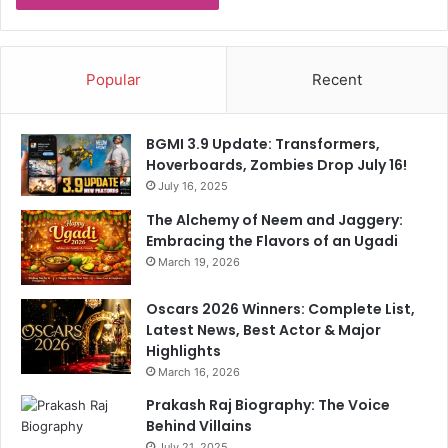
r
e
w
a
Popular
Recent
r
d
o
BGMI 3.9 Update: Transformers,
f
Hoverboards, Zombies Drop July 16!
R
July 16, 2025
s
1
The Alchemy of Neem and Jaggery:
c
Embracing the Flavors of an Ugadi
r
March 19, 2026
o
r
Oscars 2026 Winners: Complete List,
e
Latest News, Best Actor & Major
Highlights
March 16, 2026
Prakash Raj Biography: The Voice
Behind Villains
July 21, 2025