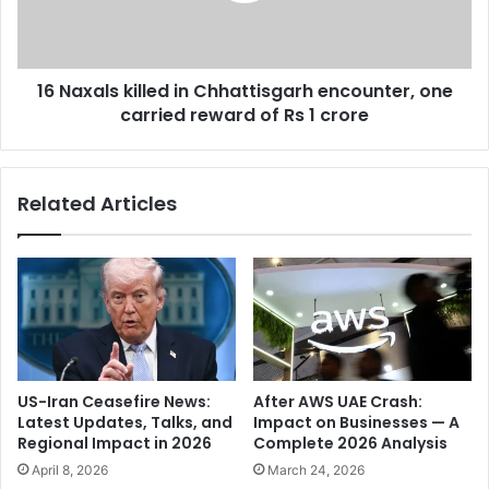
p
l
r
s
o
k
d
16 Naxals killed in Chhattisgarh encounter, one
i
u
carried reward of Rs 1 crore
l
c
l
e
e
r
d
Related Articles
D
i
i
n
l
C
R
h
a
h
j
a
u
t
,
t
P
i
US-Iran Ceasefire News:
After AWS UAE Crash:
u
s
Latest Updates, Talks, and
Impact on Businesses — A
s
g
Regional Impact in 2026
Complete 2026 Analysis
h
a
April 8, 2026
March 24, 2026
p
r