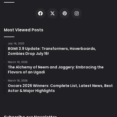
Facebook
X
Pinterest
Instagram
Most Viewed Posts
July 16, 2025
BGMI 3.9 Update: Transformers, Hoverboards,
Zombies Drop July 16!
March 19, 2026
The Alchemy of Neem and Jaggery: Embracing the
Flavors of an Ugadi
March 16, 2026
Oscars 2026 Winners: Complete List, Latest News, Best
Actor & Major Highlights