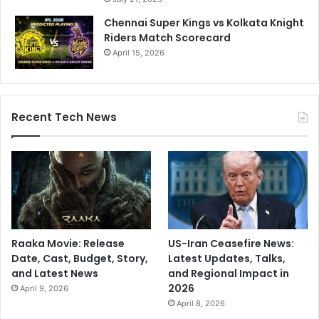
Chennai Super Kings vs Kolkata Knight
Riders Match Scorecard
April 15, 2026
Recent Tech News
Raaka Movie: Release
US-Iran Ceasefire News:
Date, Cast, Budget, Story,
Latest Updates, Talks,
and Latest News
and Regional Impact in
2026
April 9, 2026
April 8, 2026