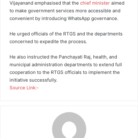
Vijayanand emphasised that the
chief minister
aimed
to make government services more accessible and
convenient by introducing WhatsApp governance.
He urged officials of the RTGS and the departments
concerned to expedite the process.
He also instructed the Panchayati Raj, health, and
municipal administration departments to extend full
cooperation to the RTGS officials to implement the
initiative successfully.
Source Link:-