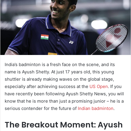
e
m
a
i
l
India’s badminton is a fresh face on the scene, and its
name is Ayush Shetty. At just 17 years old, this young
shuttler is already making waves on the global stage,
especially after achieving success at the
US Open
. If you
have recently been following Ayush Shetty News, you will
know that he is more than just a promising junior – he is a
serious contender for the future of
Indian badminton
.
The Breakout Moment: Ayush