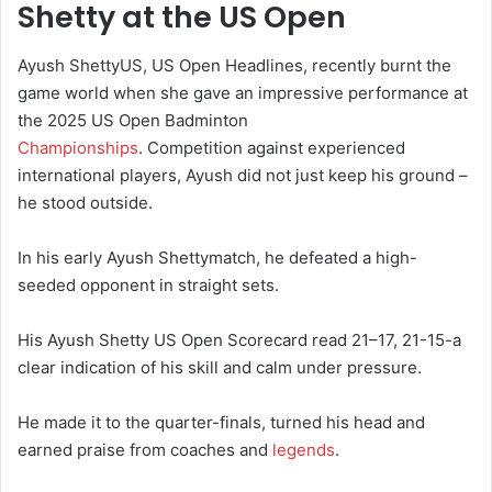
Shetty at the US Open
Ayush ShettyUS, US Open Headlines, recently burnt the
game world when she gave an impressive performance at
the 2025 US Open Badminton
Championships
. Competition against experienced
international players, Ayush did not just keep his ground –
he stood outside.
In his early Ayush Shettymatch, he defeated a high-
seeded opponent in straight sets.
His Ayush Shetty US Open Scorecard read 21–17, 21-15-a
clear indication of his skill and calm under pressure.
He made it to the quarter-finals, turned his head and
earned praise from coaches and
legends
.