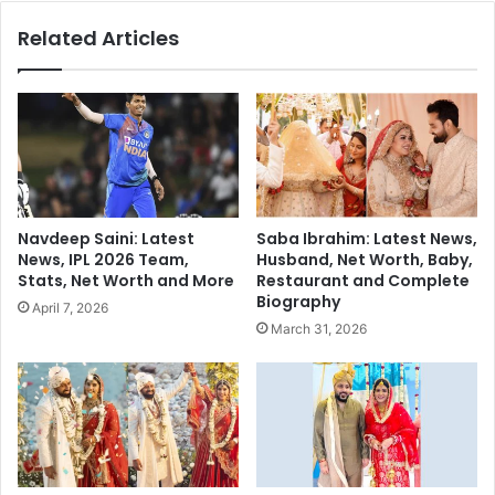
i
a
Related Articles
c
h
S
B
h
i
i
o
v
g
a
r
S
a
a
p
g
h
Navdeep Saini: Latest
Saba Ibrahim: Latest News,
a
y
News, IPL 2026 Team,
Husband, Net Worth, Baby,
W
:
Stats, Net Worth and More
Restaurant and Complete
o
A
Biography
April 7, 2026
w
L
March 31, 2026
s
e
w
g
i
a
t
c
h
y
S
i
t
n