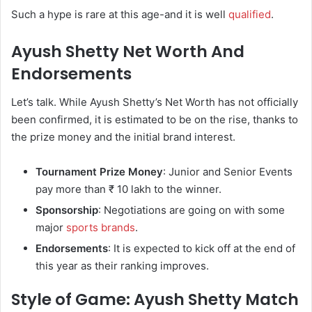
Such a hype is rare at this age-and it is well
qualified
.
Ayush Shetty Net Worth And
Endorsements
Let’s talk. While Ayush Shetty’s Net Worth has not officially
been confirmed, it is estimated to be on the rise, thanks to
the prize money and the initial brand interest.
Tournament Prize Money
: Junior and Senior Events
pay more than ₹ 10 lakh to the winner.
Sponsorship
: Negotiations are going on with some
major
sports brands
.
Endorsements
: It is expected to kick off at the end of
this year as their ranking improves.
Style of Game: Ayush Shetty Match