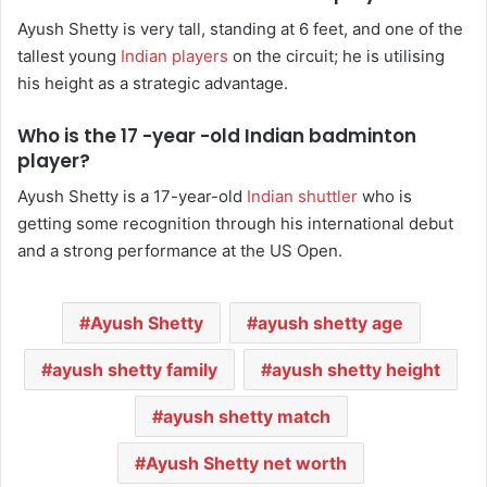
Ayush Shetty is very tall, standing at 6 feet, and one of the
tallest young
Indian players
on the circuit; he is utilising
his height as a strategic advantage.
Who is the 17 -year -old Indian badminton
player?
Ayush Shetty is a 17-year-old
Indian shuttler
who is
getting some recognition through his international debut
and a strong performance at the US Open.
Ayush Shetty
ayush shetty age
ayush shetty family
ayush shetty height
ayush shetty match
Ayush Shetty net worth