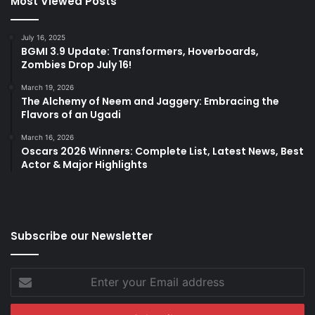
Most Viewed Posts
July 16, 2025
BGMI 3.9 Update: Transformers, Hoverboards,
Zombies Drop July 16!
March 19, 2026
The Alchemy of Neem and Jaggery: Embracing the
Flavors of an Ugadi
March 16, 2026
Oscars 2026 Winners: Complete List, Latest News, Best
Actor & Major Highlights
Subscribe our Newsletter
Enter
your
Email