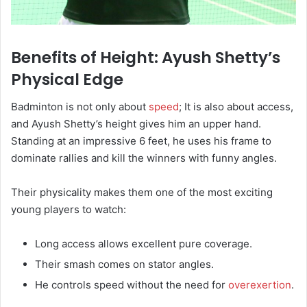
Benefits of Height: Ayush Shetty’s
Physical Edge
Badminton is not only about
speed
; It is also about access,
and Ayush Shetty’s height gives him an upper hand.
Standing at an impressive 6 feet, he uses his frame to
dominate rallies and kill the winners with funny angles.
Their physicality makes them one of the most exciting
young players to watch:
Long access allows excellent pure coverage.
Their smash comes on stator angles.
He controls speed without the need for
overexertion
.