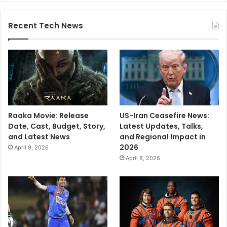
Recent Tech News
Raaka Movie: Release
US-Iran Ceasefire News:
Date, Cast, Budget, Story,
Latest Updates, Talks,
and Latest News
and Regional Impact in
2026
April 9, 2026
April 8, 2026