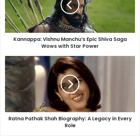
a
a
i
p
l
p
a
a
d
:
d
Kannappa: Vishnu Manchu’s Epic Shiva Saga
V
r
Wows with Star Power
i
e
s
s
h
R
s
n
a
u
t
M
n
a
a
n
P
c
a
h
t
u
h
’
Ratna Pathak Shah Biography: A Legacy in Every
a
s
Role
k
E
S
p
h