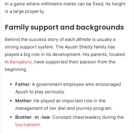
In a game where millimetre marks can be fixed, its height
is a large property.
Family support and backgrounds
Behind the success story of each athlete is usually a
strong support system. The Ayush Shetty family has
played a big role in its development. His parents, located
in
Bengaluru
, have supported their passion from the
beginning.
Father
: A government employee who encouraged
Ayush to play seriously.
Mother
: He played an important role in the
management of her diet and journey program.
Brother -in -law
: Constant cheerleaders during the
tournament
.