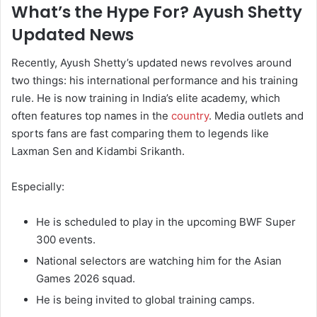
What’s the Hype For? Ayush Shetty
Updated News
Recently, Ayush Shetty’s updated news revolves around
two things: his international performance and his training
rule. He is now training in India’s elite academy, which
often features top names in the
country
. Media outlets and
sports fans are fast comparing them to legends like
Laxman Sen and Kidambi Srikanth.
Especially:
He is scheduled to play in the upcoming BWF Super
300 events.
National selectors are watching him for the Asian
Games 2026 squad.
He is being invited to global training camps.