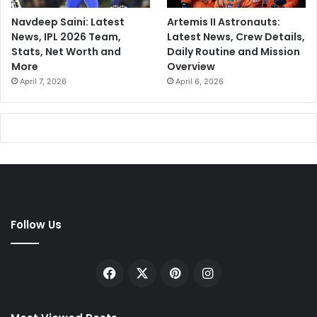
Navdeep Saini: Latest
Artemis II Astronauts:
News, IPL 2026 Team,
Latest News, Crew Details,
Stats, Net Worth and
Daily Routine and Mission
More
Overview
April 7, 2026
April 6, 2026
Follow Us
Facebook
X
Pinterest
Instagram