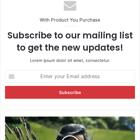
With Product You Purchase
Subscribe to our mailing list
to get the new updates!
Lorem ipsum dolor sit amet, consectetur.
E
n
t
e
r
y
o
u
K
r
a
E
n
m
n