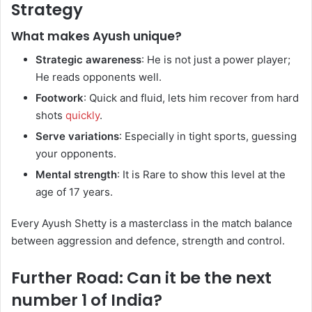
Strategy
What makes Ayush unique?
Strategic awareness
: He is not just a power player;
He reads opponents well.
Footwork
: Quick and fluid, lets him recover from hard
shots
quickly
.
Serve variations
: Especially in tight sports, guessing
your opponents.
Mental strength
: It is Rare to show this level at the
age of 17 years.
Every Ayush Shetty is a masterclass in the match balance
between aggression and defence, strength and control.
Further Road: Can it be the next
number 1 of India?