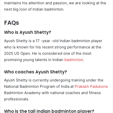
maintains his attention and passion, we are looking at the
next big icon of Indian badminton.
FAQs
Who is Ayush Shetty?
Ayush Shetty is a 17 -year -old Indian badminton player
who is known for his recent strong performance at the
2025 US Open. He is considered one of the most
promising young talents in Indian
badminton
.
Who coaches Ayush Shetty?
Ayush Shetty is currently undergoing training under the
National Badminton Program of India at
Prakash Padukone
Badminton Academy with national coaches and fitness
professionals.
Who is the tall Indian badminton player?