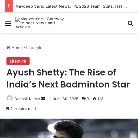
Navdeep Saini: Latest News, IPL 2026 Team, Stats, Net Worth and More
Menu
S
Home
/
Lifestyle
Lifestyle
Ayush Shetty: The Rise of
India’s Next Badminton Star
Deepak Kumar
S
June 30, 2025
0
113
e
4 minutes read
n
d
a
n