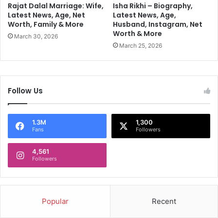
a
E
Rajat Dalal Marriage: Wife,
Isha Rikhi – Biography,
r
v
Latest News, Age, Net
Latest News, Age,
P
Worth, Family & More
Husband, Instagram, Net
e
Worth & More
o
r
March 30, 2026
w
y
March 25, 2026
e
R
r
o
l
e
Follow Us
1.3M
1,300
Fans
Followers
4,561
Followers
Popular
Recent