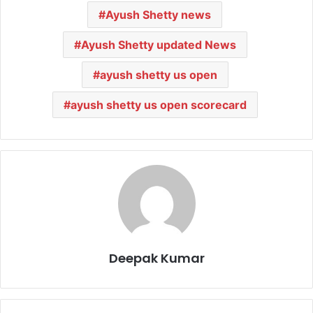
Ayush Shetty news
Ayush Shetty updated News
ayush shetty us open
ayush shetty us open scorecard
Deepak Kumar