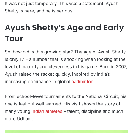
It was not just temporary. This was a statement: Ayush
Shetty is here, and he is serious.
Ayush Shetty’s Age and Early
Tour
So, how old is this growing star?
The age of Ayush Shetty
is only 17 – a number that is shocking when looking at the
level of maturity and cleverness in his game.
Born in 2007,
Ayush raised the racket quickly, inspired by India’s
increasing dominance in global
badminton
.
From school-level tournaments to the National Circuit, his
rise is fast but well-earned. His visit shows the story of
many young
Indian athletes
– talent, discipline and much
more Udham.