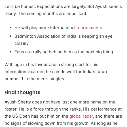
Let’s be honest. Expectations are largely. But Ayush seems
ready. The coming months are important:
He will play more international
tournaments
.
Badminton Association of India is keeping an eye
closely.
Fans are rallying behind him as the next big thing.
With age in his favour and a strong start for his
international career, he can do well for India’s future
number 1 in the men’s singles.
Final thoughts
Ayush Shetty does not have just one more name on the
roster. He is a force through the ranks. His performance at
the US Open has put him on the
global radar
, and there are
no signs of slowing down from his growth. As long as he