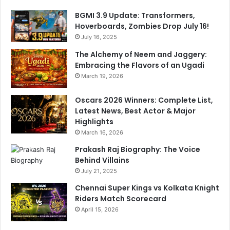
BGMI 3.9 Update: Transformers,
Hoverboards, Zombies Drop July 16!
July 16, 2025
The Alchemy of Neem and Jaggery:
Embracing the Flavors of an Ugadi
March 19, 2026
Oscars 2026 Winners: Complete List,
Latest News, Best Actor & Major
Highlights
March 16, 2026
Prakash Raj Biography: The Voice
Behind Villains
July 21, 2025
Chennai Super Kings vs Kolkata Knight
Riders Match Scorecard
April 15, 2026