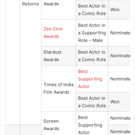
Returns
Awards
Best Actor in
Won
a Comic Role
Best Actor in
Zee Cine
a Supporting
Nominated
Awards
Role – Male
Stardust
Best Actor in
Nominated
Awards
a Comic Role
Best
Supporting
Nominated
Times of India
Actor
Film Awards
Best Actor in
Won
a Comic Role
Best
Nominated
Screen
Supporting
Awards
Nominated
Actor