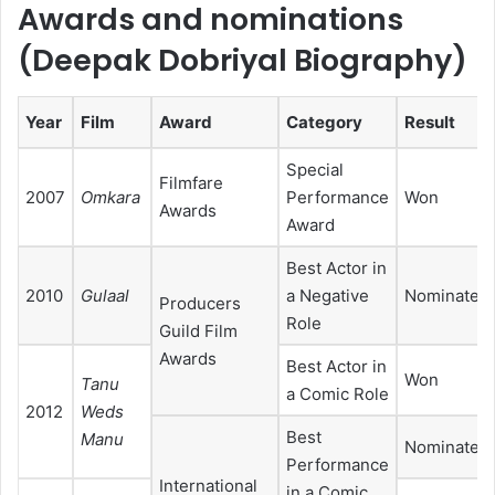
Awards and nominations
(Deepak Dobriyal Biography)
Year
Film
Award
Category
Result
Special
Filmfare
2007
Omkara
Performance
Won
Awards
Award
Best Actor in
2010
Gulaal
a Negative
Nominated
Producers
Role
Guild Film
Awards
Best Actor in
Won
Tanu
a Comic Role
2012
Weds
Best
Manu
Nominated
Performance
International
in a Comic