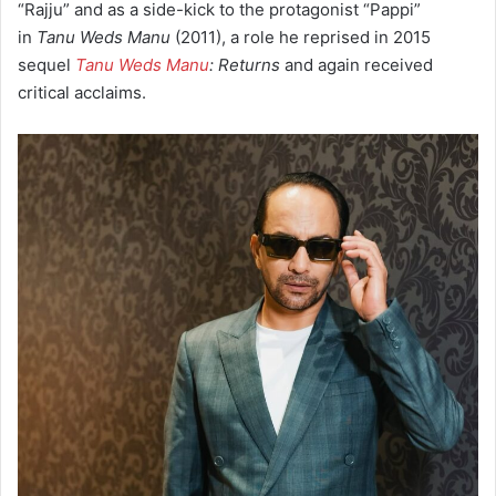
“Rajju”
and as a side-kick to the protagonist “Pappi”
in
Tanu Weds Manu
(2011), a role he reprised in 2015
sequel
Tanu Weds Manu
: Returns
and again received
critical acclaims.