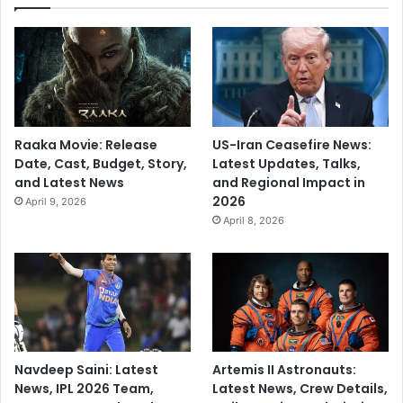
Raaka Movie: Release
US-Iran Ceasefire News:
Date, Cast, Budget, Story,
Latest Updates, Talks,
and Latest News
and Regional Impact in
2026
April 9, 2026
April 8, 2026
Navdeep Saini: Latest
Artemis II Astronauts:
News, IPL 2026 Team,
Latest News, Crew Details,