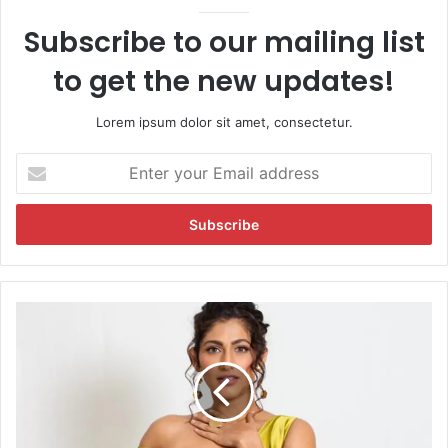
Subscribe to our mailing list
to get the new updates!
Lorem ipsum dolor sit amet, consectetur.
E
n
t
e
r
y
o
u
K
r
u
E
b
m
b
a
r
i
a
l
S