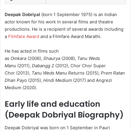
Deepak Dobriyal
(born 1 September 1975) is an Indian
actor known for his work in several films and theatre
productions.
He is a recipient of several awards including
a
Filmfare Award
and a Filmfare Award Marathi.
He has acted in films such
as
Omkara
(2006),
Shaurya
(2008),
Tanu Weds
Manu
(2011),
Dabangg 2
(2012), Chor Chor Super
Chor (2013),
Tanu Weds Manu Returns
(2015),
Prem Ratan
Dhan Payo
(2015),
Hindi Medium
(2017) and Angrezi
Medium (2020).
Early life and education
(Deepak Dobriyal Biography)
Deepak Dobriyal was born on 1 September in Pauri