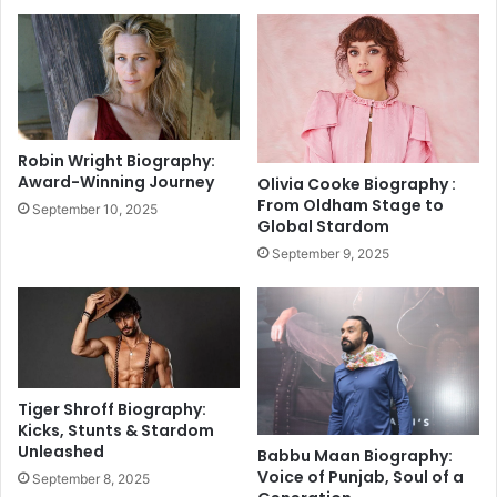
o
a
n
i
a
l
l
y
i
L
t
o
y
t
Robin Wright Biography:
t
t
Award-Winning Journey
Olivia Cooke Biography :
o
e
From Oldham Stage to
September 10, 2025
P
r
Global Stardom
o
y
September 9, 2025
w
S
e
a
r
m
P
b
e
a
r
d
f
R
Tiger Shroff Biography:
o
e
Kicks, Stunts & Stardom
r
Unleashed
s
Babbu Maan Biography:
m
u
Voice of Punjab, Soul of a
September 8, 2025
e
l