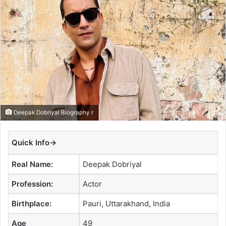
a
n
e
m
a
i
l
Deepak Dobriyal Biography r
Quick Info→
Real Name:
Deepak Dobriyal
Profession:
Actor
Birthplace:
Pauri, Uttarakhand, India
Age
49