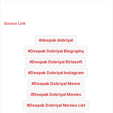
Source Link
deepak dobriyal
Deepak Dobriyal Biography
Deepak Dobriyal Birlasoft
Deepak Dobriyal Instagram
Deepak Dobriyal Meme
Deepak Dobriyal Movies
Deepak Dobriyal Movies List