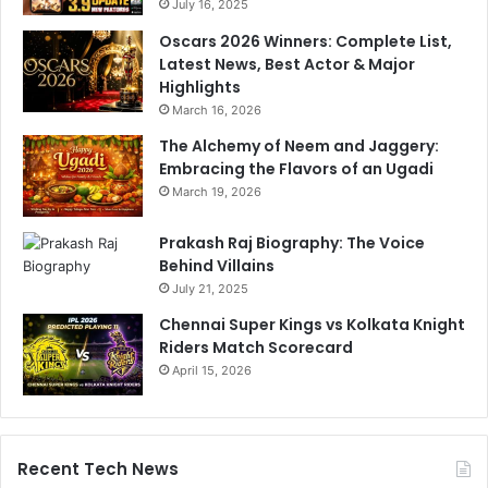
July 16, 2025
Oscars 2026 Winners: Complete List,
Latest News, Best Actor & Major
Highlights
March 16, 2026
The Alchemy of Neem and Jaggery:
Embracing the Flavors of an Ugadi
March 19, 2026
Prakash Raj Biography: The Voice
Behind Villains
July 21, 2025
Chennai Super Kings vs Kolkata Knight
Riders Match Scorecard
April 15, 2026
Recent Tech News