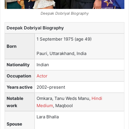
Deepak Dobriyal Biography
Deepak Dobriyal Biography
1 September 1975
(age 49)
Born
Pauri, Uttarakhand, India
Nationality
Indian
Occupation
Actor
Years active
2002–present
Notable
Omkara, Tanu Weds Manu,
Hindi
work
Medium
, Maqbool
Lara Bhalla
Spouse