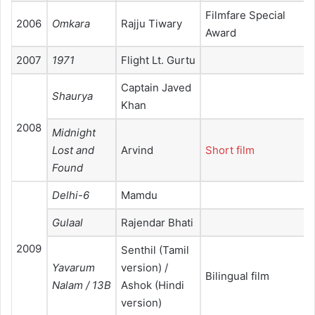
Filmfare Special
2006
Omkara
Rajju Tiwary
Award
2007
1971
Flight Lt. Gurtu
Captain Javed
Shaurya
Khan
2008
Midnight
Lost and
Arvind
Short film
Found
Delhi-6
Mamdu
Gulaal
Rajendar Bhati
2009
Senthil (Tamil
Yavarum
version) /
Bilingual film
Nalam / 13B
Ashok (Hindi
version)