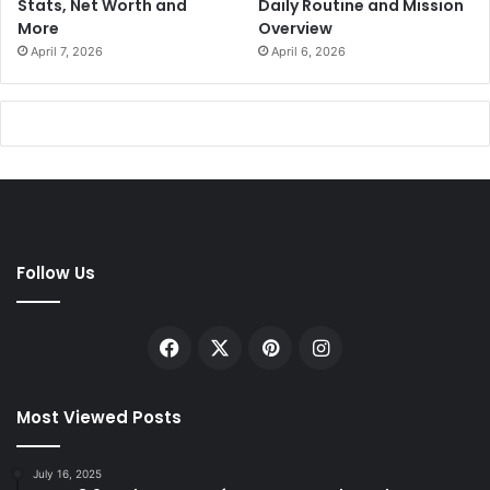
Stats, Net Worth and
Daily Routine and Mission
More
Overview
April 7, 2026
April 6, 2026
Follow Us
Facebook
X
Pinterest
Instagram
Most Viewed Posts
July 16, 2025