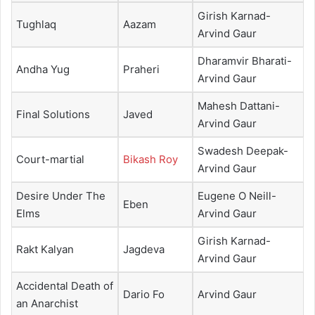
Girish Karnad-
Tughlaq
Aazam
Arvind Gaur
Dharamvir Bharati-
Andha Yug
Praheri
Arvind Gaur
Mahesh Dattani-
Final Solutions
Javed
Arvind Gaur
Swadesh Deepak-
Court-martial
Bikash Roy
Arvind Gaur
Desire Under The
Eugene O Neill-
Eben
Elms
Arvind Gaur
Girish Karnad-
Rakt Kalyan
Jagdeva
Arvind Gaur
Accidental Death of
Dario Fo
Arvind Gaur
an Anarchist