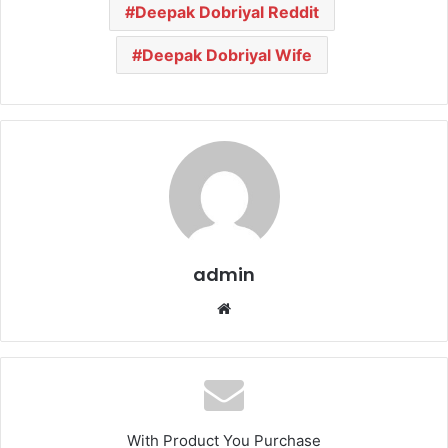
Deepak Dobriyal Reddit
Deepak Dobriyal Wife
admin
We
bsi
te
With Product You Purchase