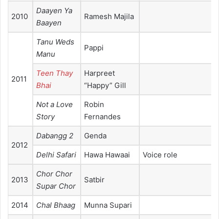
Daayen Ya
2010
Ramesh Majila
Baayen
Tanu Weds
Pappi
Manu
Teen Thay
Harpreet
2011
Bhai
“Happy” Gill
Not a Love
Robin
Story
Fernandes
Dabangg 2
Genda
2012
Delhi Safari
Hawa Hawaai
Voice role
Chor Chor
2013
Satbir
Supar Chor
2014
Chal Bhaag
Munna Supari