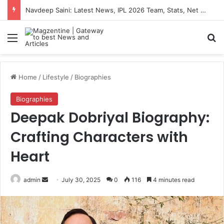
Navdeep Saini: Latest News, IPL 2026 Team, Stats, Net Worth and More
Menu
S
Home
/
Lifestyle
/
Biographies
Biographies
Deepak Dobriyal Biography:
Crafting Characters with
Heart
admin
S
July 30, 2025
0
116
4 minutes read
e
n
d