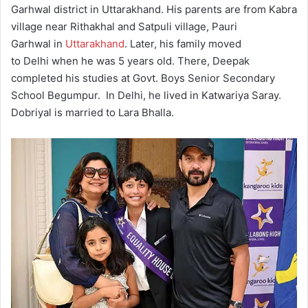
Garhwal district in Uttarakhand. His parents are from Kabra
village near Rithakhal and Satpuli village, Pauri
Garhwal in
Uttarakhand
.
Later, his family moved
to Delhi when he was 5 years old. There, Deepak
completed his studies at Govt. Boys Senior Secondary
School Begumpur.
In Delhi, he lived in Katwariya Saray.
Dobriyal is married to Lara Bhalla.