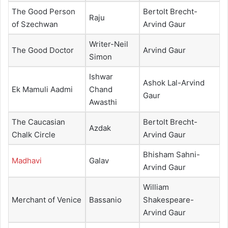
The Good Person
Bertolt Brecht-
Raju
of Szechwan
Arvind Gaur
Writer-Neil
The Good Doctor
Arvind Gaur
Simon
Ishwar
Ashok Lal-Arvind
Ek Mamuli Aadmi
Chand
Gaur
Awasthi
The Caucasian
Bertolt Brecht-
Azdak
Chalk Circle
Arvind Gaur
Bhisham Sahni-
Madhavi
Galav
Arvind Gaur
William
Merchant of Venice
Bassanio
Shakespeare-
Arvind Gaur