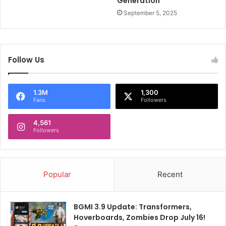
Generation
r
t
September 5, 2025
s
i
n
I
Follow Us
n
d
i
1.3M
1,300
a
Fans
Followers
4,561
Followers
Popular
Recent
BGMI 3.9 Update: Transformers,
Hoverboards, Zombies Drop July 16!