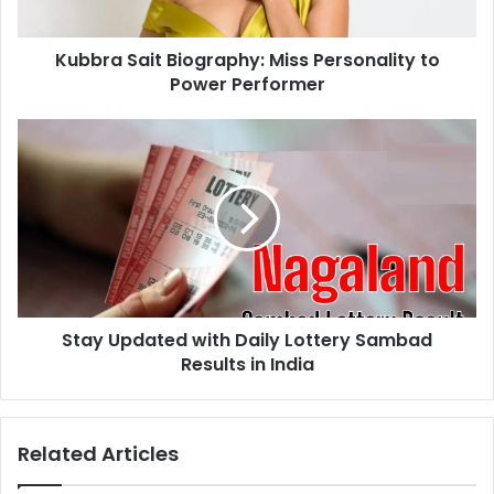
a
a
d
i
d
Kubbra Sait Biography: Miss Personality to
t
r
Power Performer
B
e
i
s
o
S
s
g
t
r
a
a
y
p
U
h
p
y
d
:
a
M
t
i
Stay Updated with Daily Lottery Sambad
e
s
Results in India
d
s
w
P
i
e
t
Related Articles
r
h
s
D