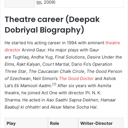
(
m.
2009)
Theatre career (Deepak
Dobriyal Biography)
He started his acting career in 1994 with eminent
theatre
director
Arvind Gaur.
His major plays with Gaur
are
Tughlaq
,
Andha Yug
,
Final Solutions
,
Desire Under the
Elms
,
Rakt Kalyan
,
Court Martial
, Dario Fo’s
Operation
Three Star
,
The Caucasian Chalk Circle
,
The Good Person
of Szechwan
, Neil Simon’s
The Good Doctor
and Ashok
[
7
]
Lal’s
Ek Mamooli Aadmi
.
After six years with Asmita
theatre, he joined Act One with director Pt. N. K.
Sharma.
He acted in
Aao Saathi Sapna Dekhen
,
Hamaar
Baabuji ki chhattri
and
Aksar Maine Socha Hai
.
Play
Role
Writer-Director