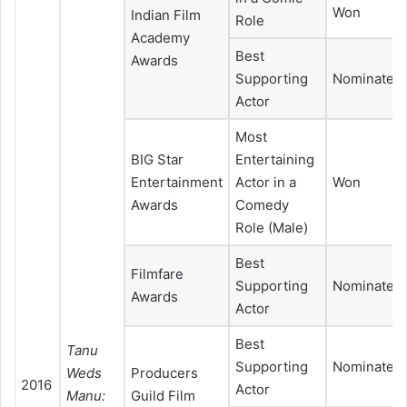
Won
Indian Film
Role
Academy
Best
Awards
Supporting
Nominated
Actor
Most
BIG Star
Entertaining
Entertainment
Actor in a
Won
Awards
Comedy
Role (Male)
Best
Filmfare
Supporting
Nominated
Awards
Actor
Best
Tanu
Supporting
Nominated
Weds
Producers
2016
Actor
Manu:
Guild Film