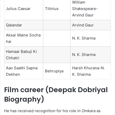
William
Julius Caesar
Titinius
Shakespeare-
Arvind Gaur
Qalandar
Arvind Gaur
Aksar Maine Socha
N. K. Sharma
hai
Hamaar Babuji Ki
N. K. Sharma
Chhatri
Aao Saathi Sapna
Harsh Khurana-N.
Behrupiya
Dekhen
K. Sharma
Film career (Deepak Dobriyal
Biography)
He has received recognition for his role in
Omkara
as