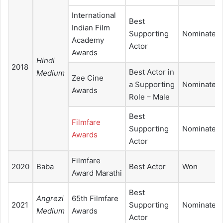
International
Best
Indian Film
Supporting
Nominated
Academy
Actor
Awards
Hindi
2018
Best Actor in
Medium
Zee Cine
a Supporting
Nominated
Awards
Role – Male
Best
Filmfare
Supporting
Nominated
Awards
Actor
Filmfare
2020
Baba
Best Actor
Won
Award Marathi
Best
Angrezi
65th Filmfare
2021
Supporting
Nominated
Medium
Awards
Actor