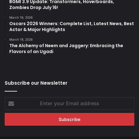
BGMI 3.9 Update: Transformers, Hoverboards,
Zombies Drop July 16!
March 16, 2026
Oscars 2026 Winners: Complete List, Latest News, Best
Actor & Major Highlights
March 19, 2026
The Alchemy of Neem and Jaggery: Embracing the
Flavors of an Ugadi
Subscribe our Newsletter
Enter
your
Email
address