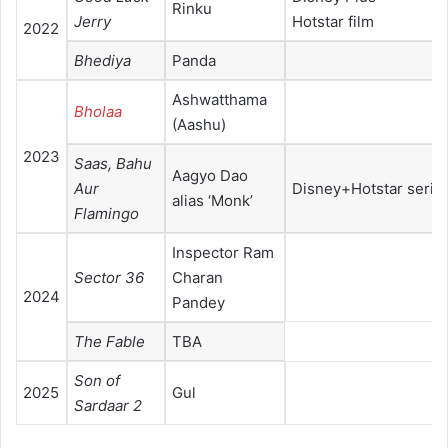
Rinku
Jerry
Hotstar film
2022
Bhediya
Panda
Ashwatthama
Bholaa
(Aashu)
2023
Saas, Bahu
Aagyo Dao
Aur
Disney+Hotstar serie
alias ‘Monk’
Flamingo
Inspector Ram
Sector 36
Charan
2024
Pandey
The Fable
TBA
Son of
2025
Gul
Sardaar 2