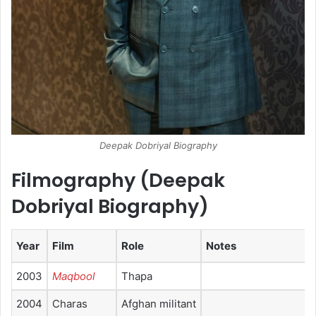
Deepak Dobriyal Biography
Filmography (Deepak
Dobriyal Biography)
Year
Film
Role
Notes
2003
Maqbool
Thapa
2004
Charas
Afghan militant