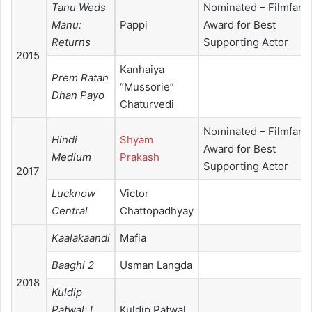
Tanu Weds
Nominated – Filmfare
Manu:
Pappi
Award for Best
Returns
Supporting Actor
2015
Kanhaiya
Prem Ratan
“Mussorie”
Dhan Payo
Chaturvedi
Nominated – Filmfare
Hindi
Shyam
Award for Best
Medium
Prakash
Supporting Actor
2017
Lucknow
Victor
Central
Chattopadhyay
Kaalakaandi
Mafia
Baaghi 2
Usman Langda
2018
Kuldip
Patwal: I
Kuldip Patwal