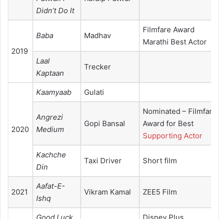
Didn’t Do It
Filmfare Award
Baba
Madhav
Marathi Best Actor
2019
Laal
Trecker
Kaptaan
Kaamyaab
Gulati
Nominated – Filmfare
Angrezi
Gopi Bansal
Award for Best
2020
Medium
Supporting Actor
Kachche
Taxi Driver
Short film
Din
Aafat-E-
2021
Vikram Kamal
ZEE5 Film
Ishq
Good Luck
Disney Plus