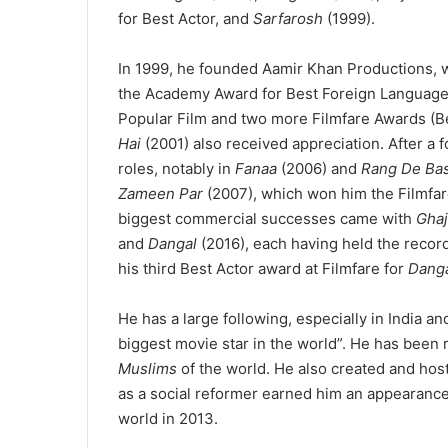
for Best Actor, and
Sarfarosh
(1999).
In 1999, he founded Aamir Khan Productions, w
the Academy Award for Best Foreign Language 
Popular Film and two more Filmfare Awards (Be
Hai
(2001) also received appreciation. After a 
roles, notably in
Fanaa
(2006) and
Rang De Bas
Zameen Par
(2007), which won him the Filmfar
biggest commercial successes came with
Ghaj
and
Dangal
(2016), each having held the recor
his third Best Actor award at Filmfare for
Dang
He has a large following, especially in India 
biggest movie star in the world”.
He has been r
Muslims
of the world.
He also created and host
as a social reformer earned him an appearanc
world in 2013.