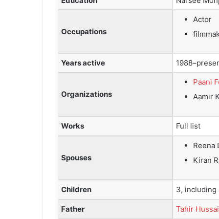
Education
Narsee Monj
Actor
Occupations
filmma
Years active
1988–prese
Paani 
Organizations
Aamir 
Works
Full list
Reena 
Spouses
Kiran 
Children
3, including
Father
Tahir Hussa