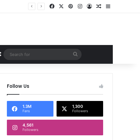
Facebook
X
Pinterest
Instagram
Log In
Random Article
Sidebar
Random Article
Search
for
Follow Us
1.3M
1,300
Fans
Followers
4,561
Followers