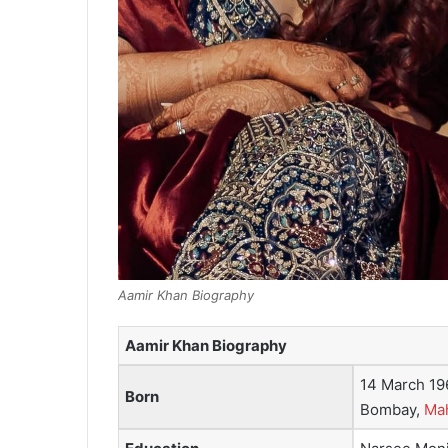
Aamir Khan Biography
Aamir Khan Biography
14 March 19
Born
Bombay,
Mah