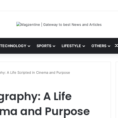
ni: Latest News, IPL 2026 Team, Stats, Net Worth and More
TECHNOLOGY
SPORTS
LIFESTYLE
OTHERS
hy: A Life Scripted in Cinema and Purpose
raphy: A Life
nema and Purpose