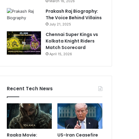
March 16, 2026
Prakash Raj Biography:
The Voice Behind Villains
July 21, 2025
Chennai Super Kings vs
Kolkata Knight Riders
Match Scorecard
April 15, 2026
Recent Tech News
Raaka Movie:
US-Iran Ceasefire