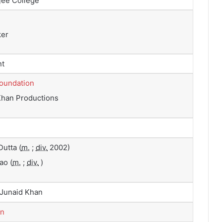
ee College
ker
nt
Foundation
Khan Productions
Dutta
(
m.
;
div.
2002)
Rao
(
m.
;
div.
)
 Junaid Khan
in