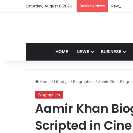
Saturday, August 8 2026
Breaking News
Navdeep Sai
HOME
NEWS
BUSINESS
Home
/
Lifestyle
/
Biographies
/
Aamir Khan Biograp
Biographies
Aamir Khan Biog
Scripted in Ci