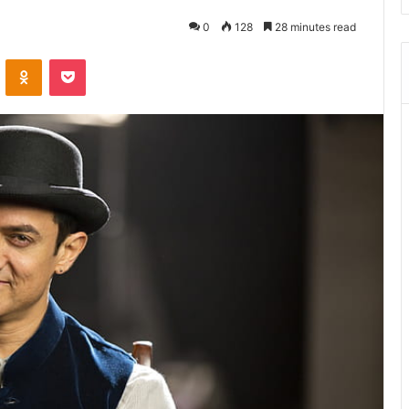
0
128
28 minutes read
ontakte
Odnoklassniki
Pocket