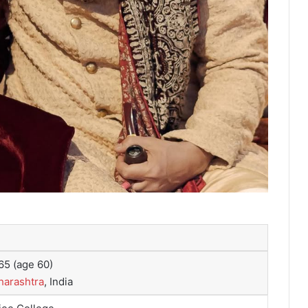
65
(age 60)
arashtra
, India