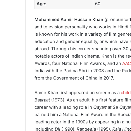
Age:
60
Mohammed Aamir Hussain Khan
(
pronounced
and television personality who works in Hindi f
is known for his work in a variety of film genres
education and gender equality, or which have a 
abroad.
Through his career spanning over 30 y
notable actors of Indian cinema.
Khan is the re
Awards, four National Film Awards, and an
AAC
India with the Padma Shri in 2003 and the Pa
from the Government of China in 2017.
Aamir Khan first appeared on screen as a
child
Baaraat
(1973). As an adult, his first feature fi
career with a leading role in
Qayamat Se Qaya
earned him a National Film Award in the Specia
leading actor in the 1990s by appearing in a n
including
Dil
(1990),
Rangeela
(1995),
Raja Hin