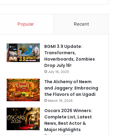
Popular
Recent
BGMI 3.9 Update:
Transformers,
Hoverboards, Zombies
Drop July 16!
July 16, 2025
The Alchemy of Neem
and Jaggery: Embracing
the Flavors of an Ugadi
March 19, 2026
Oscars 2026 Winners:
Complete List, Latest
News, Best Actor &
Major Highlights