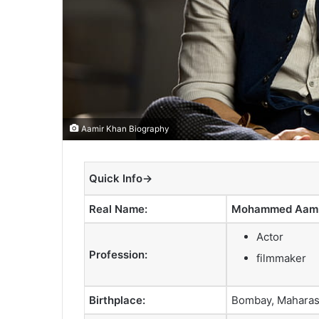
Aamir Khan Biography
Quick Info→
Real Name:
Mohammed Aamir
Actor
Profession:
filmmaker
Birthplace:
Bombay, Maharash