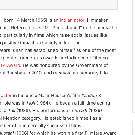
; born 14 March 1965) is an
Indian actor
, filmmaker,
ilms. Referred to as “Mr. Perfectionist” in the media, he
, particularly in films which raise social issues like
positive impact on society in India or
ears, Khan has established himself as one of the most
cipient of numerous awards, including nine Filmfare
TA Award
. He was honoured by the Government of
dma Bhushan in 2010,
and received an honorary title
 actor
in his uncle Nasir Hussain’s film
Yaadon Ki
lm role was in
Holi
(1984). He began a full-time acting
mat Tak
(1988). His performance in
Raakh
(1989)
l Mention category. He established himself as a
umber of commercially successful films,
dustani
(1996) for which he won his first Filmfare Award