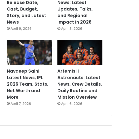
Release Date,
News: Latest
Cast, Budget,
Updates, Talks,
Story, and Latest
and Regional
News
Impact in 2026
April 9, 2026
April 8, 2026
Navdeep Saini:
Artemis II
Latest News, IPL
Astronauts: Latest
2026 Team, Stats,
News, Crew Details,
Net Worth and
Daily Routine and
More
Mission Overview
April 7, 2026
April 6, 2026