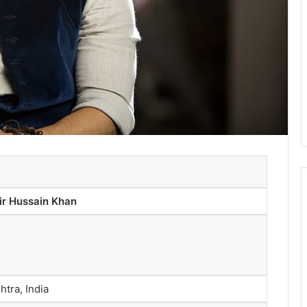
 Hussain Khan
tra, India