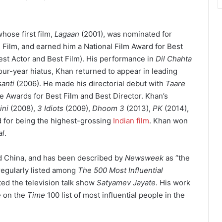
hose first film,
Lagaan
(2001), was nominated for
Film, and earned him a National Film Award for Best
st Actor and Best Film). His performance in
Dil Chahta
four-year hiatus, Khan returned to appear in leading
anti
(2006). He made his directorial debut with
Taare
e Awards for Best Film and Best Director. Khan’s
ini
(2008),
3 Idiots
(2009),
Dhoom 3
(2013),
PK
(2014),
d for being the highest-grossing
Indian film
.
Khan won
al
.
and China, and has been described by
Newsweek
as “the
egularly listed among
The 500 Most Influential
ed the television talk show
Satyamev Jayate
. His work
e on the
Time
100 list of most influential people in the