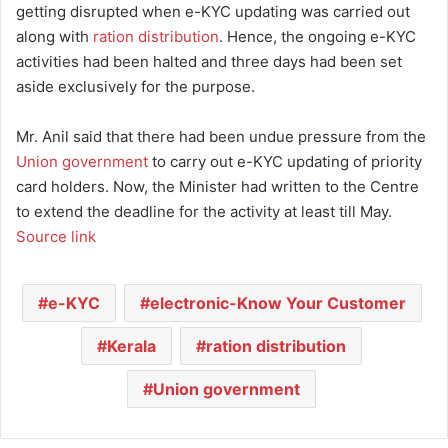
getting disrupted when e-KYC updating was carried out
along with
ration distribution
. Hence, the ongoing e-KYC
activities had been halted and three days had been set
aside exclusively for the purpose.
Mr. Anil said that there had been undue pressure from the
Union government
to carry out e-KYC updating of priority
card holders. Now, the Minister had written to the Centre
to extend the deadline for the activity at least till May.
Source link
e-KYC
electronic-Know Your Customer
Kerala
ration distribution
Union government