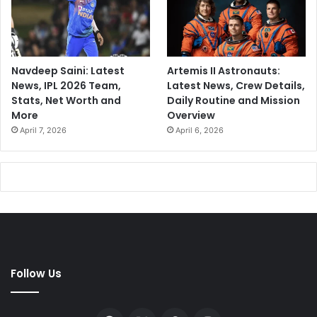
Navdeep Saini: Latest
Artemis II Astronauts:
News, IPL 2026 Team,
Latest News, Crew Details,
Stats, Net Worth and
Daily Routine and Mission
More
Overview
April 7, 2026
April 6, 2026
Follow Us