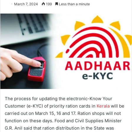
March 7, 2024
199
Less than a minute
The process for updating the electronic-Know Your
Customer (e-KYC) of priority ration cards in
Kerala
will be
carried out on March 15, 16 and 17. Ration shops will not
function on these days. Food and Civil Supplies Minister
G.R. Anil said that ration distribution in the State was