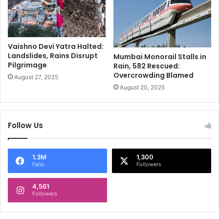
a
x
i
n
Vaishno Devi Yatra Halted:
v
Landslides, Rains Disrupt
Mumbai Monorail Stalls in
a
Pilgrimage
Rain, 582 Rescued:
c
Overcrowding Blamed
August 27, 2025
c
August 20, 2025
i
n
e
r
Follow Us
e
v
e
1.3M
1,300
a
Fans
Followers
l
s
4,561
Followers