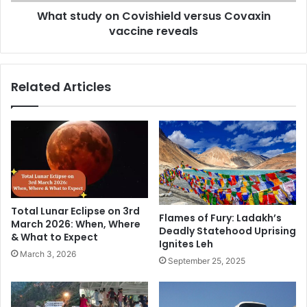
b
y
What study on Covishield versus Covaxin
l
o
i
vaccine reveals
n
c
C
a
o
n
v
Related Articles
P
i
r
s
e
h
s
i
i
e
d
l
e
d
n
v
t
e
Total Lunar Eclipse on 3rd
i
r
Flames of Fury: Ladakh’s
March 2026: When, Where
Deadly Statehood Uprising
a
s
& What to Expect
Ignites Leh
l
u
March 3, 2026
R
s
September 25, 2025
a
C
c
o
e
v