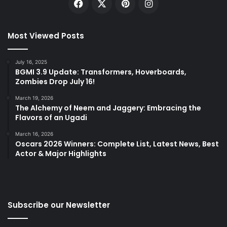
Facebook
X
Pinterest
Instagram
Most Viewed Posts
July 16, 2025
BGMI 3.9 Update: Transformers, Hoverboards,
Zombies Drop July 16!
March 19, 2026
The Alchemy of Neem and Jaggery: Embracing the
Flavors of an Ugadi
March 16, 2026
Oscars 2026 Winners: Complete List, Latest News, Best
Actor & Major Highlights
Subscribe our Newsletter