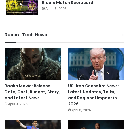
Riders Match Scorecard
April 15, 2026
Recent Tech News
Raaka Movie: Release
US-Iran Ceasefire News:
Date, Cast, Budget, Story,
Latest Updates, Talks,
and Latest News
and Regional Impact in
2026
April 9, 2026
April 8, 2026