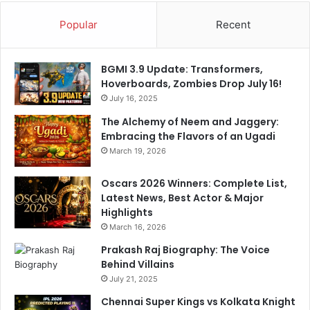
Popular
Recent
BGMI 3.9 Update: Transformers,
Hoverboards, Zombies Drop July 16!
July 16, 2025
The Alchemy of Neem and Jaggery:
Embracing the Flavors of an Ugadi
March 19, 2026
Oscars 2026 Winners: Complete List,
Latest News, Best Actor & Major
Highlights
March 16, 2026
Prakash Raj Biography: The Voice
Behind Villains
July 21, 2025
Chennai Super Kings vs Kolkata Knight