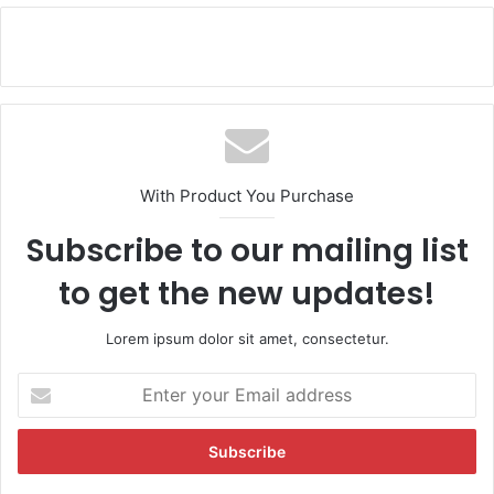
With Product You Purchase
Subscribe to our mailing list
to get the new updates!
Lorem ipsum dolor sit amet, consectetur.
E
n
t
e
r