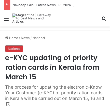
Navdeep Saini: Latest News, IPL 2026 Team, Stats, Net Worth and More
Menu
S
Home
/
News
/
National
National
e-KYC updating of priority
ration cards in Kerala from
March 15
The process for updating the electronic-Know
Your Customer (e-KYC) of priority ration cards
in Kerala will be carried out on March 15, 16 and
17.