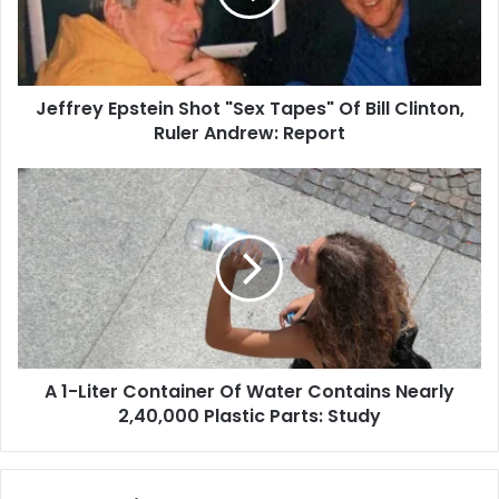
i
e
l
y
a
E
d
p
d
Jeffrey Epstein Shot "Sex Tapes" Of Bill Clinton,
s
r
Ruler Andrew: Report
t
e
e
s
i
A
s
n
1
S
-
h
L
o
i
t
t
"
e
S
r
e
C
x
A 1-Liter Container Of Water Contains Nearly
o
T
2,40,000 Plastic Parts: Study
n
a
t
p
a
e
i