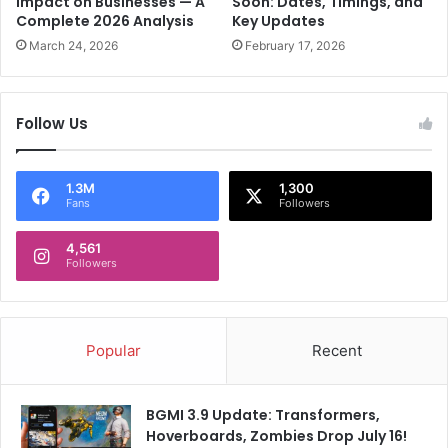
Impact on Businesses — A
Soon: Dates, Timings, and
n
Complete 2026 Analysis
Key Updates
l
d
y
March 24, 2026
February 17, 2026
r
2
e
,
w
4
Follow Us
:
0
R
,
e
0
p
1.3M
1,300
0
Fans
Followers
o
0
r
P
4,561
t
l
Followers
a
s
t
i
Popular
Recent
c
P
a
BGMI 3.9 Update: Transformers,
r
Hoverboards, Zombies Drop July 16!
t