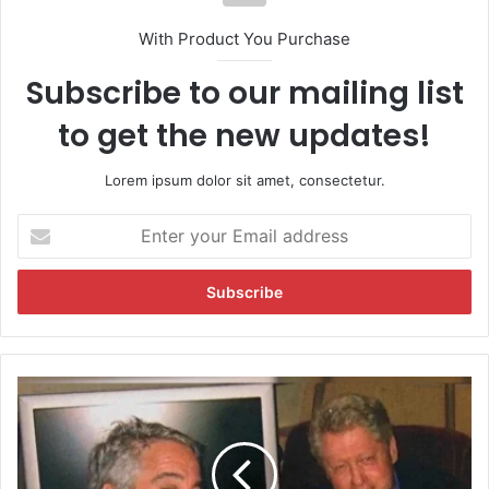
With Product You Purchase
Subscribe to our mailing list
to get the new updates!
Lorem ipsum dolor sit amet, consectetur.
E
n
t
e
r
y
o
u
J
r
e
E
f
m
f
a
r