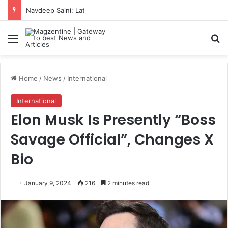
Navdeep Saini: Latest News, IPL 2026 Team, Stats, Net Worth and More
Menu
S
Home
/
News
/
International
International
Elon Musk Is Presently “Boss
Savage Official”, Changes X
Bio
January 9, 2024
216
2 minutes read