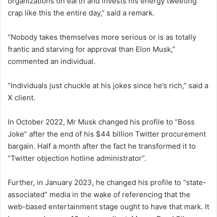
organizations on earth and invests his energy tweeting
crap like this the entire day,” said a remark.
“Nobody takes themselves more serious or is as totally
frantic and starving for approval than Elon Musk,”
commented an individual.
“Individuals just chuckle at his jokes since he’s rich,” said a
X client.
In October 2022, Mr Musk changed his profile to “Boss
Joke” after the end of his $44 billion Twitter procurement
bargain. Half a month after the fact he transformed it to
“Twitter objection hotline administrator”.
Further, in January 2023, he changed his profile to “state-
associated” media in the wake of referencing that the
web-based entertainment stage ought to have that mark. It