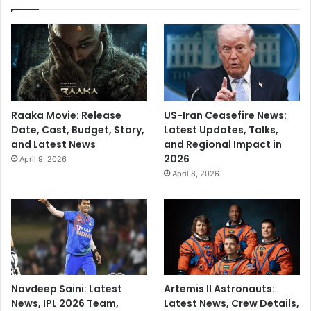
Raaka Movie: Release
US-Iran Ceasefire News:
Date, Cast, Budget, Story,
Latest Updates, Talks,
and Latest News
and Regional Impact in
2026
April 9, 2026
April 8, 2026
Navdeep Saini: Latest
Artemis II Astronauts:
News, IPL 2026 Team,
Latest News, Crew Details,