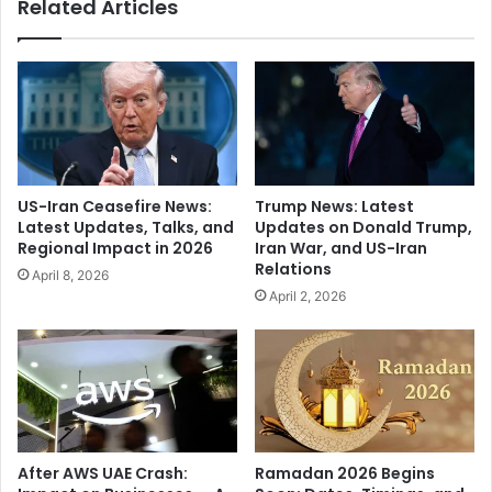
Related Articles
s
n
"
e
O
r
f
O
B
f
i
W
l
a
l
t
C
e
US-Iran Ceasefire News:
Trump News: Latest
l
r
Latest Updates, Talks, and
Updates on Donald Trump,
i
C
Regional Impact in 2026
Iran War, and US-Iran
n
o
Relations
April 8, 2026
t
n
April 2, 2026
o
t
n
a
,
i
R
n
u
s
l
N
e
e
r
a
After AWS UAE Crash:
Ramadan 2026 Begins
A
r