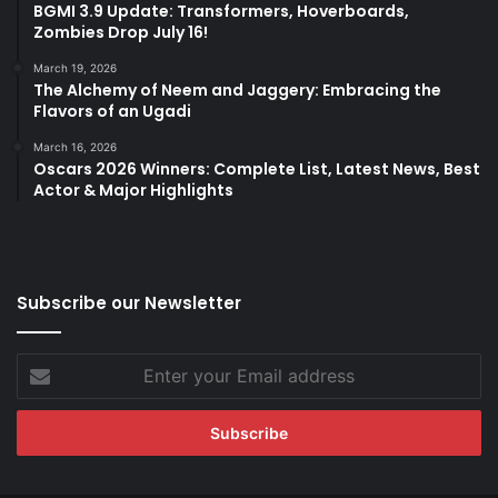
BGMI 3.9 Update: Transformers, Hoverboards,
Zombies Drop July 16!
March 19, 2026
The Alchemy of Neem and Jaggery: Embracing the
Flavors of an Ugadi
March 16, 2026
Oscars 2026 Winners: Complete List, Latest News, Best
Actor & Major Highlights
Subscribe our Newsletter
Enter
your
Email
address