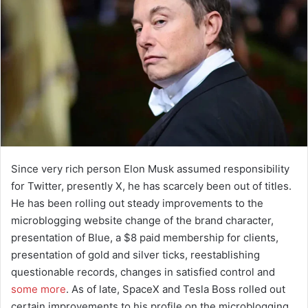
Since very rich person Elon Musk assumed responsibility
for Twitter, presently X, he has scarcely been out of titles.
He has been rolling out steady improvements to the
microblogging website change of the brand character,
presentation of Blue, a $8 paid membership for clients,
presentation of gold and silver ticks, reestablishing
questionable records, changes in satisfied control and
some more
. As of late, SpaceX and Tesla Boss rolled out
certain improvements to his profile on the microblogging