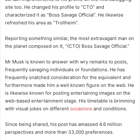
site too. He changed his profile to “CTO” and
characterized it as “Boss Savage Official”. He likewise
refreshed his area as “Trollheim”.
Reporting something similar, the most extravagant man on
the planet composed on X, “(CTO) Boss Savage Official.”
Mr Musk is known to answer with wry remarks to posts,
frequently savaging individuals or foundations. He has
frequently snatched consideration for the equivalent and
furthermore made him a well known figure on the web. He
is likewise known for posting entertaining images on the
web-based entertainment stage. His timetable is brimming
with visual jokes on different
occasions
and conditions.
Since being shared, his post has amassed 4.6 million
perspectives and more than 33,000 preferences.