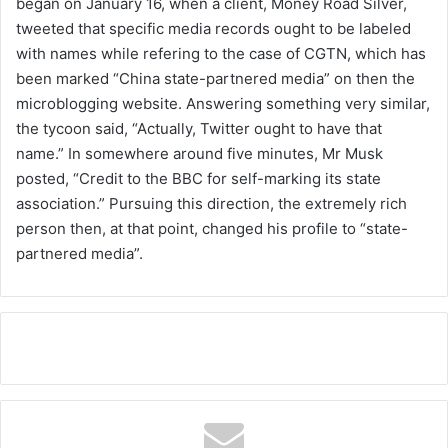
began on January 16, when a client, Money Road Silver,
tweeted that specific media records ought to be labeled
with names while refering to the case of CGTN, which has
been marked “China state-partnered media” on then the
microblogging website. Answering something very similar,
the tycoon said, “Actually, Twitter ought to have that
name.” In somewhere around five minutes, Mr Musk
posted, “Credit to the BBC for self-marking its state
association.” Pursuing this direction, the extremely rich
person then, at that point, changed his profile to “state-
partnered media”.