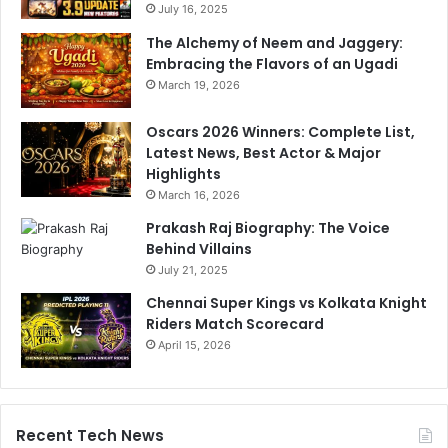
July 16, 2025
s
:
The Alchemy of Neem and Jaggery:
S
Embracing the Flavors of an Ugadi
t
March 19, 2026
u
d
Oscars 2026 Winners: Complete List,
y
Latest News, Best Actor & Major
Highlights
March 16, 2026
Prakash Raj Biography: The Voice
Behind Villains
July 21, 2025
Chennai Super Kings vs Kolkata Knight
Riders Match Scorecard
April 15, 2026
Recent Tech News