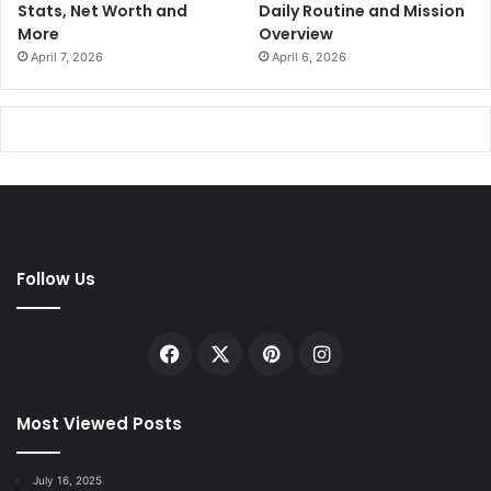
Stats, Net Worth and
Daily Routine and Mission
More
Overview
April 7, 2026
April 6, 2026
Follow Us
Facebook
X
Pinterest
Instagram
Most Viewed Posts
July 16, 2025