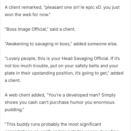
A client remarked, “pleasant one sir! le epic xD. you just
won the web for now.”
“Boss Image Official,” said a client.
“Awakening to savaging in boss,” added someone else.
“Lovely people, this is your Head Savaging Official. If it’s
not too much trouble, put on your safety belts and your
plate in their upstanding position, it’s going to get,” added
a client.
A web client added, “You’re a developed man? Simply
shows you cash can’t purchase humor you enormous
pudding.”
“This buddy runs probably the most significant