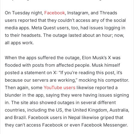
On Tuesday night,
Facebook
, Instagram, and Threads
users reported that they couldn’t access any of the social
media apps. Meta Quest users, too, had issues logging in
to their headsets. The outage lasted about an hour; now,
all apps work.
When the apps suffered the outage, Elon Musk’s X was
flooded with posts from affected people. Musk himself
posted a statement on X: “If you’re reading this post, it’s
because our servers are working,” mocking his competitor.
Then again, some
YouTube users
likewise reported a
blunder in the app, saying they were having issues signing
in. The site also showed outages in several different
countries, including the US, the United Kingdom, Australia,
and Brazil. Facebook users in Nepal likewise griped that
they can’t access Facebook or even Facebook Messenger.