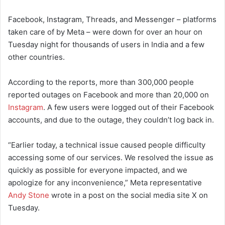
Facebook, Instagram, Threads, and Messenger – platforms
taken care of by Meta – were down for over an hour on
Tuesday night for thousands of users in India and a few
other countries.
According to the reports, more than 300,000 people
reported outages on Facebook and more than 20,000 on
Instagram
. A few users were logged out of their Facebook
accounts, and due to the outage, they couldn’t log back in.
“Earlier today, a technical issue caused people difficulty
accessing some of our services. We resolved the issue as
quickly as possible for everyone impacted, and we
apologize for any inconvenience,” Meta representative
Andy Stone
wrote in a post on the social media site X on
Tuesday.