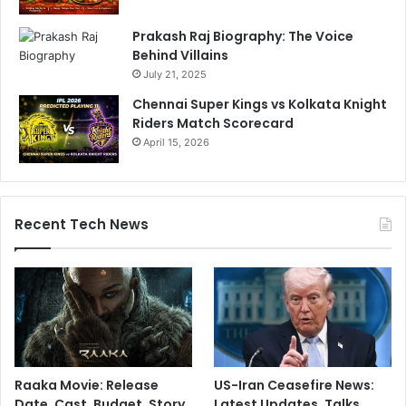
Prakash Raj Biography: The Voice
Behind Villains
July 21, 2025
Chennai Super Kings vs Kolkata Knight
Riders Match Scorecard
April 15, 2026
Recent Tech News
Raaka Movie: Release
US-Iran Ceasefire News:
Date, Cast, Budget, Story,
Latest Updates, Talks,