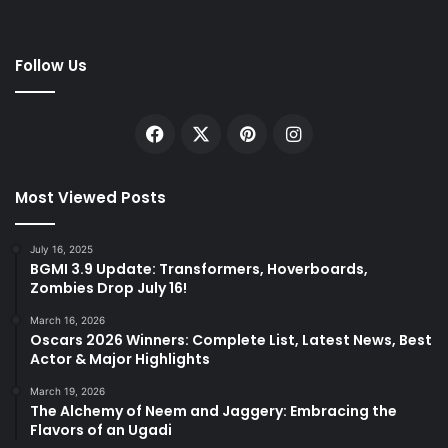
Follow Us
Facebook
X
Pinterest
Instagram
Most Viewed Posts
July 16, 2025
BGMI 3.9 Update: Transformers, Hoverboards,
Zombies Drop July 16!
March 16, 2026
Oscars 2026 Winners: Complete List, Latest News, Best
Actor & Major Highlights
March 19, 2026
The Alchemy of Neem and Jaggery: Embracing the
Flavors of an Ugadi