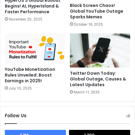
HyperOS 3 Global Rollout
h
r
Black Screen Chaos!
Begins! AI, HyperIsland &
w
c
Global YouTube Outage
Faster Performance
i
a
Sparks Memes
November 20, 2025
n
C
October 16, 2025
S
o
a
n
y
t
s
r
"
a
M
c
a
t
YouTube Monetization
k
,
Twitter Down Today:
Rules Unveiled: Boost
e
Global Outage, Causes &
O
Earnings in 2025!
Latest Updates
F
n
July 10, 2025
r
a
March 11, 2025
i
N
e
a
n
p
Follow Us
d
k
s
i
W
n
1.3M
1,300