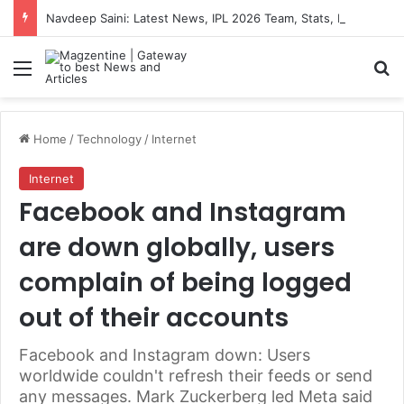
Navdeep Saini: Latest News, IPL 2026 Team, Stats, Net Worth and More
Menu
S
Home
/
Technology
/
Internet
Internet
Facebook and Instagram
are down globally, users
complain of being logged
out of their accounts
Facebook and Instagram down: Users
worldwide couldn't refresh their feeds or send
any messages. Mark Zuckerberg led Meta said