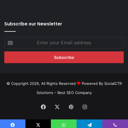
Subscribe our Newsletter
Enter
your
Email
address
© Copyright 2026, All Rights Reserved
Powered By SocialCTR
Solutions –
Best SEO Company
Facebook
X
Pinterest
Instagram