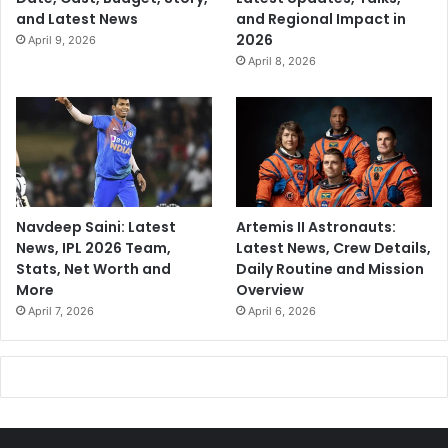
and Latest News
and Regional Impact in
2026
April 9, 2026
April 8, 2026
Navdeep Saini: Latest
Artemis II Astronauts:
News, IPL 2026 Team,
Latest News, Crew Details,
Stats, Net Worth and
Daily Routine and Mission
More
Overview
April 7, 2026
April 6, 2026