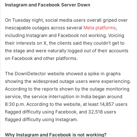
Instagram and Facebook Server Down
On Tuesday night, social media users overall griped over
inescapable outages across several
Meta platforms
,
including Instagram and Facebook not working. Voicing
their interests on X, the clients said they couldn’t get to
the stage and were naturally logged out of their accounts
on Facebook and other platforms.
The DownDetector website showed a spike in graphs
showing the widespread outage users were experiencing.
According to the reports shown by the outage monitoring
service, the service interruption in India began around
8:30 p.m. According to the website, at least 14,857 users
flagged difficulty using Facebook, and 32,518 users
flagged difficulty using Instagram.
Why Instagram and Facebook is not working?