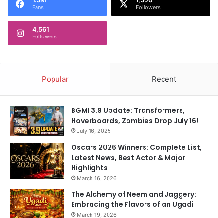
i
,
Fans
Followers
t
U
h
p
4,561
.
F
Followers
.
o
.
r
"
A
u
Popular
Recent
c
t
i
BGMI 3.9 Update: Transformers,
o
Hoverboards, Zombies Drop July 16!
n
July 16, 2025
Oscars 2026 Winners: Complete List,
Latest News, Best Actor & Major
Highlights
March 16, 2026
The Alchemy of Neem and Jaggery:
Embracing the Flavors of an Ugadi
March 19, 2026