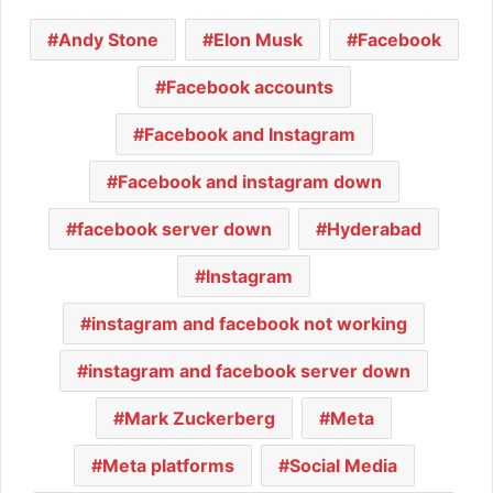
Andy Stone
Elon Musk
Facebook
Facebook accounts
Facebook and Instagram
Facebook and instagram down
facebook server down
Hyderabad
Instagram
instagram and facebook not working
instagram and facebook server down
Mark Zuckerberg
Meta
Meta platforms
Social Media