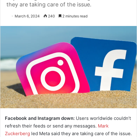
they are taking care of the issue.
March 6, 2024
240
2 minutes read
Facebook and Instagram down:
Users worldwide couldn’t
refresh their feeds or send any messages.
Mark
Zuckerberg
led Meta said they are taking care of the issue.