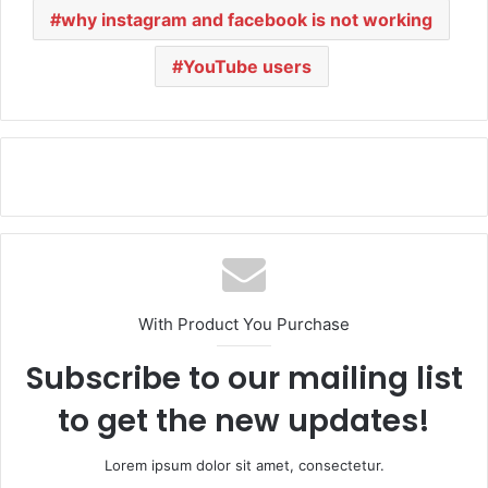
why instagram and facebook is not working
YouTube users
With Product You Purchase
Subscribe to our mailing list
to get the new updates!
Lorem ipsum dolor sit amet, consectetur.