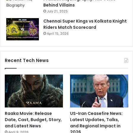
Behind Villains
July 21, 2025
Chennai Super Kings vs Kolkata Knight
Riders Match Scorecard
April 15, 2026
Recent Tech News
Raaka Movie: Release
US-Iran Ceasefire News:
Date, Cast, Budget, Story,
Latest Updates, Talks,
and Latest News
and Regional Impact in
2026
April 9, 2026