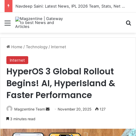
Navdeep Saini: Latest News, IPL 2026 Team, Stats, Net Worth and More
Menu
S
Home
/
Technology
/
Internet
Internet
HyperOS 3 Global Rollout
Begins! AI, HyperIsland &
Faster Performance
Magzentine Team
S
November 20, 2025
127
e
3 minutes read
n
d