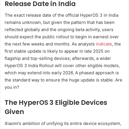
Release Date in India
The exact release date of the official HyperOS 3 in India
remains unknown, but given the pattern that has been
reflected globally and the ongoing beta activity, users
should expect the public rollout to begin in earnest over
the next few weeks and months. As analysts
indicate
, the
first stable update is likely to appear in late 2025 on
flagship and top-selling devices; afterwards, a wider
HyperOS 3 India Rollout will cover other eligible models,
which may extend into early 2026. A phased approach is
the standard way to ensure the huge update is stable. Are
you in?
The HyperOS 3 Eligible Devices
Given
Xiaomi’s ambition of unifying its entire device ecosystem,