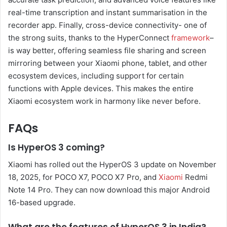
real-time transcription and instant summarisation in the
recorder app. Finally, cross-device connectivity- one of
the strong suits, thanks to the HyperConnect
framework
–
is way better, offering seamless file sharing and screen
mirroring between your Xiaomi phone, tablet, and other
ecosystem devices, including support for certain
functions with Apple devices. This makes the entire
Xiaomi ecosystem work in harmony like never before.
FAQs
Is HyperOS 3 coming?
Xiaomi has rolled out the HyperOS 3 update on November
18, 2025, for POCO X7, POCO X7 Pro, and
Xiaomi
Redmi
Note 14 Pro. They can now download this major Android
16-based upgrade.
What are the features of HyperOS 3 in India?