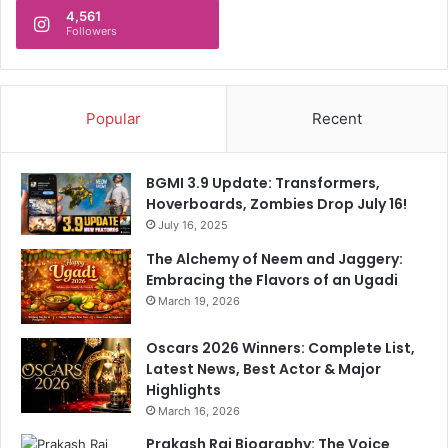
4,561
Followers
Popular
Recent
BGMI 3.9 Update: Transformers,
Hoverboards, Zombies Drop July 16!
July 16, 2025
The Alchemy of Neem and Jaggery:
Embracing the Flavors of an Ugadi
March 19, 2026
Oscars 2026 Winners: Complete List,
Latest News, Best Actor & Major
Highlights
March 16, 2026
Prakash Raj Biography: The Voice