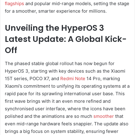
flagships
and popular mid-range models, setting the stage
for a smoother, smarter experience for millions.
Unveiling the HyperOS 3
Latest Update: A Global Kick-
Off
The phased stable global rollout has now begun for
HyperOS 3, starting with key devices such as the Xiaomi
15T series, POCO X7, and
Redmi Note
14 Pro, marking
Xiaomi’s commitment to unifying its operating systems at a
rapid pace for its sprawling international user base. This
first wave brings with it an even more refined and
synchronised user interface, where the icons have been
polished and the animations are so much
smoother
that
even mid-range hardware feels snappier. The update also
brings a big focus on system stability, ensuring fewer