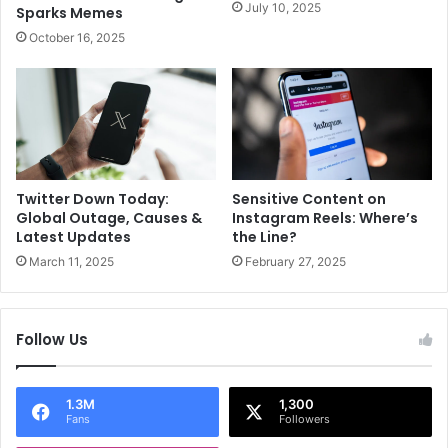
e
d
July 10, 2025
Sparks Memes
d
M
October 16, 2025
p
i
r
s
o
s
d
U
u
n
c
i
t
v
s
e
Twitter Down Today:
Sensitive Content on
Global Outage, Causes &
Instagram Reels: Where’s
r
Latest Updates
the Line?
s
e
March 11, 2025
February 27, 2025
2
0
2
Follow Us
5
!
1.3M
1,300
Fans
Followers