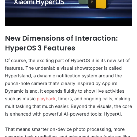
New Dimensions of Interaction:
HyperOS 3 Features
Of course, the exciting part of HyperOS 3 is its new set of
features. The undeniable visual showstopper is called
HyperIsland, a dynamic notification system around the
punch-hole camera that’s clearly inspired by Apple’s
Dynamic Island. It expands fluidly to show live activities
such as music
playback
, timers, and ongoing calls, making
multitasking that much easier. Beyond the visuals, the core
is enhanced with powerful AI-powered tools: HyperAI.
That means smarter on-device photo processing, more
accurate task prediction, and advanced voice features like