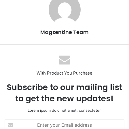
Magzentine Team
With Product You Purchase
Subscribe to our mailing list
to get the new updates!
Lorem ipsum dolor sit amet, consectetur.
E
n