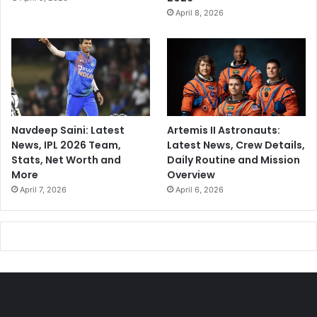
April 8, 2026
Navdeep Saini: Latest
Artemis II Astronauts:
News, IPL 2026 Team,
Latest News, Crew Details,
Stats, Net Worth and
Daily Routine and Mission
More
Overview
April 7, 2026
April 6, 2026