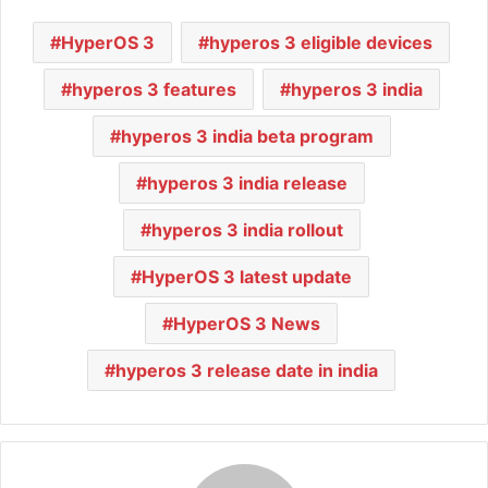
HyperOS 3
hyperos 3 eligible devices
hyperos 3 features
hyperos 3 india
hyperos 3 india beta program
hyperos 3 india release
hyperos 3 india rollout
HyperOS 3 latest update
HyperOS 3 News
hyperos 3 release date in india