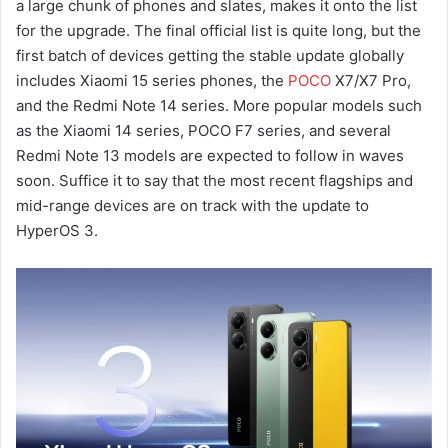
a large chunk of phones and slates, makes it onto the list
for the upgrade. The final official list is quite long, but the
first batch of devices getting the stable update globally
includes Xiaomi 15 series phones, the
POCO
X7/X7 Pro,
and the Redmi Note 14 series. More popular models such
as the Xiaomi 14 series, POCO F7 series, and several
Redmi Note 13 models are expected to follow in waves
soon. Suffice it to say that the most recent flagships and
mid-range devices are on track with the update to
HyperOS 3.