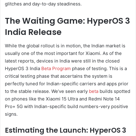
glitches and day-to-day steadiness.
The Waiting Game: HyperOS 3
India Release
While the global rollout is in motion, the Indian market is
usually one of the most important for Xiaomi. As of the
latest reports, devices in India were still in the closed
HyperOS 3 India
Beta Program
phase of testing. This is a
critical testing phase that ascertains the system is
perfectly tuned for Indian-specific carriers and apps prior
to the stable release. We’ve seen early
beta
builds spotted
on phones like the Xiaomi 15 Ultra and Redmi Note 14
Pro+ 5G with Indian-specific build numbers-very positive
signs.
Estimating the Launch: HyperOS 3