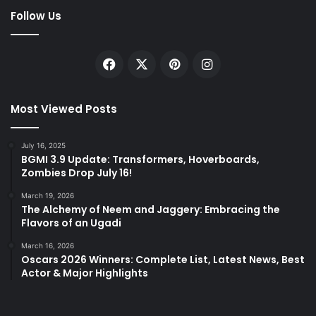
Follow Us
Facebook
X
Pinterest
Instagram
Most Viewed Posts
July 16, 2025
BGMI 3.9 Update: Transformers, Hoverboards,
Zombies Drop July 16!
March 19, 2026
The Alchemy of Neem and Jaggery: Embracing the
Flavors of an Ugadi
March 16, 2026
Oscars 2026 Winners: Complete List, Latest News, Best
Actor & Major Highlights