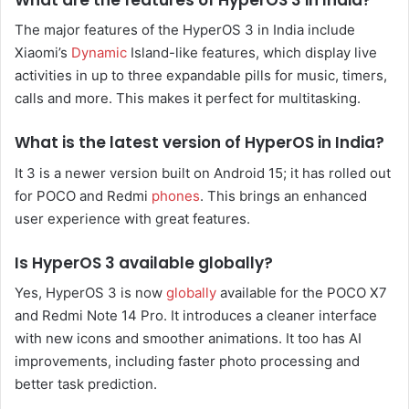
The major features of the HyperOS 3 in India include
Xiaomi’s
Dynamic
Island-like features, which display live
activities in up to three expandable pills for music, timers,
calls and more. This makes it perfect for multitasking.
What is the latest version of HyperOS in India?
It 3 is a newer version built on Android 15; it has rolled out
for POCO and Redmi
phones
. This brings an enhanced
user experience with great features.
Is HyperOS 3 available globally?
Yes, HyperOS 3 is now
globally
available for the POCO X7
and Redmi Note 14 Pro. It introduces a cleaner interface
with new icons and smoother animations. It too has AI
improvements, including faster photo processing and
better task prediction.