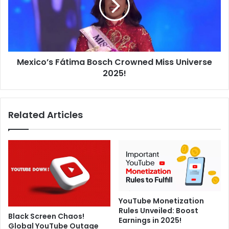
e
c
s
o
e
’
r
s
v
F
i
Mexico’s Fátima Bosch Crowned Miss Universe
á
c
2025!
t
e
i
f
m
o
a
Related Articles
r
B
F
o
S
s
C
c
c
h
e
C
r
r
t
o
i
YouTube Monetization
w
Rules Unveiled: Boost
f
n
Black Screen Chaos!
Earnings in 2025!
i
e
Global YouTube Outage