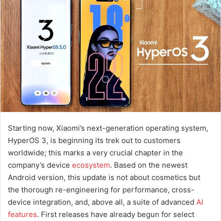
a
n
e
m
a
i
l
Starting now, Xiaomi’s next-generation operating system,
HyperOS 3, is beginning its trek out to customers
worldwide; this marks a very crucial chapter in the
company’s device
ecosystem
. Based on the newest
Android version, this update is not about cosmetics but
the thorough re-engineering for performance, cross-
device integration, and, above all, a suite of advanced
AI
features
. First releases have already begun for select