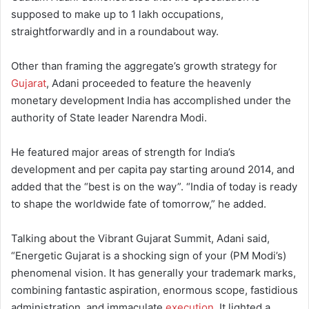
supposed to make up to 1 lakh occupations,
straightforwardly and in a roundabout way.
Other than framing the aggregate’s growth strategy for
Gujarat
, Adani proceeded to feature the heavenly
monetary development India has accomplished under the
authority of State leader Narendra Modi.
He featured major areas of strength for India’s
development and per capita pay starting around 2014, and
added that the “best is on the way”. “India of today is ready
to shape the worldwide fate of tomorrow,” he added.
Talking about the Vibrant Gujarat Summit, Adani said,
“Energetic Gujarat is a shocking sign of your (PM Modi’s)
phenomenal vision. It has generally your trademark marks,
combining fantastic aspiration, enormous scope, fastidious
administration, and immaculate
execution
. It lighted a