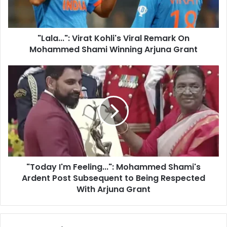
l
.
a
.
d
"
d
"Lala...": Virat Kohli's Viral Remark On
:
r
Mohammed Shami Winning Arjuna Grant
V
e
i
s
r
"
s
a
T
t
o
K
d
o
a
h
y
l
I
i
'
'
m
s
"Today I'm Feeling...": Mohammed Shami's
F
V
Ardent Post Subsequent to Being Respected
e
i
e
With Arjuna Grant
r
l
a
i
l
n