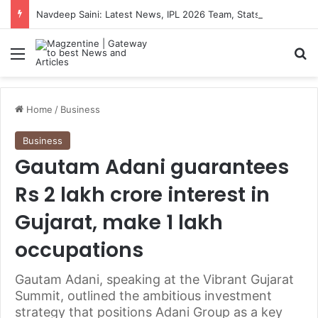
Navdeep Saini: Latest News, IPL 2026 Team, Stats, Net Worth and More
Menu
S
Home
/
Business
Business
Gautam Adani guarantees
Rs 2 lakh crore interest in
Gujarat, make 1 lakh
occupations
Gautam Adani, speaking at the Vibrant Gujarat
Summit, outlined the ambitious investment
strategy that positions Adani Group as a key