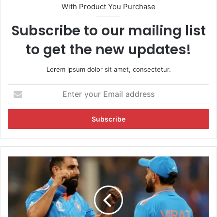
With Product You Purchase
Subscribe to our mailing list
to get the new updates!
Lorem ipsum dolor sit amet, consectetur.
E
n
t
e
r
y
o
u
"
r
L
E
a
m
l
a
a
i
.