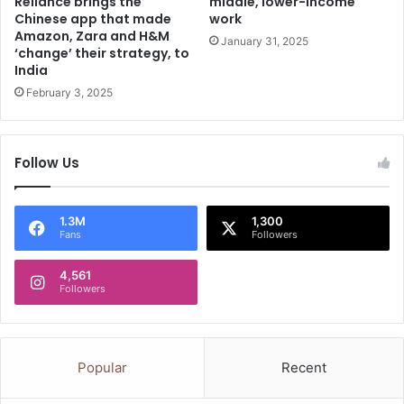
Reliance brings the
middle, lower-income
i
Chinese app that made
work
r
Amazon, Zara and H&M
n
d
January 31, 2025
‘change’ their strategy, to
n
e
India
i
n
n
February 3, 2025
t
g
P
A
o
r
s
Follow Us
j
t
u
S
n
u
1.3M
1,300
a
b
Fans
Followers
G
s
r
e
4,561
a
q
Followers
n
u
t
e
n
t
Popular
Recent
t
o