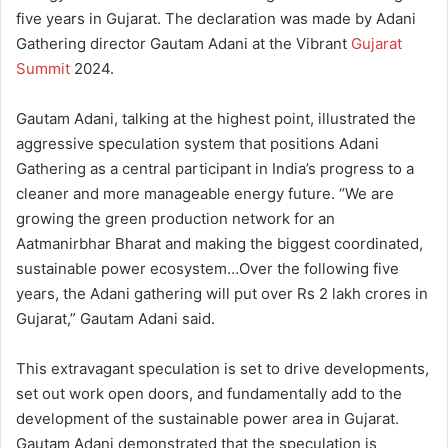
five years in Gujarat. The declaration was made by Adani
Gathering director Gautam Adani at the Vibrant
Gujarat
Summit
2024.
Gautam Adani, talking at the highest point, illustrated the
aggressive speculation system that positions Adani
Gathering as a central participant in India’s progress to a
cleaner and more manageable energy future. “We are
growing the green production network for an
Aatmanirbhar Bharat and making the biggest coordinated,
sustainable power ecosystem…Over the following five
years, the Adani gathering will put over Rs 2 lakh crores in
Gujarat,” Gautam Adani said.
This extravagant speculation is set to drive developments,
set out work open doors, and fundamentally add to the
development of the sustainable power area in Gujarat.
Gautam Adani demonstrated that the speculation is