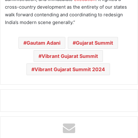
cross-country development as the entirety of our states
walk forward contending and coordinating to redesign
India’s modern scene generally.”
Gautam Adani
Gujarat Summit
Vibrant Gujarat Summit
Vibrant Gujarat Summit 2024