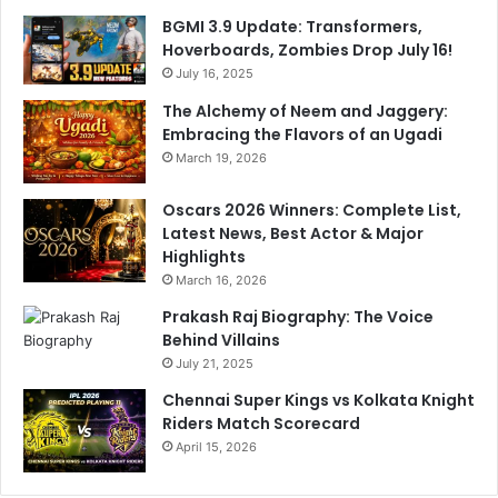
B
BGMI 3.9 Update: Transformers,
e
Hoverboards, Zombies Drop July 16!
i
July 16, 2025
n
g
The Alchemy of Neem and Jaggery:
R
Embracing the Flavors of an Ugadi
e
March 19, 2026
s
p
Oscars 2026 Winners: Complete List,
e
Latest News, Best Actor & Major
c
Highlights
t
March 16, 2026
e
Prakash Raj Biography: The Voice
d
Behind Villains
W
July 21, 2025
i
t
Chennai Super Kings vs Kolkata Knight
h
Riders Match Scorecard
A
April 15, 2026
r
j