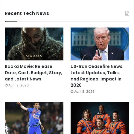
u
n
Recent Tech News
a
G
r
a
n
t
Raaka Movie: Release
US-Iran Ceasefire News:
Date, Cast, Budget, Story,
Latest Updates, Talks,
and Latest News
and Regional Impact in
2026
April 9, 2026
April 8, 2026