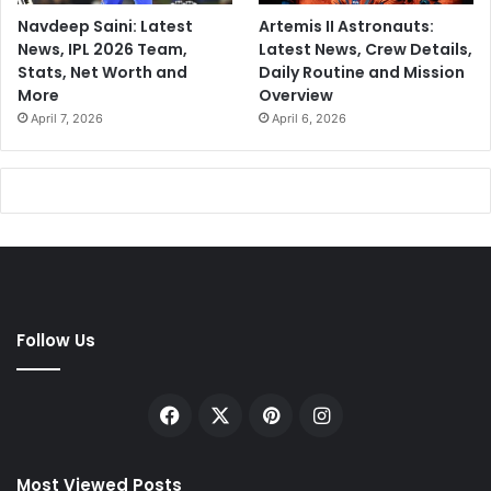
Navdeep Saini: Latest
Artemis II Astronauts:
News, IPL 2026 Team,
Latest News, Crew Details,
Stats, Net Worth and
Daily Routine and Mission
More
Overview
April 7, 2026
April 6, 2026
Follow Us
Facebook
X
Pinterest
Instagram
Most Viewed Posts