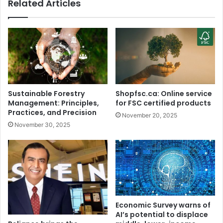
Related Articles
R
g
e
.
m
.
a
.
r
"
k
:
O
M
n
o
M
h
Sustainable Forestry
Shopfsc.ca: Online service
o
a
Management: Principles,
for FSC certified products
h
m
Practices, and Precision
November 20, 2025
a
m
November 30, 2025
m
e
m
d
e
S
d
h
S
a
h
m
a
i
m
'
Economic Survey warns of
i
s
AI’s potential to displace
W
A