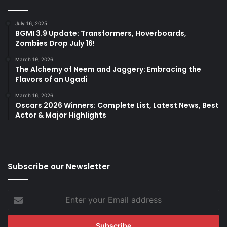
July 16, 2025
BGMI 3.9 Update: Transformers, Hoverboards,
Zombies Drop July 16!
March 19, 2026
The Alchemy of Neem and Jaggery: Embracing the
Flavors of an Ugadi
March 16, 2026
Oscars 2026 Winners: Complete List, Latest News, Best
Actor & Major Highlights
Subscribe our Newsletter
Enter
your
Email
address