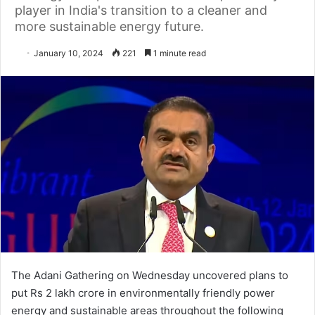
player in India's transition to a cleaner and
more sustainable energy future.
January 10, 2024
221
1 minute read
The Adani Gathering on Wednesday uncovered plans to
put Rs 2 lakh crore in environmentally friendly power
energy and sustainable areas throughout the following