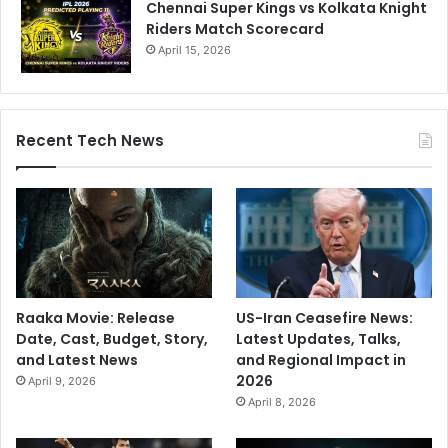
Chennai Super Kings vs Kolkata Knight
Riders Match Scorecard
April 15, 2026
Recent Tech News
Raaka Movie: Release
US-Iran Ceasefire News:
Date, Cast, Budget, Story,
Latest Updates, Talks,
and Latest News
and Regional Impact in
2026
April 9, 2026
April 8, 2026