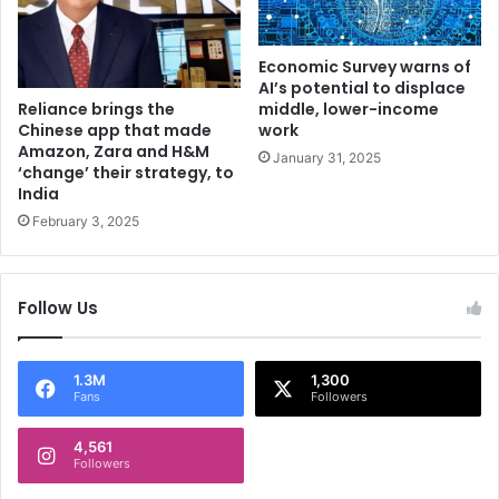
g
t
e
e
t
r
Economic Survey warns of
s
d
AI’s potential to displace
t
Reliance brings the
i
middle, lower-income
Chinese app that made
h
work
s
Amazon, Zara and H&M
e
a
January 31, 2025
‘change’ their strategy, to
s
p
India
p
p
February 3, 2025
i
o
k
i
e
n
s
t
Follow Us
i
n
g
1.3M
1,300
Q
Fans
Followers
3
4,561
Followers