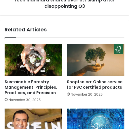
i
disappointing Q3
r
n
a
e
s
a
h
Related Articles
p
a
p
r
l
e
e
s
s
o
,
v
R
e
a
r
h
6
Sustainable Forestry
Shopfsc.ca: Online service
u
%
Management: Principles,
for FSC certified products
l
s
Practices, and Precision
November 20, 2025
G
l
November 30, 2025
a
u
n
m
d
p
h
a
i
f