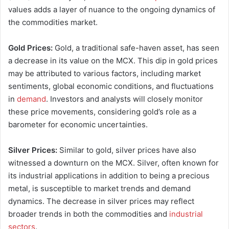
values adds a layer of nuance to the ongoing dynamics of
the commodities market.
Gold Prices:
Gold, a traditional safe-haven asset, has seen
a decrease in its value on the MCX. This dip in gold prices
may be attributed to various factors, including market
sentiments, global economic conditions, and fluctuations
in
demand
. Investors and analysts will closely monitor
these price movements, considering gold’s role as a
barometer for economic uncertainties.
Silver Prices:
Similar to gold, silver prices have also
witnessed a downturn on the MCX. Silver, often known for
its industrial applications in addition to being a precious
metal, is susceptible to market trends and demand
dynamics. The decrease in silver prices may reflect
broader trends in both the commodities and
industrial
sectors
.