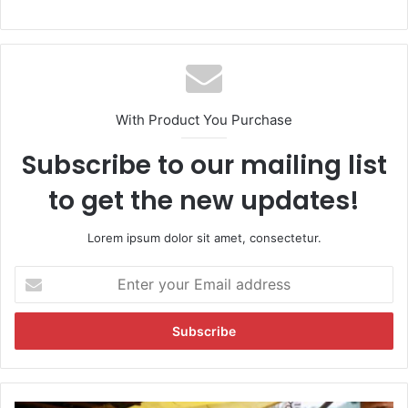
With Product You Purchase
Subscribe to our mailing list
to get the new updates!
Lorem ipsum dolor sit amet, consectetur.
E
n
t
e
r
y
o