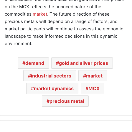
on the MCX reflects the nuanced nature of the
commodities
market
. The future direction of these
precious metals will depend on a range of factors, and
market participants will continue to assess the economic
landscape to make informed decisions in this dynamic
environment.
demand
gold and silver prices
industrial sectors
market
market dynamics
MCX
precious metal