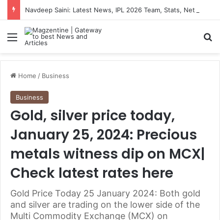
Navdeep Saini: Latest News, IPL 2026 Team, Stats, Net Worth and More
Menu
S
Home
/
Business
Business
Gold, silver price today,
January 25, 2024: Precious
metals witness dip on MCX|
Check latest rates here
Gold Price Today 25 January 2024: Both gold
and silver are trading on the lower side of the
Multi Commodity Exchange (MCX) on