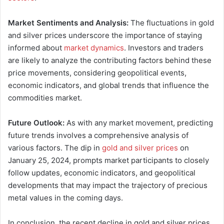
Market Sentiments and Analysis:
The fluctuations in gold
and silver prices underscore the importance of staying
informed about
market dynamics
. Investors and traders
are likely to analyze the contributing factors behind these
price movements, considering geopolitical events,
economic indicators, and global trends that influence the
commodities market.
Future Outlook:
As with any market movement, predicting
future trends involves a comprehensive analysis of
various factors. The dip in
gold and silver prices
on
January 25, 2024, prompts market participants to closely
follow updates, economic indicators, and geopolitical
developments that may impact the trajectory of precious
metal values in the coming days.
In conclusion, the recent decline in gold and silver prices