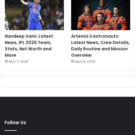
Navdeep Saini: Latest
Artemis II Astronauts:
News, IPL 2026 Team,
Latest News, Crew Details,
Stats, Net Worth and
Daily Routine and Mission
More
Overview
April 7, 2026
April 6, 2026
Follow Us