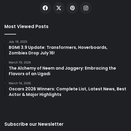
Facebook
X
Pinterest
Instagram
Most Viewed Posts
July 16, 2025
BGMI 3.9 Update: Transformers, Hoverboards,
Zombies Drop July 16!
March 19, 2026
The Alchemy of Neem and Jaggery: Embracing the
Flavors of an Ugadi
March 16, 2026
Oscars 2026 Winners: Complete List, Latest News, Best
Actor & Major Highlights
Subscribe our Newsletter