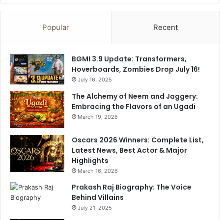
Popular
Recent
BGMI 3.9 Update: Transformers,
Hoverboards, Zombies Drop July 16!
July 16, 2025
The Alchemy of Neem and Jaggery:
Embracing the Flavors of an Ugadi
March 19, 2026
Oscars 2026 Winners: Complete List,
Latest News, Best Actor & Major
Highlights
March 16, 2026
Prakash Raj Biography: The Voice
Behind Villains
July 21, 2025