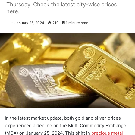
Thursday. Check the latest city-wise prices
here.
January 25, 2024
219
1 minute read
In the latest market update, both gold and silver prices
experienced a decline on the Multi Commodity Exchange
(MCX) on January 25, 2024. This shift in
precious metal