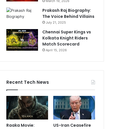
March 19, 2026
Prakash Raj Biography:
The Voice Behind Villains
July 21, 2025
Chennai Super Kings vs
Kolkata Knight Riders
Match Scorecard
April 15, 2026
Recent Tech News
Raaka Movie:
US-Iran Ceasefire