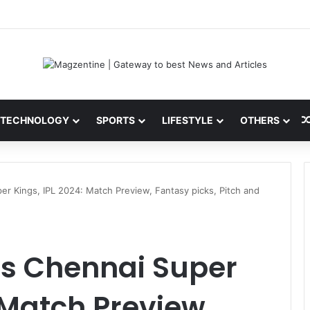
 Latest News, IPL 2026 Team, Stats, Net Worth and More
TECHNOLOGY
SPORTS
LIFESTYLE
OTHERS
er Kings, IPL 2024: Match Preview, Fantasy picks, Pitch and
vs Chennai Super
 Match Preview,