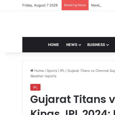
Friday, August 7 2026
Breaking News
Navdeep Saini:
HOME
NEWS
BUSINESS
Home
/
Sports
/
IPL
/
Gujarat Titans vs Chennai Sup
Weather reports
IPL
Gujarat Titans 
Kings, IPL 2024: