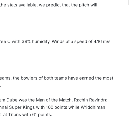
e stats available, we predict that the pitch will
ee C with 38% humidity. Winds at a speed of 4.16 m/s
teams, the bowlers of both teams have earned the most
.
hivam Dube was the Man of the Match. Rachin Ravindra
ennai Super Kings with 100 points while Wriddhiman
rat Titans with 61 points.