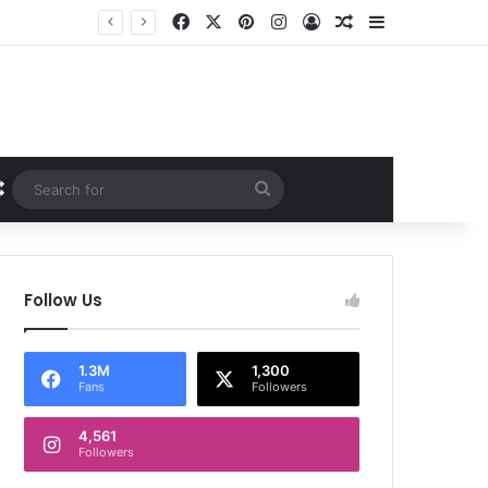
Facebook
X
Pinterest
Instagram
Log In
Random Article
Sidebar
Random Article
Search
for
Follow Us
1.3M
1,300
Fans
Followers
4,561
Followers