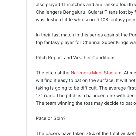
also played 11 matches and are ranked fourth wi
Challengers Bengaluru, Gujarat Titans lost by f
was Joshua Little who scored 108 fantasy poin
In their last match in this series against the
top fantasy player for Chennai Super Kings wa
Pitch Report and Weather Conditions
The pitch at the
Narendra Modi Stadium
, Ahme
will find it easy to bat on the surface. It will n
taking is going to be difficult. The average fir
171 runs. The pitch is a balanced one with dece
The team winning the toss may decide to bat 
Pace or Spin?
The pacers have taken 75% of the total wickets