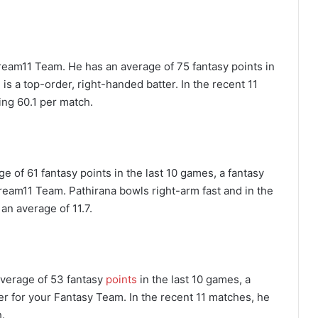
ream11 Team. He has an average of 75 fantasy points in
 is a top-order, right-handed batter. In the recent 11
ng 60.1 per match.
 of 61 fantasy points in the last 10 games, a fantasy
Dream11 Team. Pathirana bowls right-arm fast and in the
an average of 11.7.
average of 53 fantasy
points
in the last 10 games, a
yer for your Fantasy Team. In the recent 11 matches, he
.