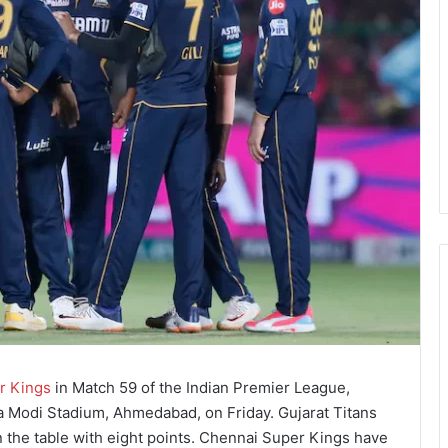
r Kings
in Match 59 of the Indian Premier League,
a Modi Stadium, Ahmedabad, on Friday. Gujarat Titans
 the table with eight points. Chennai Super Kings have