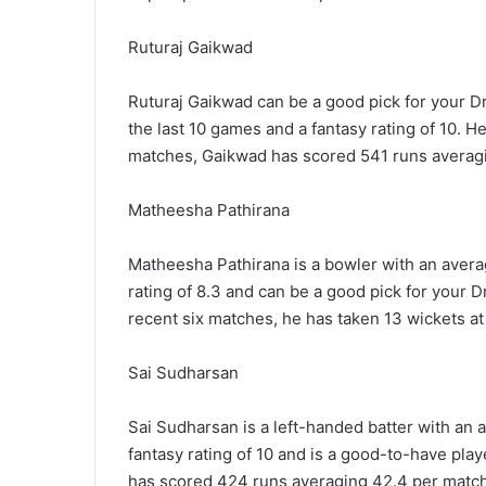
Ruturaj Gaikwad
Ruturaj Gaikwad can be a good pick for your D
the last 10 games and a fantasy rating of 10. He
matches, Gaikwad has scored 541 runs averagi
Matheesha Pathirana
Matheesha Pathirana is a bowler with an average
rating of 8.3 and can be a good pick for your 
recent six matches, he has taken 13 wickets at 
Sai Sudharsan
Sai Sudharsan is a left-handed batter with an 
fantasy rating of 10 and is a good-to-have pla
has scored 424 runs averaging 42.4 per match