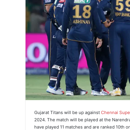
Gujarat Titans will be up against
Chennai Supe
2024. The match will be played at the Narendr
have played 11 matches and are ranked 10th on