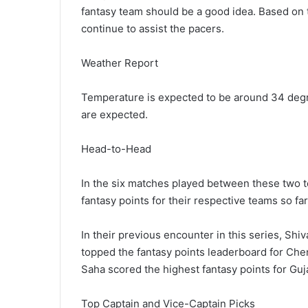
fantasy team should be a good idea. Based on th
continue to assist the pacers.
Weather Report
Temperature is expected to be around 34 degr
are expected.
Head-to-Head
In the six matches played between these two 
fantasy points for their respective teams so far
In their previous encounter in this series, S
topped the fantasy points leaderboard for Ch
Saha scored the highest fantasy points for Guja
Top Captain and Vice-Captain Picks