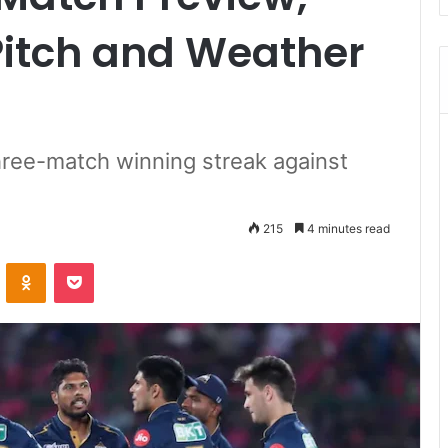
Pitch and Weather
hree-match winning streak against
215
4 minutes read
ontakte
Odnoklassniki
Pocket