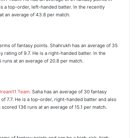
is a top-order, left-handed batter. In the recently
at an average of 43.8 per match.
 terms of fantasy points. Shahrukh has an average of 35
 rating of 9.7. He is a right-handed batter. In the
 runs at an average of 20.8 per match.
Dream11 Team
. Saha has an average of 30 fantasy
 of 7.7. He is a top-order, right-handed batter and also
s scored 136 runs at an average of 15.1 per match.
erms of fantasy points and can be a high-risk, high-