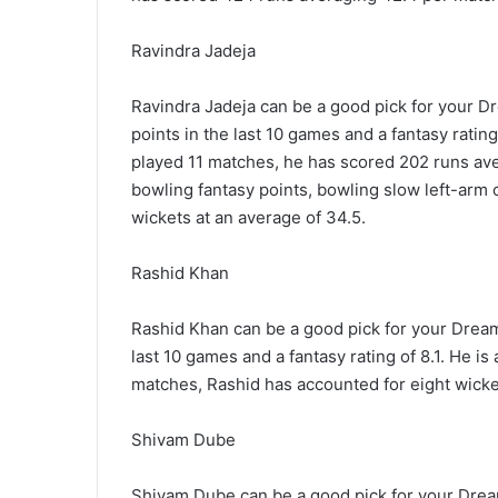
Ravindra Jadeja
Ravindra Jadeja can be a good pick for your D
points in the last 10 games and a fantasy rating 
played 11 matches, he has scored 202 runs ave
bowling fantasy points, bowling slow left-arm
wickets at an average of 34.5.
Rashid Khan
Rashid Khan can be a good pick for your Dream
last 10 games and a fantasy rating of 8.1. He is
matches, Rashid has accounted for eight wicket
Shivam Dube
Shivam Dube can be a good pick for your Dream