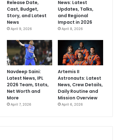
Release Date,
News: Latest
Cast, Budget,
Updates, Talks,
Story, and Latest
and Regional
News
Impact in 2026
April 9, 2026
April 8, 2026
Navdeep Saini:
Artemis II
Latest News, IPL
Astronauts: Latest
2026 Team, Stats,
News, Crew Details,
Net Worth and
Daily Routine and
More
Mission Overview
April 7, 2026
April 6, 2026