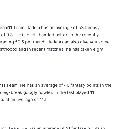
ream11 Team. Jadeja has an average of 53 fantasy
of 9.3. He is a left-handed batter. In the recently
raging 50.5 per match. Jadeja can also give you some
 orthodox and in recent matches, he has taken eight
11 Team. He has an average of 40 fantasy points in the
 a leg-break googly bowler. In the last played 11
s at an average of 41.1.
11 Team. He has an average of 51 fantasy points in