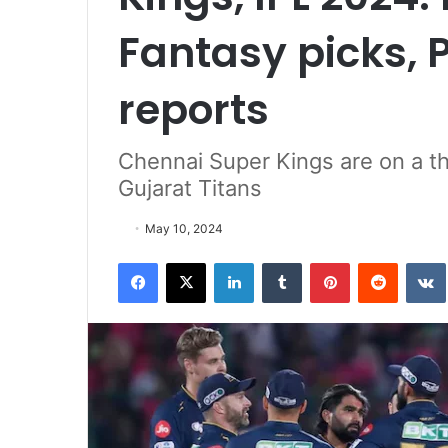
Fantasy picks, 
reports
Chennai Super Kings are on a t
Gujarat Titans
May 10, 2024
Facebook
X
LinkedIn
Tumblr
Pinterest
Reddit
VK