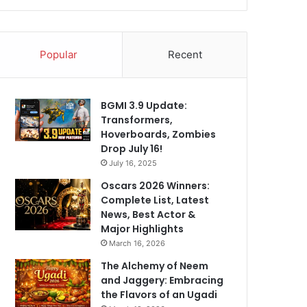
Popular
Recent
BGMI 3.9 Update:
Transformers,
Hoverboards, Zombies
Drop July 16!
July 16, 2025
Oscars 2026 Winners:
Complete List, Latest
News, Best Actor &
Major Highlights
March 16, 2026
The Alchemy of Neem
and Jaggery: Embracing
the Flavors of an Ugadi