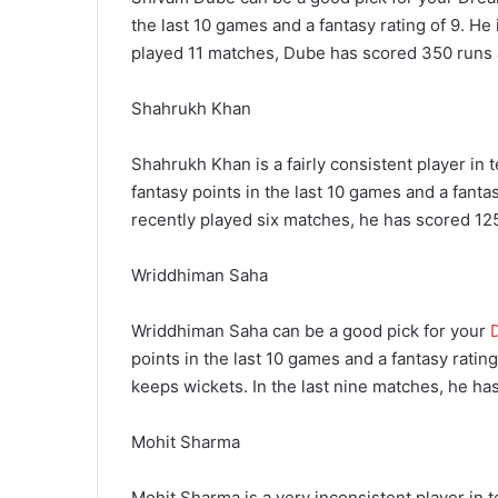
the last 10 games and a fantasy rating of 9. He 
played 11 matches, Dube has scored 350 runs 
Shahrukh Khan
Shahrukh Khan is a fairly consistent player in
fantasy points in the last 10 games and a fantasy
recently played six matches, he has scored 125
Wriddhiman Saha
Wriddhiman Saha can be a good pick for your
points in the last 10 games and a fantasy rating
keeps wickets. In the last nine matches, he ha
Mohit Sharma
Mohit Sharma is a very inconsistent player in t