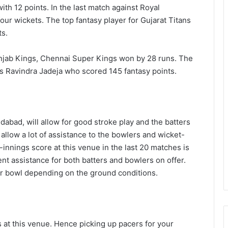
th 12 points. In the last match against Royal
our wickets. The top fantasy player for Gujarat Titans
ts.
 Punjab Kings, Chennai Super Kings won by 28 runs. The
s Ravindra Jadeja who scored 145 fantasy points.
dabad, will allow for good stroke play and the batters
ot allow a lot of assistance to the bowlers and wicket-
st-innings score at this venue in the last 20 matches is
nt assistance for both batters and bowlers on offer.
or bowl depending on the ground conditions.
 at this venue. Hence picking up pacers for your