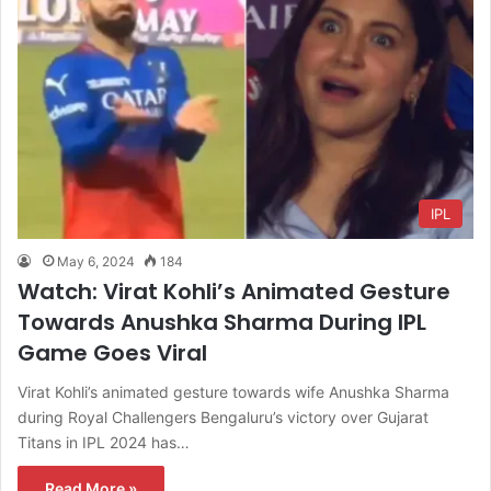
IPL
May 6, 2024
184
Watch: Virat Kohli’s Animated Gesture
Towards Anushka Sharma During IPL
Game Goes Viral
Virat Kohli’s animated gesture towards wife Anushka Sharma
during Royal Challengers Bengaluru’s victory over Gujarat
Titans in IPL 2024 has…
Read More »