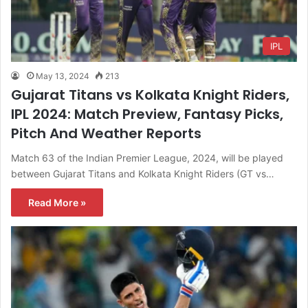
IPL
May 13, 2024
213
Gujarat Titans vs Kolkata Knight Riders,
IPL 2024: Match Preview, Fantasy Picks,
Pitch And Weather Reports
Match 63 of the Indian Premier League, 2024, will be played
between Gujarat Titans and Kolkata Knight Riders (GT vs…
Read More »