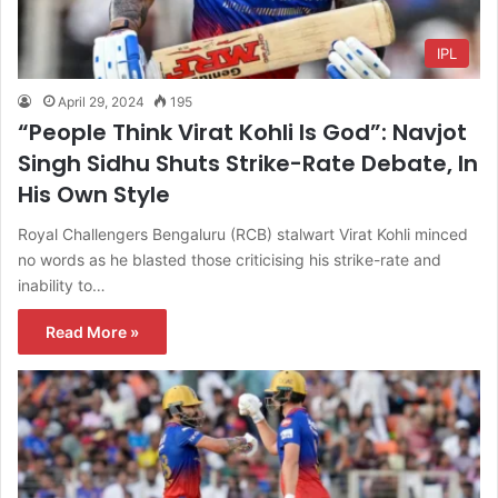
IPL
April 29, 2024
195
“People Think Virat Kohli Is God”: Navjot
Singh Sidhu Shuts Strike-Rate Debate, In
His Own Style
Royal Challengers Bengaluru (RCB) stalwart Virat Kohli minced
no words as he blasted those criticising his strike-rate and
inability to…
Read More »