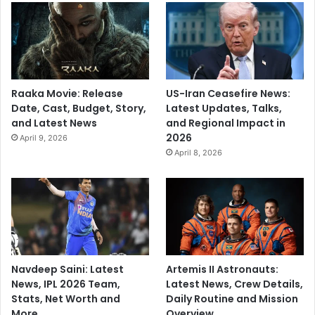
Raaka Movie: Release
US-Iran Ceasefire News:
Date, Cast, Budget, Story,
Latest Updates, Talks,
and Latest News
and Regional Impact in
2026
April 9, 2026
April 8, 2026
Navdeep Saini: Latest
Artemis II Astronauts:
News, IPL 2026 Team,
Latest News, Crew Details,
Stats, Net Worth and
Daily Routine and Mission
More
Overview