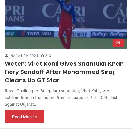
IPL
April 29, 2024
210
Watch: Virat Kohli Gives Shahrukh Khan
Fiery Sendoff After Mohammed Siraj
Cleans Up GT Star
Royal Challengers Bengaluru superstar, Virat Kohli, was in
sublime form in the Indian Premier League (IPL) 2024 clash
against Gujarat…
Read More »