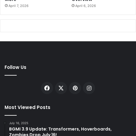
April 7, 2026
April 6, 2026
Follow Us
Facebook
X
Pinterest
Instagram
Most Viewed Posts
July 16, 2025
BGMI 3.9 Update: Transformers, Hoverboards,
Zombies Drop July 16!