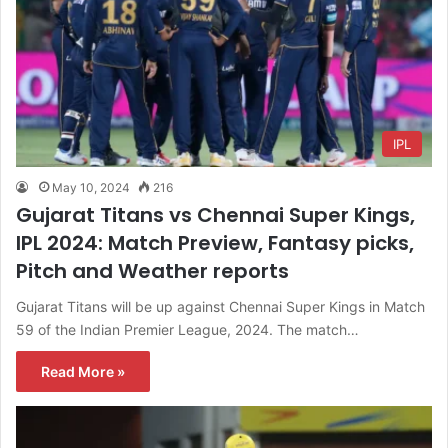
IPL
May 10, 2024
216
Gujarat Titans vs Chennai Super Kings,
IPL 2024: Match Preview, Fantasy picks,
Pitch and Weather reports
Gujarat Titans will be up against Chennai Super Kings in Match
59 of the Indian Premier League, 2024. The match…
Read More »