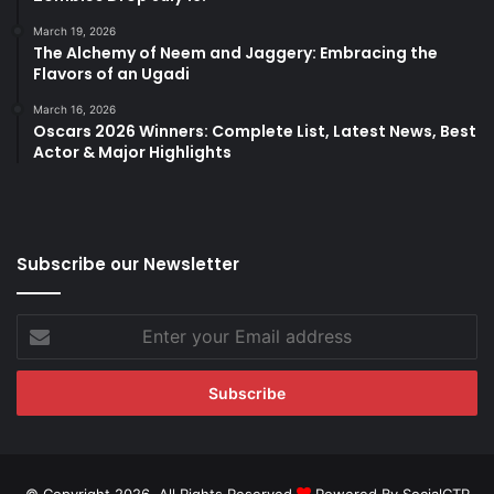
March 19, 2026
The Alchemy of Neem and Jaggery: Embracing the
Flavors of an Ugadi
March 16, 2026
Oscars 2026 Winners: Complete List, Latest News, Best
Actor & Major Highlights
Subscribe our Newsletter
Enter
your
Email
address