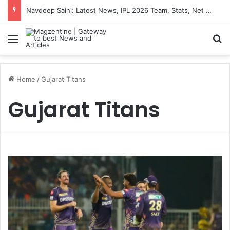
Navdeep Saini: Latest News, IPL 2026 Team, Stats, Net Worth and More
Menu
S
Home
/
Gujarat Titans
Gujarat Titans