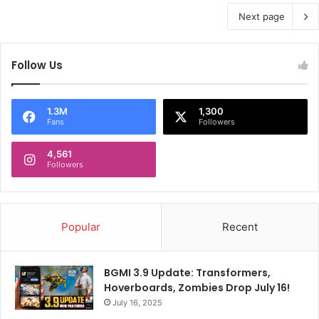
Next page
Follow Us
1.3M
1,300
Fans
Followers
4,561
Followers
Popular
Recent
BGMI 3.9 Update: Transformers,
Hoverboards, Zombies Drop July 16!
July 16, 2025