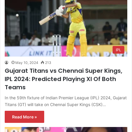
IPL
May 10, 2024
213
Gujarat Titans vs Chennai Super Kings,
IPL 2024: Predicted Playing XI Of Both
Teams
In the 59th fixture of Indian Premier League (IPL) 2024, Gujarat
Titans (GT) will take on Chennai Super Kings (CSK)…
Read More »