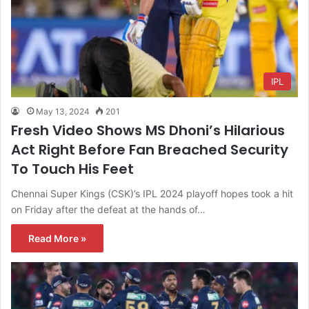
IPL
May 13, 2024
201
Fresh Video Shows MS Dhoni’s Hilarious
Act Right Before Fan Breached Security
To Touch His Feet
Chennai Super Kings (CSK)’s IPL 2024 playoff hopes took a hit
on Friday after the defeat at the hands of…
Read More »