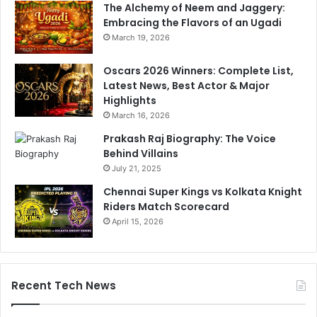
The Alchemy of Neem and Jaggery:
Embracing the Flavors of an Ugadi
March 19, 2026
Oscars 2026 Winners: Complete List,
Latest News, Best Actor & Major
Highlights
March 16, 2026
Prakash Raj Biography: The Voice
Behind Villains
July 21, 2025
Chennai Super Kings vs Kolkata Knight
Riders Match Scorecard
April 15, 2026
Recent Tech News