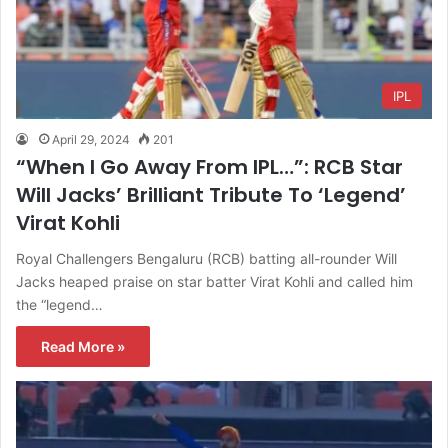
IPL
April 29, 2024
201
“When I Go Away From IPL…”: RCB Star
Will Jacks’ Brilliant Tribute To ‘Legend’
Virat Kohli
Royal Challengers Bengaluru (RCB) batting all-rounder Will
Jacks heaped praise on star batter Virat Kohli and called him
the “legend…
Read More »