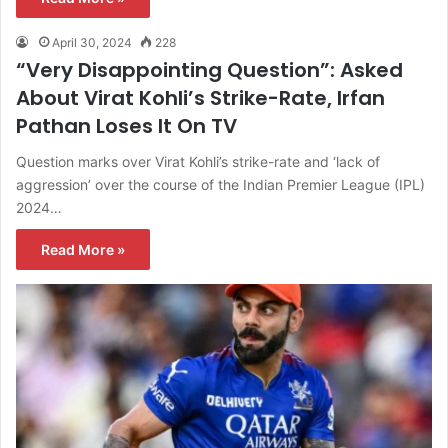
April 30, 2024
228
“Very Disappointing Question”: Asked
About Virat Kohli’s Strike-Rate, Irfan
Pathan Loses It On TV
Question marks over Virat Kohli’s strike-rate and ‘lack of
aggression’ over the course of the Indian Premier League (IPL)
2024…
Read More »