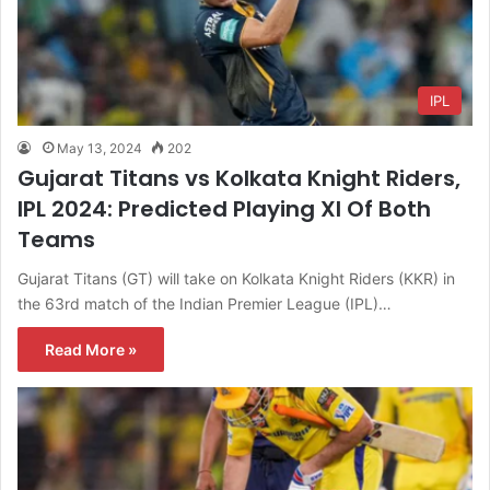
IPL
May 13, 2024
202
Gujarat Titans vs Kolkata Knight Riders,
IPL 2024: Predicted Playing XI Of Both
Teams
Gujarat Titans (GT) will take on Kolkata Knight Riders (KKR) in
the 63rd match of the Indian Premier League (IPL)…
Read More »