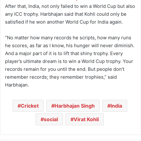
After that, India, not only failed to win a World Cup but also
any ICC trophy. Harbhajan said that Kohli could only be
satisfied if he won another World Cup for India again.
“No matter how many records he scripts, how many runs
he scores, as far as I know, his hunger will never diminish.
And a major part of it is to lift that shiny trophy. Every
player’s ultimate dream is to win a World Cup trophy. Your
records remain for you until the end. But people don’t
remember records; they remember trophies,” said
Harbhajan.
Cricket
Harbhajan Singh
India
social
Virat Kohli