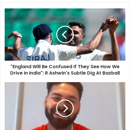
o
u
"
r
E
E
n
m
g
a
l
i
a
l
n
a
d
d
W
d
"England Will Be Confused If They See How We
i
r
Drive In India": R Ashwin's Subtle Dig At Bazball
l
e
l
s
B
R
s
e
i
C
s
o
h
n
a
f
b
u
h
s
P