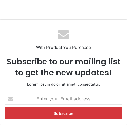
With Product You Purchase
Subscribe to our mailing list
to get the new updates!
Lorem ipsum dolor sit amet, consectetur.
E
n
t
e
r
y