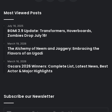
Most Viewed Posts
July 16, 2025
BGMI 3.9 Update: Transformers, Hoverboards,
Zombies Drop July 16!
March 19, 2026
The Alchemy of Neem and Jaggery: Embracing the
Flavors of an Ugadi
March 16, 2026
Oscars 2026 Winners: Complete List, Latest News, Best
Actor & Major Highlights
Subscribe our Newsletter
Enter