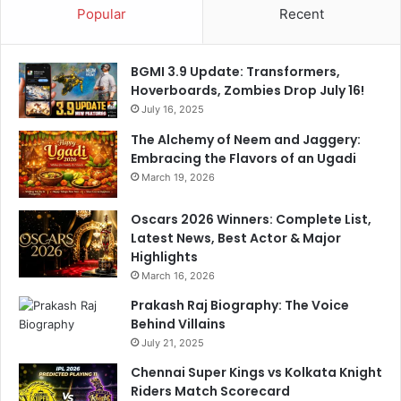
Popular
Recent
l
M
e
e
D
d
BGMI 3.9 Update: Transformers,
i
i
Hoverboards, Zombies Drop July 16!
g
a
A
July 16, 2025
-
t
V
The Alchemy of Neem and Jaggery:
B
i
Embracing the Flavors of an Ugadi
a
d
March 19, 2026
z
e
b
o
Oscars 2026 Winners: Complete List,
a
I
Latest News, Best Actor & Major
l
s
Highlights
l
V
March 16, 2026
i
r
Prakash Raj Biography: The Voice
a
Behind Villains
l
July 21, 2025
Chennai Super Kings vs Kolkata Knight
Riders Match Scorecard