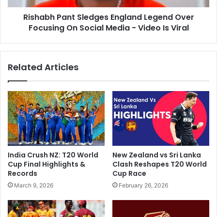
e
a
d
Rishabh Pant Sledges England Legend Over
n
I
Focusing On Social Media - Video Is Viral
t
f
S
T
l
h
e
Related Articles
e
d
y
g
S
e
e
s
e
E
H
n
o
g
w
l
W
a
India Crush NZ: T20 World
New Zealand vs Sri Lanka
e
n
Cup Final Highlights &
Clash Reshapes T20 World
D
d
Records
Cup Race
r
L
March 9, 2026
February 26, 2026
i
e
v
g
e
e