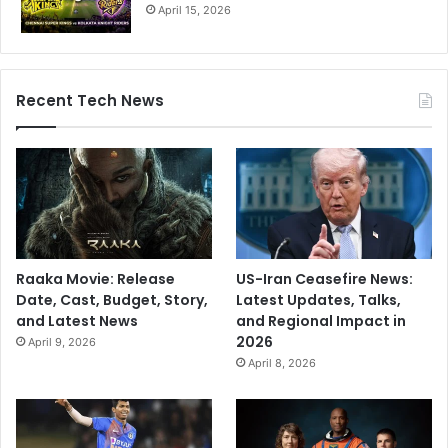
April 15, 2026
Recent Tech News
Raaka Movie: Release
US-Iran Ceasefire News:
Date, Cast, Budget, Story,
Latest Updates, Talks,
and Latest News
and Regional Impact in
2026
April 9, 2026
April 8, 2026