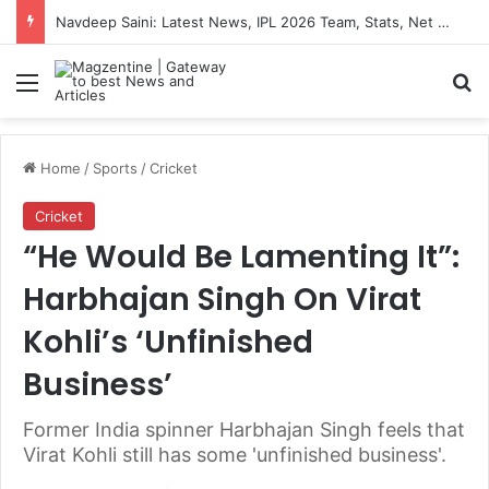
Navdeep Saini: Latest News, IPL 2026 Team, Stats, Net Worth and More
Menu
S
Home
/
Sports
/
Cricket
Cricket
“He Would Be Lamenting It”:
Harbhajan Singh On Virat
Kohli’s ‘Unfinished
Business’
Former India spinner Harbhajan Singh feels that
Virat Kohli still has some 'unfinished business'.