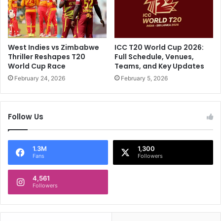
I
n
n
d
I
O
n
v
d
e
West Indies vs Zimbabwe
ICC T20 World Cup 2026:
i
r
Thriller Reshapes T20
Full Schedule, Venues,
a
F
World Cup Race
Teams, and Key Updates
"
o
February 24, 2026
February 5, 2026
:
c
R
u
A
s
Follow Us
s
i
h
n
w
g
i
O
1.3M
1,300
Fans
Followers
n
n
'
S
s
4,561
o
Followers
S
c
u
i
b
a
t
l