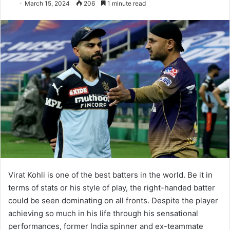
March 15, 2024
206
1 minute read
Virat Kohli is one of the best batters in the world. Be it in
terms of stats or his style of play, the right-handed batter
could be seen dominating on all fronts. Despite the player
achieving so much in his life through his sensational
performances, former India spinner and ex-teammate