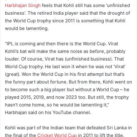
Harbhajan Singh
feels that Kohli still has some ‘unfinished
business’. The retired India player said that the drought of
the World Cup trophy since 2011 is something that Kohli
would be lamenting.
“IPL is coming and then there is the World Cup. Virat
Kohli’s bat will make the same noise as before, probably
louder. Of course, Virat has (unfinished business). That
World Cup trophy. He last won it when he was not ‘Virat’
(great). Won the World Cup in his first attempt but that’s
the funny part about fortune. But from there, Kohli went on
to become such a big player but without a World Cup – he
played 2015, 2019, and now 2023 too. But still, the trophy
hasn’t come home, so he would be lamenting it,”
Harbhajan said on his YouTube channel.
Kohli was part of the Indian team that defeated Sri Lanka in
the final of the
Cricket World Cup
in 2011 to lift the title.