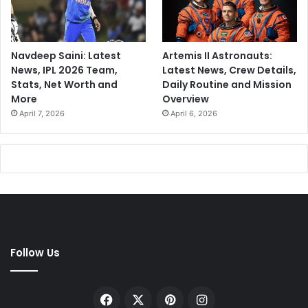
Navdeep Saini: Latest
Artemis II Astronauts:
News, IPL 2026 Team,
Latest News, Crew Details,
Stats, Net Worth and
Daily Routine and Mission
More
Overview
April 7, 2026
April 6, 2026
Follow Us
Facebook
X
Pinterest
Instagram