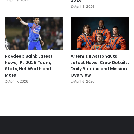
2026
April 9, 2026
April 8, 2026
Navdeep Saini: Latest
Artemis II Astronauts:
News, IPL 2026 Team,
Latest News, Crew Details,
Stats, Net Worth and
Daily Routine and Mission
More
Overview
April 7, 2026
April 6, 2026