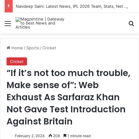
Navdeep Saini: Latest News, IPL 2026 Team, Stats, Net Worth and More
Menu
S
Home
/
Sports
/
Cricket
Cricket
“If it’s not too much trouble,
Make sense of”: Web
Exhaust As Sarfaraz Khan
Not Gave Test Introduction
Against Britain
February 2, 2024
208
1 minute read