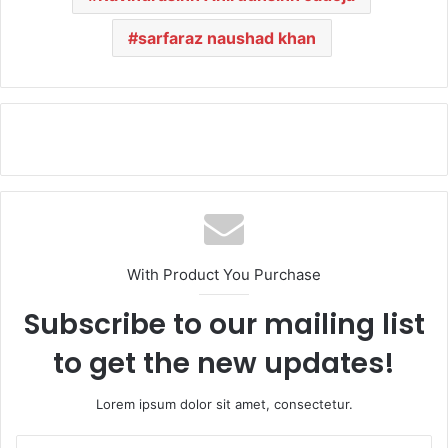
sarfaraz naushad khan
With Product You Purchase
Subscribe to our mailing list
to get the new updates!
Lorem ipsum dolor sit amet, consectetur.
E