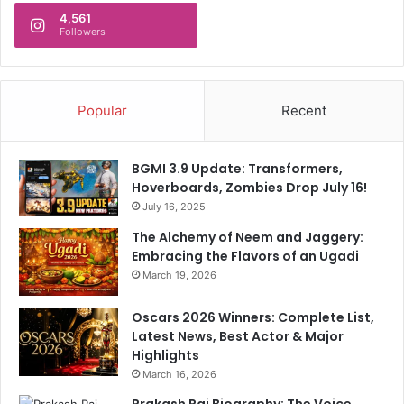
d
v
4,561
a
Followers
i
t
o
e
l
s
e
Popular
Recent
n
c
e
BGMI 3.9 Update: Transformers,
Hoverboards, Zombies Drop July 16!
July 16, 2025
The Alchemy of Neem and Jaggery:
Embracing the Flavors of an Ugadi
March 19, 2026
Oscars 2026 Winners: Complete List,
Latest News, Best Actor & Major
Highlights
March 16, 2026