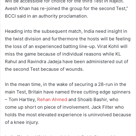
will be accessible for choice for the third Test in Rajkot.
Avesh Khan has re-joined the group for the second Test,”
BCCI said in an authority proclamation.
Heading into the subsequent match, India need insight in
the twist division and furthermore the hosts will be feeling
the loss of an experienced batting line-up. Virat Kohli will
miss the game because of individual reasons while KL
Rahul and Ravindra Jadeja have been administered out of
the second Test because of wounds.
In the mean time, in the wake of securing a 28-run in the
main Test, Britain have named three cutting edge spinners
– Tom Hartley,
Rehan Ahmed
and Shoaib Bashir, who
come up short on piece of involvement. Jack Filter who
holds the most elevated experience is uninvolved because
of a knee injury.