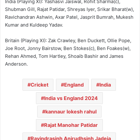
India (Playing XI): Yashasvi Jaiswal, Rohit Sharma(c),
Shubman Gill, Rajat Patidar, Shreyas Iyer, Srikar Bharat(w),
Ravichandran Ashwin, Axar Patel, Jasprit Bumrah, Mukesh
Kumar and Kuldeep Yadav.
Britain (Playing XI): Zak Crawley, Ben Duckett, Ollie Pope,
Joe Root, Jonny Bairstow, Ben Stokes(c), Ben Foakes(w),
Rehan Ahmed, Tom Hartley, Shoaib Bashir and James
Anderson.
Cricket
England
India
India vs England 2024
kannaur lokesh rahul
Rajat Manohar Patidar
Ravindrasinh Anirudhsinh Jadeja