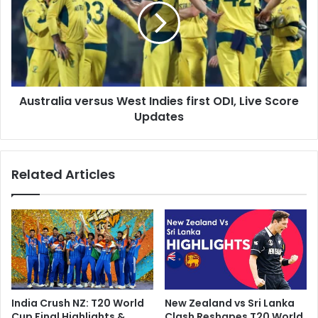
t
t
o
r
b
a
e
l
h
i
e
a
l
Australia versus West Indies first ODI, Live Score
v
d
Updates
e
a
r
s
s
p
u
Related Articles
l
s
a
W
n
e
n
s
e
t
d
I
'
n
,
d
P
i
India Crush NZ: T20 World
New Zealand vs Sri Lanka
a
e
Cup Final Highlights &
Clash Reshapes T20 World