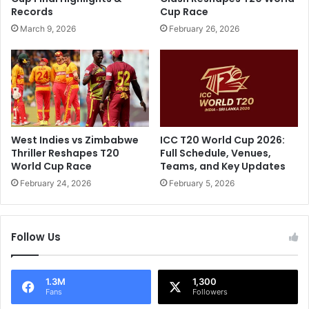
k
s
Records
Cup Race
i
f
March 9, 2026
February 26, 2026
s
i
t
r
a
s
n
t
a
O
n
D
n
I
o
,
West Indies vs Zimbabwe
ICC T20 World Cup 2026:
u
L
Thriller Reshapes T20
Full Schedule, Venues,
n
i
World Cup Race
Teams, and Key Updates
c
v
February 24, 2026
February 5, 2026
e
e
s
S
d
c
Follow Us
e
o
s
r
p
e
i
U
1.3M
1,300
Fans
Followers
t
p
e