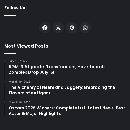
Follow Us
Facebook
X
Pinterest
Instagram
Most Viewed Posts
July 16, 2025
BGMI 3.9 Update: Transformers, Hoverboards,
Zombies Drop July 16!
March 19, 2026
The Alchemy of Neem and Jaggery: Embracing the
Flavors of an Ugadi
March 16, 2026
Oscars 2026 Winners: Complete List, Latest News, Best
Actor & Major Highlights