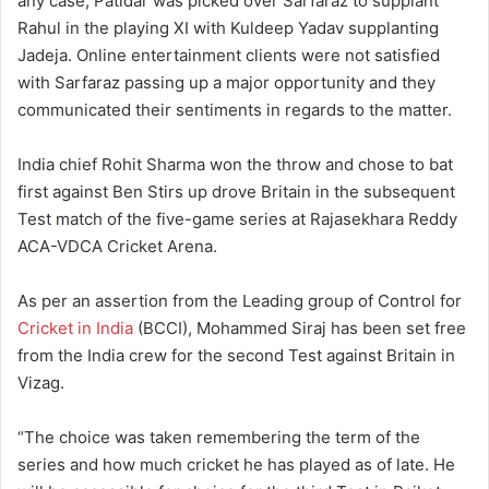
any case, Patidar was picked over Sarfaraz to supplant
Rahul in the playing XI with Kuldeep Yadav supplanting
Jadeja. Online entertainment clients were not satisfied
with Sarfaraz passing up a major opportunity and they
communicated their sentiments in regards to the matter.
India chief Rohit Sharma won the throw and chose to bat
first against Ben Stirs up drove Britain in the subsequent
Test match of the five-game series at Rajasekhara Reddy
ACA-VDCA Cricket Arena.
As per an assertion from the Leading group of Control for
Cricket in India
(BCCI), Mohammed Siraj has been set free
from the India crew for the second Test against Britain in
Vizag.
“The choice was taken remembering the term of the
series and how much cricket he has played as of late. He