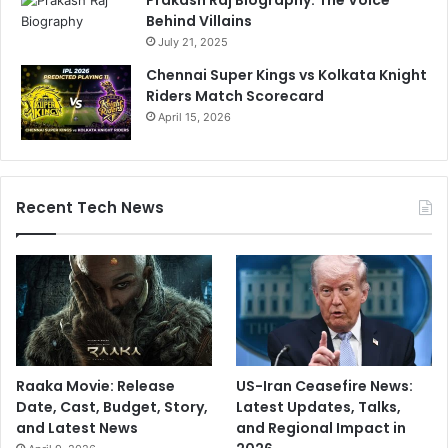
Prakash Raj Biography: The Voice
Behind Villains
July 21, 2025
Chennai Super Kings vs Kolkata Knight
Riders Match Scorecard
April 15, 2026
Recent Tech News
Raaka Movie: Release
US-Iran Ceasefire News:
Date, Cast, Budget, Story,
Latest Updates, Talks,
and Latest News
and Regional Impact in