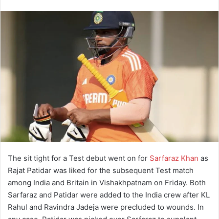
The sit tight for a Test debut went on for
Sarfaraz Khan
as
Rajat Patidar was liked for the subsequent Test match
among India and Britain in Vishakhpatnam on Friday. Both
Sarfaraz and Patidar were added to the India crew after KL
Rahul and Ravindra Jadeja were precluded to wounds. In