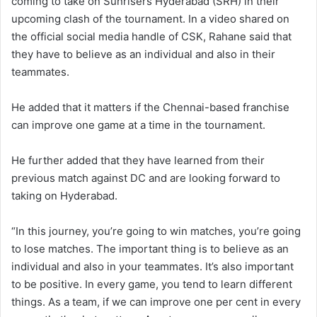
coming to take on Sunrisers Hyderabad (SRH) in their
upcoming clash of the tournament. In a video shared on
the official social media handle of CSK, Rahane said that
they have to believe as an individual and also in their
teammates.
He added that it matters if the Chennai-based franchise
can improve one game at a time in the tournament.
He further added that they have learned from their
previous match against DC and are looking forward to
taking on Hyderabad.
“In this journey, you’re going to win matches, you’re going
to lose matches. The important thing is to believe as an
individual and also in your teammates. It’s also important
to be positive. In every game, you tend to learn different
things. As a team, if we can improve one per cent in every