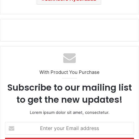
With Product You Purchase
Subscribe to our mailing list
to get the new updates!
Lorem ipsum dolor sit amet, consectetur.
E
n
t