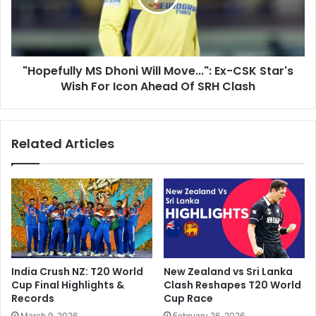
l
f
'
u
:
l
A
l
d
"Hopefully MS Dhoni Will Move...": Ex-CSK Star's
y
a
Wish For Icon Ahead Of SRH Clash
M
m
S
G
D
i
h
Related Articles
l
o
c
n
h
i
r
W
i
i
s
l
t
l
'
M
s
o
India Crush NZ: T20 World
New Zealand vs Sri Lanka
S
v
Cup Final Highlights &
Clash Reshapes T20 World
e
e
Records
Cup Race
n
.
March 9, 2026
February 26, 2026