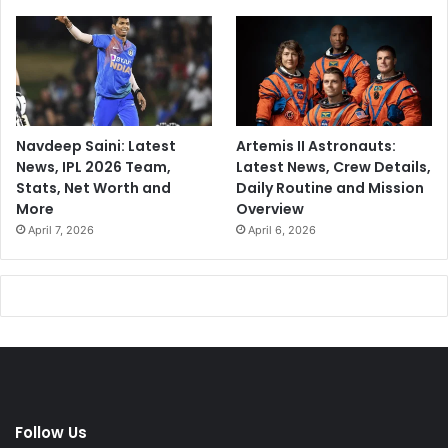
Navdeep Saini: Latest
Artemis II Astronauts:
News, IPL 2026 Team,
Latest News, Crew Details,
Stats, Net Worth and
Daily Routine and Mission
More
Overview
April 7, 2026
April 6, 2026
Follow Us