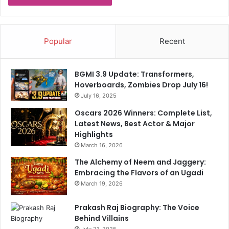
o
n
r
i
I
c
Popular
Recent
o
n
A
BGMI 3.9 Update: Transformers,
h
Hoverboards, Zombies Drop July 16!
e
July 16, 2025
a
d
Oscars 2026 Winners: Complete List,
O
Latest News, Best Actor & Major
f
Highlights
S
March 16, 2026
R
The Alchemy of Neem and Jaggery:
H
Embracing the Flavors of an Ugadi
C
l
March 19, 2026
a
s
Prakash Raj Biography: The Voice
h
Behind Villains