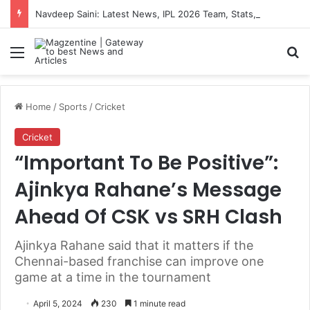
Navdeep Saini: Latest News, IPL 2026 Team, Stats, Net Worth and More
Menu
S
Home
/
Sports
/
Cricket
Cricket
“Important To Be Positive”:
Ajinkya Rahane’s Message
Ahead Of CSK vs SRH Clash
Ajinkya Rahane said that it matters if the
Chennai-based franchise can improve one
game at a time in the tournament
April 5, 2024
230
1 minute read