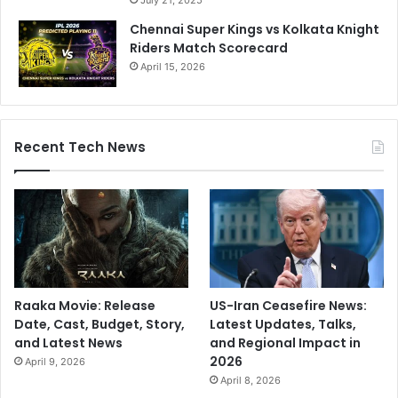
July 21, 2025
Chennai Super Kings vs Kolkata Knight
Riders Match Scorecard
April 15, 2026
Recent Tech News
Raaka Movie: Release
US-Iran Ceasefire News:
Date, Cast, Budget, Story,
Latest Updates, Talks,
and Latest News
and Regional Impact in
2026
April 9, 2026
April 8, 2026