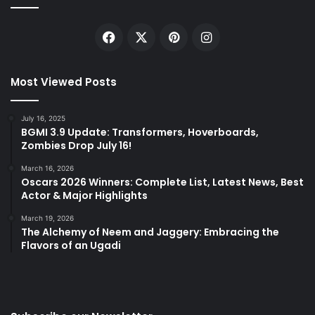
Facebook
X
Pinterest
Instagram
Most Viewed Posts
July 16, 2025
BGMI 3.9 Update: Transformers, Hoverboards,
Zombies Drop July 16!
March 16, 2026
Oscars 2026 Winners: Complete List, Latest News, Best
Actor & Major Highlights
March 19, 2026
The Alchemy of Neem and Jaggery: Embracing the
Flavors of an Ugadi