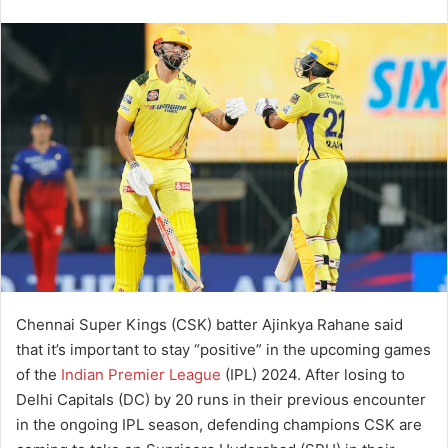
Chennai Super Kings (CSK) batter Ajinkya Rahane said
that it’s important to stay “positive” in the upcoming games
of the
Indian Premier League
(IPL) 2024. After losing to
Delhi Capitals (DC) by 20 runs in their previous encounter
in the ongoing IPL season, defending champions CSK are