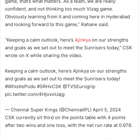
game, that’s what matters. As a team, we are really
confident, and not thinking too much Vizag game.
Obviously learning from it and coming here in Hyderabad
and looking forward to this game,” Rahane said.
“Keeping a calm outlook, here’s
Ajinkya
on our strengths
and goals as we set out to meet the Sunrisers today,” CSK
wrote on X while sharing the video.
Keeping a calm outlook, here’s Ajinkya on our strengths
and goals as we set out to meet the Sunrisers today!
#WhistlePodu #SRHvCSK @TVSEurogrip
pic.twitter.com/4HjovoUajg
— Chennai Super Kings (@ChennaiIPL) April 5, 2024
CSK currently sit third on the points table with 4 points
after two wins and one loss, with the net run rate at 0.976.