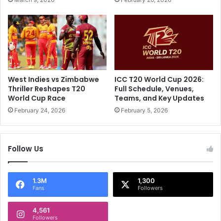
s
.
a
.
t
"
i
:
o
E
n
x
a
-
l
C
West Indies vs Zimbabwe
ICC T20 World Cup 2026:
V
S
Thriller Reshapes T20
Full Schedule, Venues,
e
K
World Cup Race
Teams, and Key Updates
r
S
February 24, 2026
February 5, 2026
d
t
i
a
c
r
Follow Us
t
'
O
s
n
W
M
i
1.3M
1,300
Fans
Followers
S
s
D
h
h
4,561
F
Followers
o