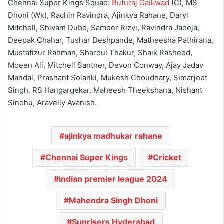
Chennai Super Kings Squad:
Ruturaj Gaikwad
(C), MS
Dhoni (Wk), Rachin Ravindra, Ajinkya Rahane, Daryl
Mitchell, Shivam Dube, Sameer Rizvi, Ravindra Jadeja,
Deepak Chahar, Tushar Deshpande, Matheesha Pathirana,
Mustafizur Rahman, Shardul Thakur, Shaik Rasheed,
Moeen Ali, Mitchell Santner, Devon Conway, Ajay Jadav
Mandal, Prashant Solanki, Mukesh Choudhary, Simarjeet
Singh, RS Hangargekar, Maheesh Theekshana, Nishant
Sindhu, Aravelly Avanish.
ajinkya madhukar rahane
Chennai Super Kings
Cricket
indian premier league 2024
Mahendra Singh Dhoni
Sunrisers Hyderabad