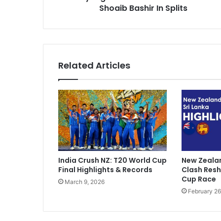
n
Shoaib Bashir In Splits
s
o
w
P
e
G
Related Articles
h
o
o
m
K
e
A
y
e
India Crush NZ: T20 World Cup
New Zealan
n
Final Highlights & Records
Clash Res
g
Cup Race
March 9, 2026
e
February 26
"
:
S