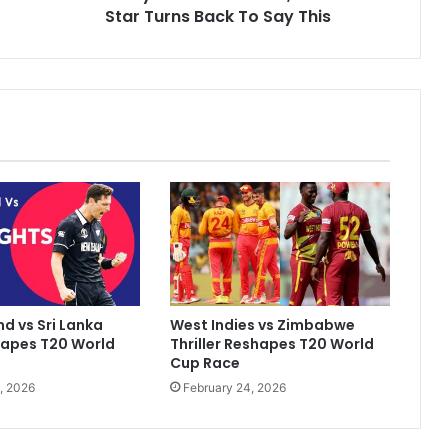
m
Star Turns Back To Say This
a
d
A
m
i
r
C
a
l
l
e
d
'
F
d vs Sri Lanka
West Indies vs Zimbabwe
i
hapes T20 World
Thriller Reshapes T20 World
x
Cup Race
e
, 2026
February 24, 2026
r
'
B