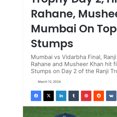
Rahane, Mushee
Mumbai On Top 
Stumps
Mumbai vs Vidarbha Final, Ranji
Rahane and Musheer Khan hit fi
Stumps on Day 2 of the Ranji Tr
March 12, 2024
Facebook
X
LinkedIn
Tumblr
Pinterest
Reddit
VK