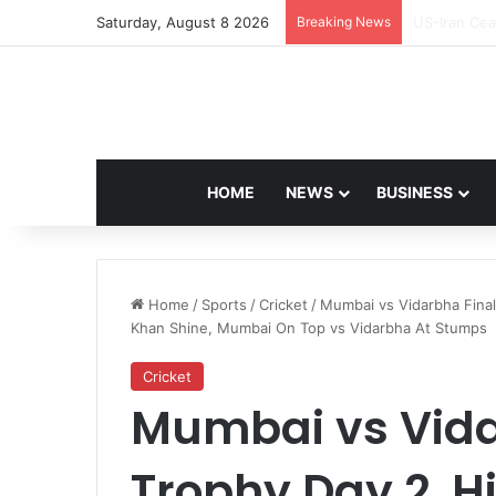
Saturday, August 8 2026
Breaking News
Navdeep Sai
HOME
NEWS
BUSINESS
Home
/
Sports
/
Cricket
/
Mumbai vs Vidarbha Final
Khan Shine, Mumbai On Top vs Vidarbha At Stumps
Cricket
Mumbai vs Vidar
Trophy Day 2, Hi