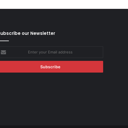
ubscribe our Newsletter
nter
our
mail
ddress