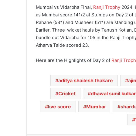
Mumbai vs Vidarbha Final,
Ranji Trophy
2024, H
as Mumbai score 141/2 at Stumps on Day 2 of th
Rahane (58*) and Musheer (51*) are standing 
Earlier, Three-wicket hauls by Tanush Kotian
bundle out Vidarbha for 105 in the Ranji Troph
Atharva Taide scored 23.
Here are the Highlights of Day 2 of
Ranji Troph
aditya shailesh thakare
aji
Cricket
dhawal sunil kulkar
live score
Mumbai
shardu