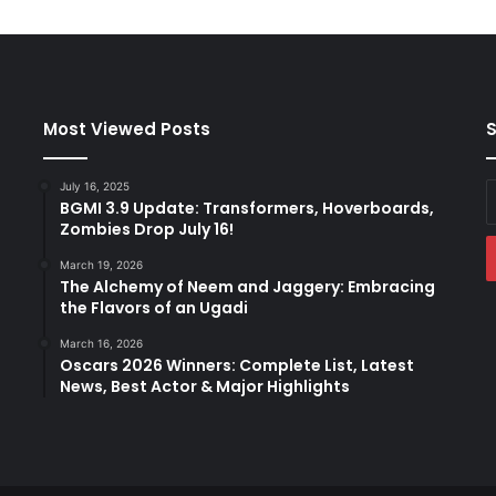
y
P
a
k
i
s
Most Viewed Posts
S
t
a
July 16, 2025
E
n
BGMI 3.9 Update: Transformers, Hoverboards,
y
C
Zombies Drop July 16!
E
r
a
o
March 19, 2026
The Alchemy of Neem and Jaggery: Embracing
w
the Flavors of an Ugadi
d
,
March 16, 2026
F
Oscars 2026 Winners: Complete List, Latest
u
News, Best Actor & Major Highlights
r
i
o
u
s