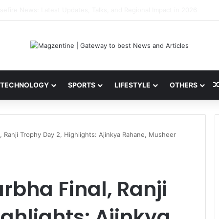
ni: Latest News, IPL 2026 Team, Stats, Net Worth and More
TECHNOLOGY
SPORTS
LIFESTYLE
OTHERS
, Ranji Trophy Day 2, Highlights: Ajinkya Rahane, Musheer
bha Final, Ranji
ghlights: Ajinkya