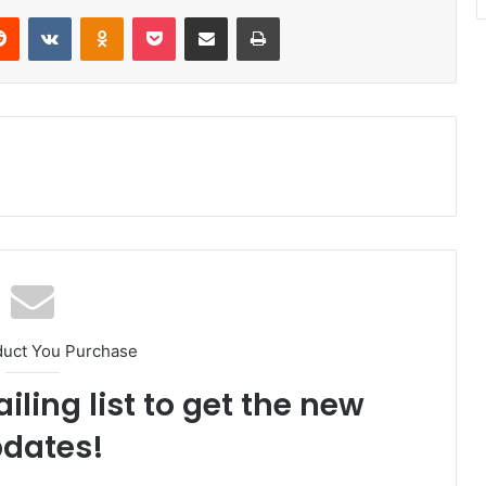
Reddit
VKontakte
Odnoklassniki
Pocket
Share via Email
Print
duct You Purchase
iling list to get the new
dates!