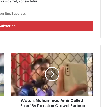
or sit amet, consectetur.
W
a
t
c
h
:
M
o
h
Watch: Mohammad Amir Called
a
'Fixer' By Pakistan Crowd, Furious
m