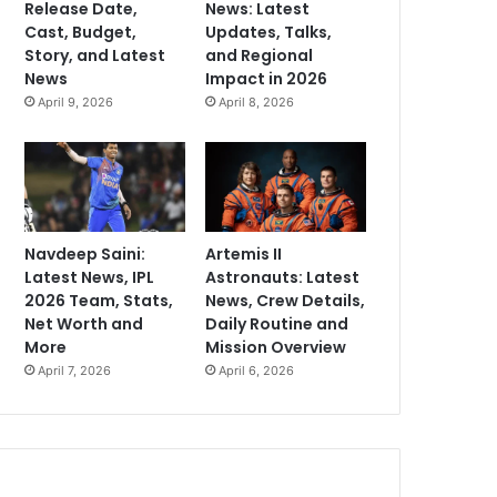
Release Date,
News: Latest
Cast, Budget,
Updates, Talks,
Story, and Latest
and Regional
News
Impact in 2026
April 9, 2026
April 8, 2026
Navdeep Saini:
Artemis II
Latest News, IPL
Astronauts: Latest
2026 Team, Stats,
News, Crew Details,
Net Worth and
Daily Routine and
More
Mission Overview
April 7, 2026
April 6, 2026