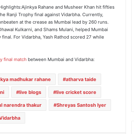
ighlights:Ajinkya Rahane and Musheer Khan hit fifties
e Ranji Trophy final against Vidarbha. Currently,
unbeaten at the crease as Mumbai lead by 260 runs.
, Dhawal Kulkarni, and Shams Mulani, helped Mumbai
y final. For Vidarbha, Yash Rathod scored 27 while
y final match
between Mumbai and Vidarbha:
nkya madhukar rahane
atharva taide
ni
live blogs
live cricket score
l narendra thakur
Shreyas Santosh Iyer
Vidarbha