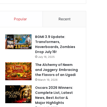
Popular
Recent
BGMI 3.9 Update:
Transformers,
Hoverboards, Zombies
Drop July 16!
July 16, 2025
The Alchemy of Neem
and Jaggery: Embracing
the Flavors of an Ugadi
March 19, 2026
Oscars 2026 Winners:
Complete List, Latest
News, Best Actor &
Major Highlights