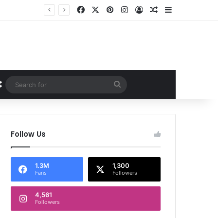
Facebook
X
Pinterest
Instagram
Log In
Random Article
Sidebar
Random Article
Search
for
Follow Us
1.3M
1,300
Fans
Followers
4,561
Followers