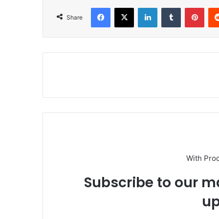
Facebook
X
LinkedIn
Tumblr
Pinterest
Share
With Pro
Subscribe to our ma
up