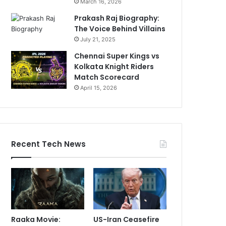
March 16, 2026
Prakash Raj Biography:
The Voice Behind Villains
July 21, 2025
Chennai Super Kings vs
Kolkata Knight Riders
Match Scorecard
April 15, 2026
Recent Tech News
Raaka Movie:
US-Iran Ceasefire