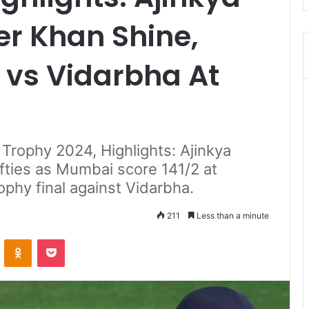
r Khan Shine,
vs Vidarbha At
 Trophy 2024, Highlights: Ajinkya
fties as Mumbai score 141/2 at
ophy final against Vidarbha.
211
Less than a minute
ontakte
Odnoklassniki
Pocket