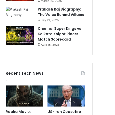
March 19, 2026
Prakash Raj Biography:
The Voice Behind Villains
July 21, 2025
Chennai Super Kings vs
Kolkata Knight Riders
Match Scorecard
April 15, 2026
Recent Tech News
Raaka Movie:
US-Iran Ceasefire