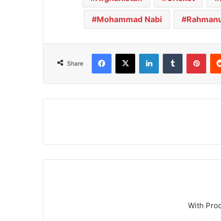
Mohammad Nabi
Rahmanu
Facebook
X
LinkedIn
Tumblr
Pinterest
Share
With Pro