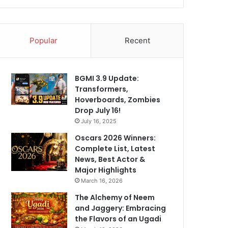
Popular
Recent
BGMI 3.9 Update:
Transformers,
Hoverboards, Zombies
Drop July 16!
July 16, 2025
Oscars 2026 Winners:
Complete List, Latest
News, Best Actor &
Major Highlights
March 16, 2026
The Alchemy of Neem
and Jaggery: Embracing
the Flavors of an Ugadi