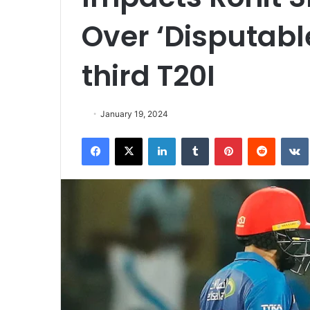
Over ‘Disputab
third T20I
January 19, 2024
Facebook
X
LinkedIn
Tumblr
Pinterest
Reddit
VK