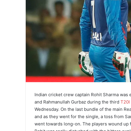
Indian cricket crew captain Rohit Sharma was
and Rahmanullah Gurbaz during the third
T20I
Wednesday. On the last bundle of the main Re
and as they went for the single, a toss from S
went towards long-on. The players wound up fin