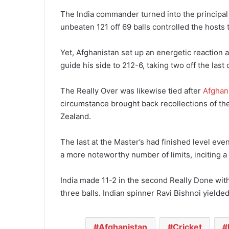
The India commander turned into the principal 
unbeaten 121 off 69 balls controlled the hosts 
Yet, Afghanistan set up an energetic reaction a
guide his side to 212-6, taking two off the las
The Really Over was likewise tied after
Afghan
circumstance brought back recollections of t
Zealand.
The last at the Master’s had finished level eve
a more noteworthy number of limits, inciting 
India made 11-2 in the second Really Done with 
three balls. Indian spinner Ravi Bishnoi yielde
Afghanistan
Cricket