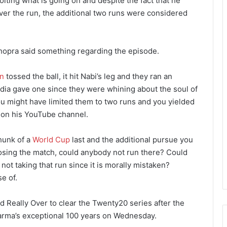
oiting what is going on and despite the fact that he
er the run, the additional two runs were considered
hopra said something regarding the episode.
n
tossed the ball, it hit Nabi’s leg and they ran an
ndia gave one since they were whining about the soul of
ou might have limited them to two runs and you yielded
a on his YouTube channel.
chunk of a
World Cup
last and the additional pursue you
oosing the match, could anybody not run there? Could
ot taking that run since it is morally mistaken?
e of.
 Really Over to clear the Twenty20 series after the
Sharma’s exceptional 100 years on Wednesday.