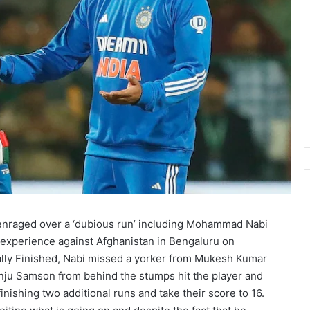
 enraged over a ‘dubious run’ including Mohammad Nabi
experience against Afghanistan in Bengaluru on
ally Finished, Nabi missed a yorker from Mukesh Kumar
anju Samson from behind the stumps hit the player and
ishing two additional runs and take their score to 16.