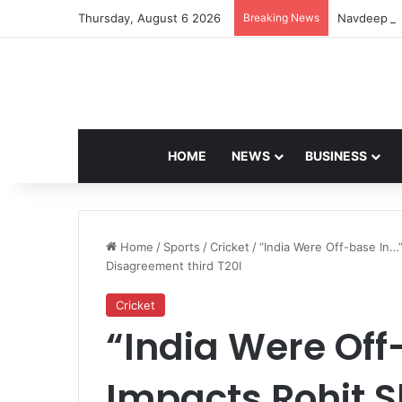
Thursday, August 6 2026
Breaking News
Navdeep Sa
HOME
NEWS
BUSINESS
Home
/
Sports
/
Cricket
/
“India Were Off-base In…
Disagreement third T20I
Cricket
“India Were Off-
Impacts Rohit 