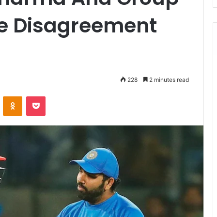
le Disagreement
228
2 minutes read
ontakte
Odnoklassniki
Pocket