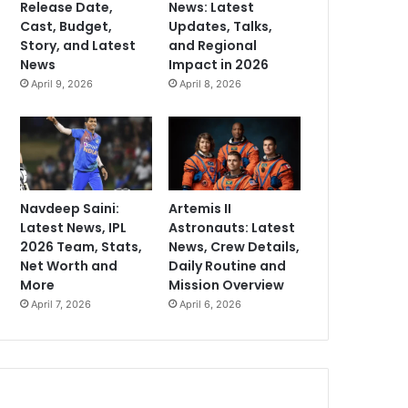
Release Date,
News: Latest
Cast, Budget,
Updates, Talks,
Story, and Latest
and Regional
News
Impact in 2026
April 9, 2026
April 8, 2026
Navdeep Saini:
Artemis II
Latest News, IPL
Astronauts: Latest
2026 Team, Stats,
News, Crew Details,
Net Worth and
Daily Routine and
More
Mission Overview
April 7, 2026
April 6, 2026