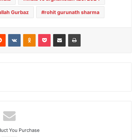
llah Gurbaz
rohit gurunath sharma
Reddit
VKontakte
Odnoklassniki
Pocket
Share via Email
Print
duct You Purchase