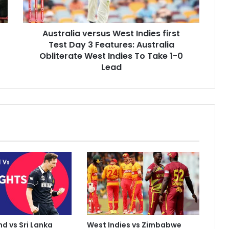
l
i
a
Australia versus West Indies first
v
Test Day 3 Features: Australia
e
r
Obliterate West Indies To Take 1-0
s
Lead
u
s
W
e
s
t
I
n
d
i
e
s
f
i
d vs Sri Lanka
West Indies vs Zimbabwe
r