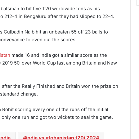
batsman to hit five T20 worldwide tons as his
to 212-4 in Bengaluru after they had slipped to 22-4.
s Gulbadin Naib hit an unbeaten 55 off 23 balls to
t conveyance to even out the scores.
istan
made 16 and India got a similar score as the
he 2019 50-over World Cup last among Britain and New
n after the Really Finished and Britain won the prize on
a standard change.
Rohit scoring every one of the runs off the initial
d only one run and got two wickets to seal the game.
India
india vs afghanistan t20i 2024