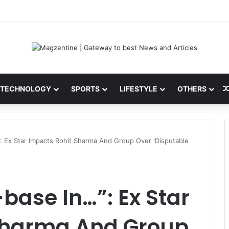
ini: Latest News, IPL 2026 Team, Stats, Net Worth and More
TECHNOLOGY
SPORTS
LIFESTYLE
OTHERS
”: Ex Star Impacts Rohit Sharma And Group Over ‘Disputable
base In…”: Ex Star
Sharma And Group