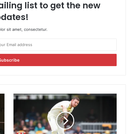
iling list to get the new
dates!
or sit amet, consectetur.
A
u
s
t
r
a