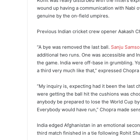
Rohit was really disturbed with the hitters expl
wound up having a communication with Nabi ov
genuine by the on-field umpires.
Previous Indian cricket crew opener Aakash C
“A bye was removed the last ball.
Sanju Samso
additional two runs. One was accessible and I
the game. India were off-base in grumbling. Y
a third very much like that,” expressed Chopr
“My inquiry is, expecting had it been the last 
were getting the ball hit the cushions was ch
anybody be prepared to lose the World Cup by n
Everybody would have run,” Chopra made sens
India edged Afghanistan in an emotional second
third match finished in a tie following Rohit 