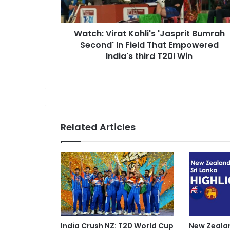
V
d
i
d
r
r
Watch: Virat Kohli's 'Jasprit Bumrah
a
e
Second' In Field That Empowered
t
s
K
India's third T20I Win
s
o
h
l
i
'
s
Related Articles
'
J
a
s
p
r
i
t
B
India Crush NZ: T20 World Cup
New Zealan
u