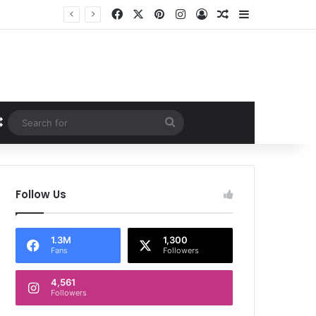
Facebook
X
Pinterest
Instagram
Log In
Random Article
Sidebar
Random Article
Search
for
Follow Us
1.3M
1,300
Fans
Followers
4,561
Followers