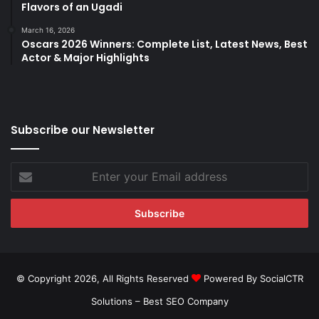
Flavors of an Ugadi
March 16, 2026
Oscars 2026 Winners: Complete List, Latest News, Best
Actor & Major Highlights
Subscribe our Newsletter
Enter
your
Email
address
© Copyright 2026, All Rights Reserved
Powered By SocialCTR
Solutions –
Best SEO Company