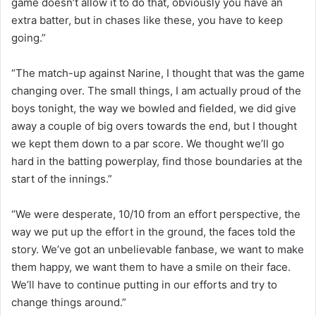
game doesn’t allow it to do that, obviously you have an
extra batter, but in chases like these, you have to keep
going.”
“The match-up against Narine, I thought that was the game
changing over. The small things, I am actually proud of the
boys tonight, the way we bowled and fielded, we did give
away a couple of big overs towards the end, but I thought
we kept them down to a par score. We thought we’ll go
hard in the batting powerplay, find those boundaries at the
start of the innings.”
“We were desperate, 10/10 from an effort perspective, the
way we put up the effort in the ground, the faces told the
story. We’ve got an unbelievable fanbase, we want to make
them happy, we want them to have a smile on their face.
We’ll have to continue putting in our efforts and try to
change things around.”