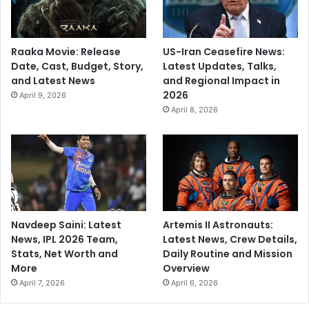
Raaka Movie: Release
US-Iran Ceasefire News:
Date, Cast, Budget, Story,
Latest Updates, Talks,
and Latest News
and Regional Impact in
2026
April 9, 2026
April 8, 2026
Navdeep Saini: Latest
Artemis II Astronauts:
News, IPL 2026 Team,
Latest News, Crew Details,
Stats, Net Worth and
Daily Routine and Mission
More
Overview
April 7, 2026
April 6, 2026