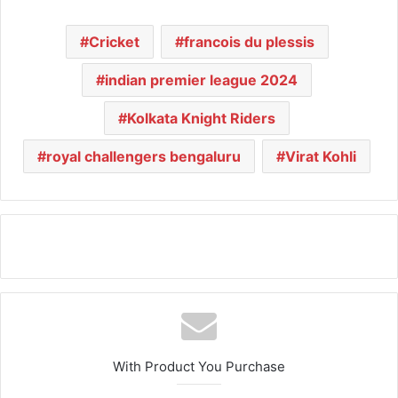
Cricket
francois du plessis
indian premier league 2024
Kolkata Knight Riders
royal challengers bengaluru
Virat Kohli
With Product You Purchase