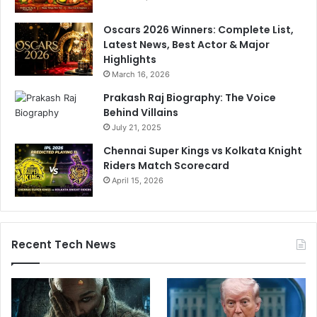
b
H
K
u
Oscars 2026 Winners: Complete List,
i
g
Latest News, Best Actor & Major
n
e
Highlights
g
D
March 16, 2026
s
e
b
Prakash Raj Biography: The Voice
a
Behind Villains
t
July 21, 2025
e
Chennai Super Kings vs Kolkata Knight
Riders Match Scorecard
April 15, 2026
Recent Tech News