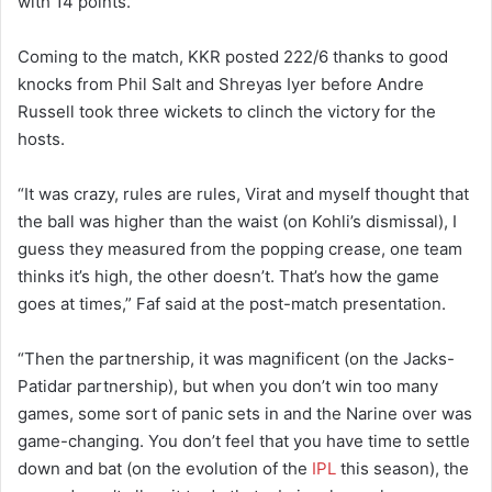
with 14 points.
Coming to the match, KKR posted 222/6 thanks to good
knocks from Phil Salt and Shreyas Iyer before Andre
Russell took three wickets to clinch the victory for the
hosts.
“It was crazy, rules are rules, Virat and myself thought that
the ball was higher than the waist (on Kohli’s dismissal), I
guess they measured from the popping crease, one team
thinks it’s high, the other doesn’t. That’s how the game
goes at times,” Faf said at the post-match presentation.
“Then the partnership, it was magnificent (on the Jacks-
Patidar partnership), but when you don’t win too many
games, some sort of panic sets in and the Narine over was
game-changing. You don’t feel that you have time to settle
down and bat (on the evolution of the
IPL
this season), the