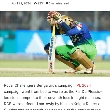
April 22, 2024
223
2 minutes read
Royal Challengers Bengaluru’s campaign
IPL 2024
campaign went from bad to worse as the Faf Du Plessis-
led side slumped to their seventh loss in eight matches.
RCB were defeated narrowly by Kolkata Knight Riders on
Sunday and as a result, they remain at the bottom of the