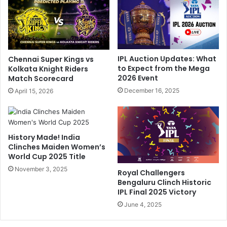
S
A
a
B
i
d
K
e
i
V
IPL Auction Updates: What
Chennai Super Kings vs
s
i
to Expect from the Mega
Kolkata Knight Riders
h
l
2026 Event
Match Scorecard
o
l
December 16, 2025
April 15, 2026
r
i
e
e
G
r
u
s
History Made! India
i
,
Clinches Maiden Women’s
d
V
World Cup 2025 Title
e
i
G
November 3, 2025
r
Royal Challengers
u
a
Bengaluru Clinch Historic
j
t
IPL Final 2025 Victory
a
K
June 4, 2025
r
o
a
h