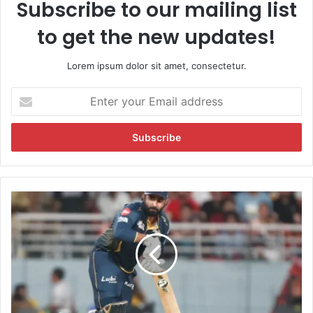
Subscribe to our mailing list
to get the new updates!
Lorem ipsum dolor sit amet, consectetur.
E
n
t
e
r
y
o
u
P
r
B
E
K
m
S
a
v
i
s
l
G
a
T