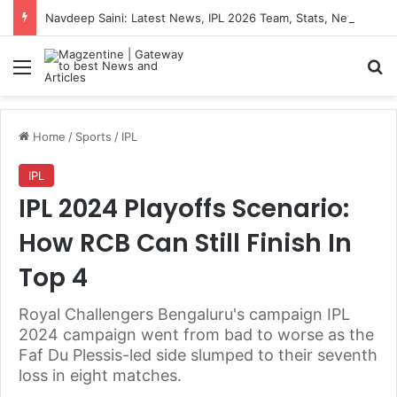
Navdeep Saini: Latest News, IPL 2026 Team, Stats, Net Worth and More
Menu
S
Home
/
Sports
/
IPL
IPL
IPL 2024 Playoffs Scenario:
How RCB Can Still Finish In
Top 4
Royal Challengers Bengaluru's campaign IPL
2024 campaign went from bad to worse as the
Faf Du Plessis-led side slumped to their seventh
loss in eight matches.