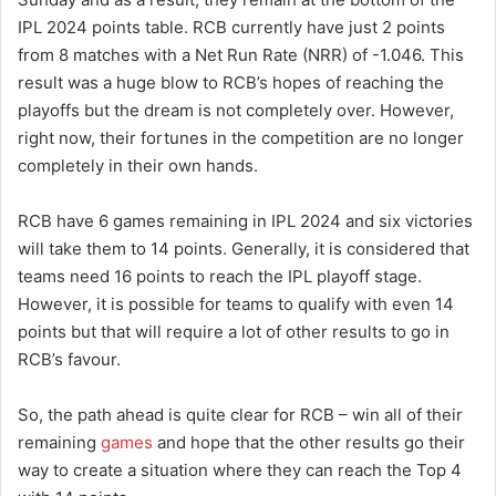
IPL 2024 points table. RCB currently have just 2 points
from 8 matches with a Net Run Rate (NRR) of -1.046. This
result was a huge blow to RCB’s hopes of reaching the
playoffs but the dream is not completely over. However,
right now, their fortunes in the competition are no longer
completely in their own hands.
RCB have 6 games remaining in IPL 2024 and six victories
will take them to 14 points. Generally, it is considered that
teams need 16 points to reach the IPL playoff stage.
However, it is possible for teams to qualify with even 14
points but that will require a lot of other results to go in
RCB’s favour.
So, the path ahead is quite clear for RCB – win all of their
remaining
games
and hope that the other results go their
way to create a situation where they can reach the Top 4