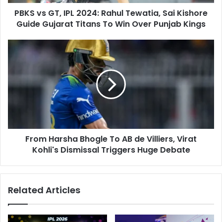
d
,
d
PBKS vs GT, IPL 2024: Rahul Tewatia, Sai Kishore
I
r
Guide Gujarat Titans To Win Over Punjab Kings
P
e
L
s
2
F
s
0
r
2
o
4
m
:
H
R
a
a
r
h
s
u
h
l
From Harsha Bhogle To AB de Villiers, Virat
a
T
Kohli's Dismissal Triggers Huge Debate
B
e
h
w
o
a
g
Related Articles
t
l
i
e
a
T
,
o