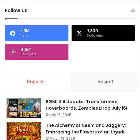
t
l
Follow Us
T
i
i
'
t
s
a
D
1.3M
1,300
Fans
Followers
n
i
s
s
T
4,561
m
Followers
o
i
W
s
i
s
n
a
Popular
Recent
O
l
v
T
e
r
BGMI 3.9 Update: Transformers,
r
i
Hoverboards, Zombies Drop July 16!
P
g
u
July 16, 2025
g
n
e
The Alchemy of Neem and Jaggery:
j
r
Embracing the Flavors of an Ugadi
a
s
March 19, 2026