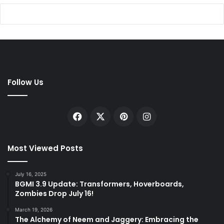
Follow Us
Facebook
X
Pinterest
Instagram
Most Viewed Posts
July 16, 2025
BGMI 3.9 Update: Transformers, Hoverboards,
Zombies Drop July 16!
March 19, 2026
The Alchemy of Neem and Jaggery: Embracing the