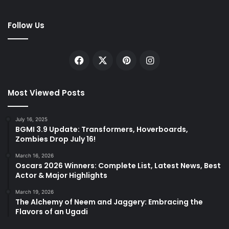
Follow Us
Facebook
X
Pinterest
Instagram
Most Viewed Posts
July 16, 2025
BGMI 3.9 Update: Transformers, Hoverboards,
Zombies Drop July 16!
March 16, 2026
Oscars 2026 Winners: Complete List, Latest News, Best
Actor & Major Highlights
March 19, 2026
The Alchemy of Neem and Jaggery: Embracing the
Flavors of an Ugadi