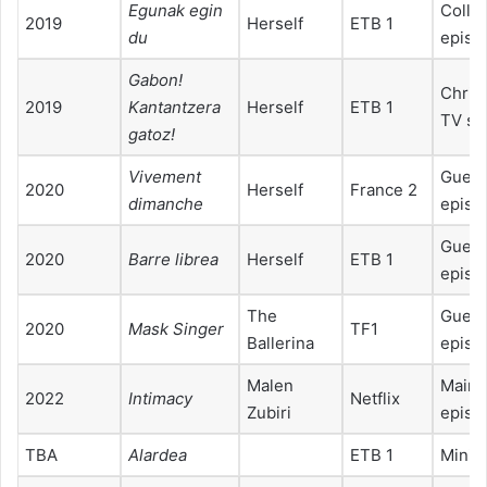
Egunak egin
Collab
2019
Herself
ETB 1
du
episo
Gabonǃ
Chris
2019
Kantantzera
Herself
ETB 1
TV sp
gatozǃ
Vivement
Guest
2020
Herself
France 2
dimanche
episo
Guest
2020
Barre librea
Herself
ETB 1
episo
The
Guest
2020
Mask Singer
TF1
Ballerina
episo
Malen
Main r
2022
Intimacy
Netflix
Zubiri
episo
TBA
Alardea
ETB 1
Minis