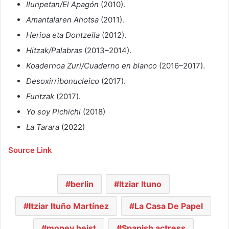
Ilunpetan/El Apagón
(2010).
Amantalaren Ahotsa
(2011).
Herioa eta Dontzeila
(2012).
Hitzak/Palabras
(2013–2014).
Koadernoa Zuri/Cuaderno en blanco
(2016–2017).
Desoxirribonucleico
(2017).
Funtzak
(2017).
Yo soy Pichichi
(2018)
La Tarara
(2022)
Source Link
berlin
Itziar Ituno
Itziar Ituño Martínez
La Casa De Papel
money heist
Spanish actress