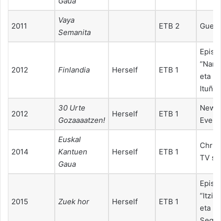
Gaua
Vaya
2011
ETB 2
Guest
Semanita
Episo
“Naro
2012
Finlandia
Herself
ETB 1
eta Itz
Ituño”
30 Urte
New Y
2012
Herself
ETB 1
Gozaaaatzen!
Eve T
Euskal
Chris
2014
Kantuen
Herself
ETB 1
TV sp
Gaua
Episo
“Itzia
2015
Zuek hor
Herself
ETB 1
eta Iñ
Segur