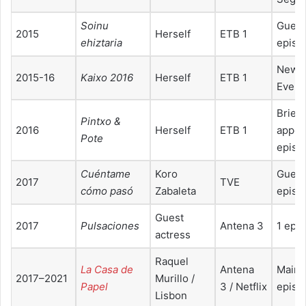
Soinu
Guest
2015
Herself
ETB 1
ehiztaria
episo
New Y
2015-16
Kaixo 2016
Herself
ETB 1
Eve T
Brief
Pintxo &
2016
Herself
ETB 1
appea
Pote
episo
Cuéntame
Koro
Guest
2017
TVE
cómo pasó
Zabaleta
episo
Guest
2017
Pulsaciones
Antena 3
1 epi
actress
Raquel
La Casa de
Antena
Main 
2017–2021
Murillo /
Papel
3 / Netflix
episo
Lisbon