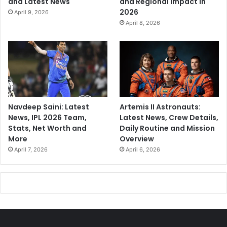
and Latest News
and Regional Impact in
2026
April 9, 2026
April 8, 2026
Navdeep Saini: Latest
Artemis II Astronauts:
News, IPL 2026 Team,
Latest News, Crew Details,
Stats, Net Worth and
Daily Routine and Mission
More
Overview
April 7, 2026
April 6, 2026