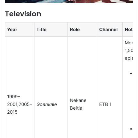
Television
Year
Title
Role
Channel
Notes
More 
1,500
episo
R
c
(
1999–
Nekane
2001,2005–
Goenkale
ETB 1
2
Beitia
2015
M
(