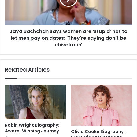
y
a
e
c
r
h
:
c
T
Jaya Bachchan says women are ‘stupid’ not to
h
o
let men pay on dates: 'They're saying don't be
a
T
n
chivalrous'
h
s
e
a
H
y
Related Articles
a
s
s
w
h
o
i
m
r
e
a
n
T
a
r
r
a
e
Robin Wright Biography:
i
‘
Award-Winning Journey
Olivia Cooke Biography :
n
s