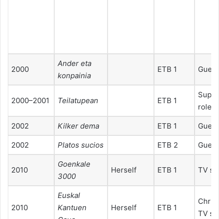
2
2
Ander eta
2000
ETB 1
Guest
konpainia
Suppo
2000–2001
Teilatupean
ETB 1
role
2002
Kilker dema
ETB 1
Guest
2002
Platos sucios
ETB 2
Guest
Goenkale
2010
Herself
ETB 1
TV sp
3000
Euskal
Chris
2010
Kantuen
Herself
ETB 1
TV sp