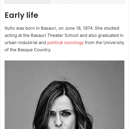
Early life
Ituño was born in Basauri, on June 18, 1974. She studied
acting at the Basauri Theater School and also graduated in
urban-industrial and
political sociology
from the University
of the Basque Country.