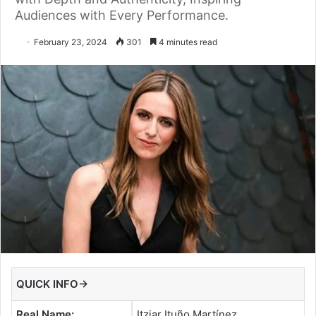
Audiences with Every Performance.
February 23, 2024
301
4 minutes read
QUICK INFO→
Real Name:
Itziar Ituño Martínez