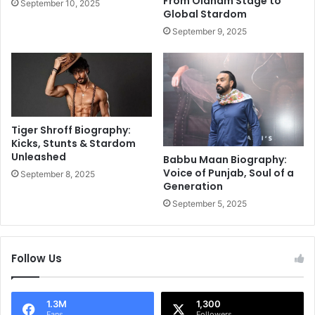
From Oldham Stage to
September 10, 2025
i
t
Global Stardom
n
u
September 9, 2025
g
p
a
i
s
d
h
’
o
n
w
o
c
t
Tiger Shroff Biography:
a
t
Kicks, Stunts & Stardom
s
o
Unleashed
Babbu Maan Biography:
e
l
Voice of Punjab, Soul of a
September 8, 2025
o
e
Generation
f
t
September 5, 2025
b
m
l
e
o
n
Follow Us
o
p
d
a
a
y
n
o
1.3M
1,300
Fans
Followers