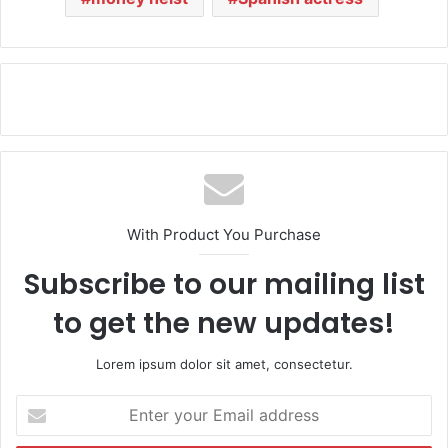
With Product You Purchase
Subscribe to our mailing list
to get the new updates!
Lorem ipsum dolor sit amet, consectetur.
E
n
t