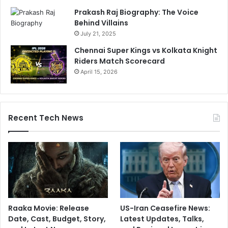
o
Prakash Raj Biography: The Voice
n
Behind Villains
'
July 21, 2025
t
Chennai Super Kings vs Kolkata Knight
b
Riders Match Scorecard
e
April 15, 2026
c
h
i
v
a
Recent Tech News
l
r
o
u
s
'
Raaka Movie: Release
US-Iran Ceasefire News:
Date, Cast, Budget, Story,
Latest Updates, Talks,