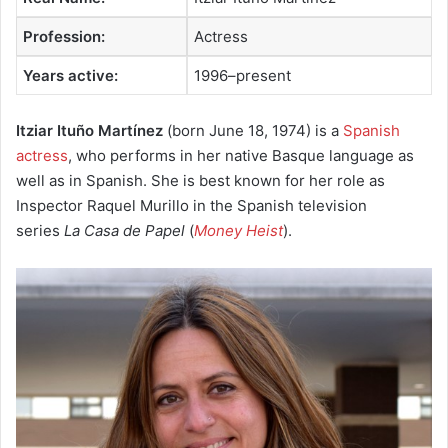
Profession:
Actress
Years active:
1996–present
Itziar Ituño Martínez
(born June 18, 1974) is a
Spanish
actress
, who performs in her native Basque language as
well as in Spanish. She is best known for her role as
Inspector Raquel Murillo in the Spanish television
series
La Casa de Papel
(
Money Heist
).