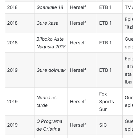
2018
Goenkale 18
Herself
ETB 1
TV sp
Episo
2018
Gure kasa
Herself
ETB 1
“Itzia
Bilboko Aste
Guest
2018
Herself
ETB 1
Nagusia 2018
episo
Episo
“Itzia
2019
Gure doinuak
Herself
ETB 1
eta Ne
Ibarra
Fox
Nunca es
Guest
2019
Herself
Sports
tarde
episo
Sur
O Programa
Guest
2019
Herself
SIC
de Cristina
episo