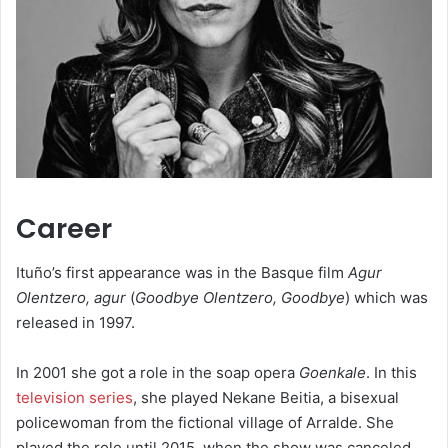
Career
Ituño’s first appearance was in the Basque film
Agur
Olentzero, agur
(
Goodbye Olentzero, Goodbye
) which was
released in 1997.
In 2001 she got a role in the soap opera
Goenkale
. In this
television series
, she played Nekane Beitia, a bisexual
policewoman from the fictional village of Arralde. She
played the role until 2015, when the show was canceled.