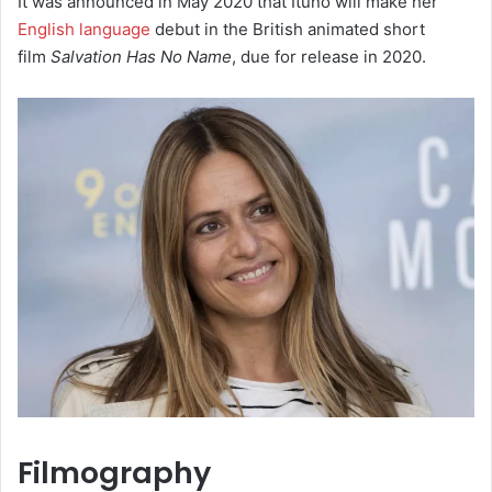
It was announced in May 2020 that Ituño will make her
English language
debut in the British animated short
film
Salvation Has No Name
, due for release in 2020.
Filmography