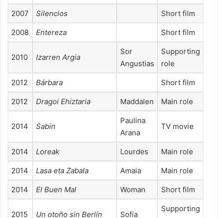
2007
Silencios
Short film
2008
Entereza
Short film
Sor
Supporting
2010
Izarren Argia
Angustias
role
2012
Bárbara
Short film
2012
Dragoi Ehiztaria
Maddalen
Main role
Paulina
2014
Sabin
TV movie
Arana
2014
Loreak
Lourdes
Main role
2014
Lasa eta Zabala
Amaia
Main role
2014
El Buen Mal
Woman
Short film
Supporting
2015
Un otoño sin Berlín
Sofía