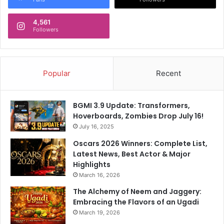
d
n
s
d
w
4,561
a
Followers
o
t
r
e
d
s
?
:
Popular
Recent
'
T
h
BGMI 3.9 Update: Transformers,
e
Hoverboards, Zombies Drop July 16!
y
July 16, 2025
'
r
Oscars 2026 Winners: Complete List,
e
Latest News, Best Actor & Major
s
Highlights
a
March 16, 2026
y
The Alchemy of Neem and Jaggery:
i
Embracing the Flavors of an Ugadi
n
g
March 19, 2026
d