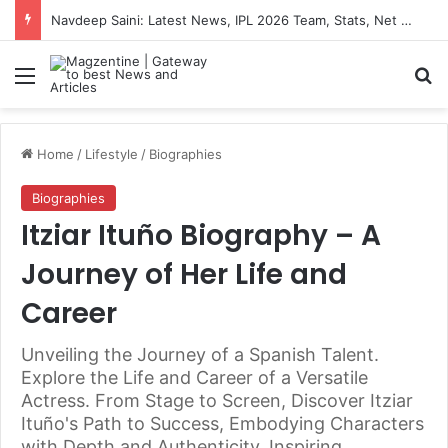
Artemis II Astronauts: Latest News, Crew Details, Daily Routine and Mission Overview
Menu
S
Home
/
Lifestyle
/
Biographies
Biographies
Itziar Ituño Biography – A
Journey of Her Life and
Career
Unveiling the Journey of a Spanish Talent.
Explore the Life and Career of a Versatile
Actress. From Stage to Screen, Discover Itziar
Ituño's Path to Success, Embodying Characters
with Depth and Authenticity, Inspiring