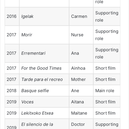
role
Supporting
2016
Igelak
Carmen
role
Supporting
2017
Morir
Nurse
role
Supporting
2017
Errementari
Ana
role
2017
For the Good Times
Ainhoa
Short film
2017
Tarde para el recreo
Mother
Short film
2018
Basque selfie
Ane
Main role
2019
Voces
Aitana
Short film
2019
Lekitxoko Etxea
Maitane
Short film
El silencio de la
Doctor
Supporting
2019