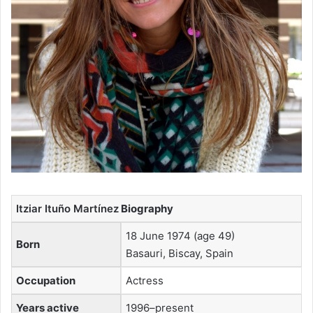
Itziar Ituño Martínez
Biography
18 June 1974 (age 49)
Born
Basauri, Biscay, Spain
Occupation
Actress
Years active
1996–present