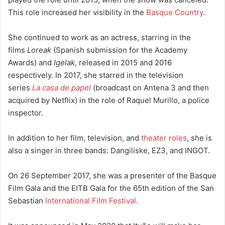
This role increased her visibility in the
Basque Country
.
She continued to work as an actress, starring in the
films
Loreak
(Spanish submission for the Academy
Awards) and
Igelak
, released in 2015 and 2016
respectively. In 2017, she starred in the television
series
La casa de papel
(broadcast on Antena 3 and then
acquired by Netflix) in the role of Raquel Murillo, a police
inspector.
In addition to her film, television, and
theater roles
, she is
also a singer in three bands: Dangiliske,
EZ3, and INGOT.
On 26 September 2017, she was a presenter of the Basque
Film Gala and the EITB Gala for the 65th edition of the San
Sebastian
International Film Festival
.