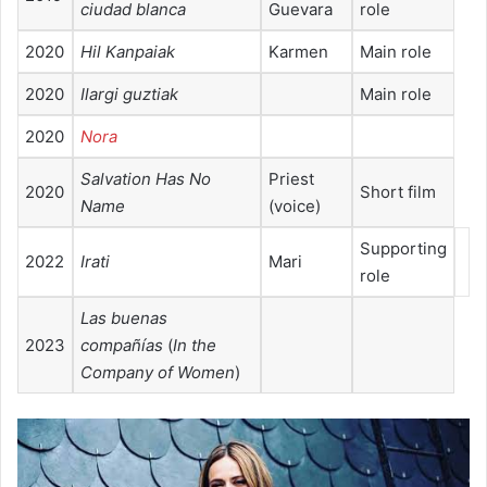
ciudad blanca
Guevara
role
2020
Hil Kanpaiak
Karmen
Main role
2020
Ilargi guztiak
Main role
2020
Nora
Salvation Has No
Priest
2020
Short film
Name
(voice)
Supporting
2022
Irati
Mari
role
Las buenas
2023
compañías
(
In the
Company of Women
)