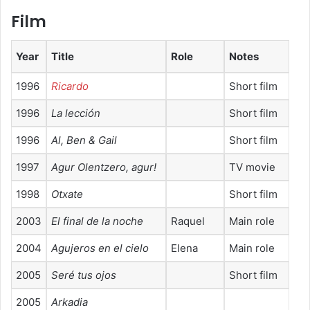
Film
Year
Title
Role
Notes
1996
Ricardo
Short film
1996
La lección
Short film
1996
Al, Ben & Gail
Short film
1997
Agur Olentzero, agurǃ
TV movie
1998
Otxate
Short film
2003
El final de la noche
Raquel
Main role
2004
Agujeros en el cielo
Elena
Main role
2005
Seré tus ojos
Short film
2005
Arkadia