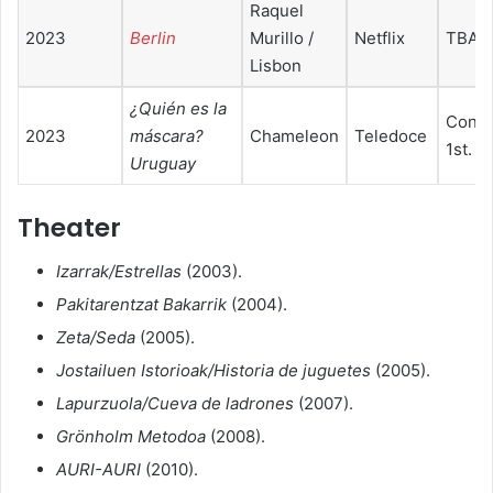
Raquel
2023
Berlin
Murillo /
Netflix
TBA
Lisbon
¿Quién es la
Conte
2023
máscara?
Chameleon
Teledoce
1st. E
Uruguay
Theater
Izarrak/Estrellas
(2003).
Pakitarentzat Bakarrik
(2004).
Zeta/Seda
(2005).
Jostailuen Istorioak/Historia de juguetes
(2005).
Lapurzuola/Cueva de ladrones
(2007).
Grönholm Metodoa
(2008).
AURI-AURI
(2010).