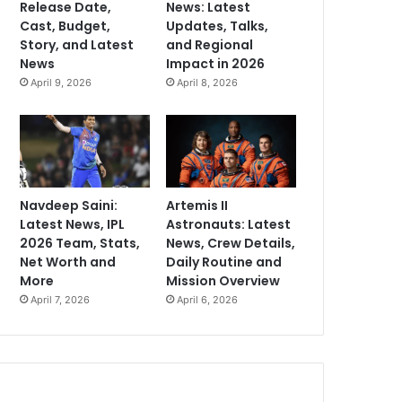
Release Date,
News: Latest
Cast, Budget,
Updates, Talks,
Story, and Latest
and Regional
News
Impact in 2026
April 9, 2026
April 8, 2026
Navdeep Saini:
Artemis II
Latest News, IPL
Astronauts: Latest
2026 Team, Stats,
News, Crew Details,
Net Worth and
Daily Routine and
More
Mission Overview
April 7, 2026
April 6, 2026