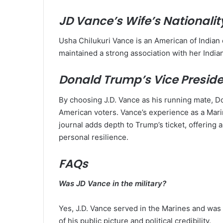
JD Vance’s Wife’s Nationalit
Usha Chilukuri Vance is an American of Indian
maintained a strong association with her Indian
Donald Trump’s Vice Presiden
By choosing J.D. Vance as his running mate, D
American voters. Vance’s experience as a Marin
journal adds depth to Trump’s ticket, offering 
personal resilience.
FAQs
Was JD Vance in the military?
Yes, J.D. Vance served in the Marines and was de
of his public picture and political credibility.