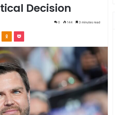
itical Decision
0
144
3 minutes read
ontakte
Odnoklassniki
Pocket