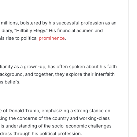
e millions, bolstered by his successful profession as an
diary, “Hillbilly Elegy.” His financial acumen and
s rise to political
prominence
.
ianity as a grown-up, has often spoken about his faith
ckground, and together, they explore their interfaith
s beliefs.
ose of Donald Trump, emphasizing a strong stance on
ing the concerns of the country and working-class
cts his understanding of the socio-economic challenges
dress through his political profession.