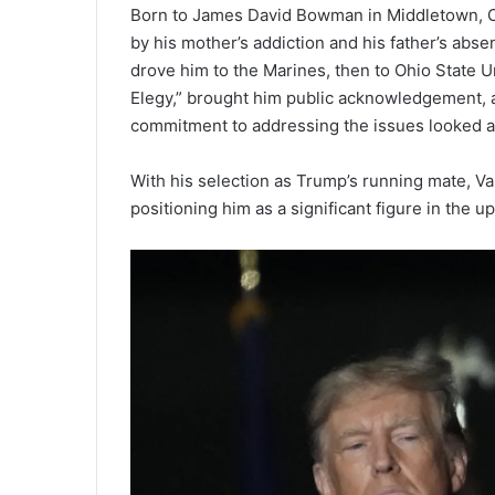
Born to James David Bowman in Middletown, Oh
by his mother’s addiction and his father’s abs
drove him to the Marines, then to Ohio State Un
Elegy,” brought him public acknowledgement, an
commitment to addressing the issues looked a
With his selection as Trump’s running mate, Vanc
positioning him as a significant figure in the u