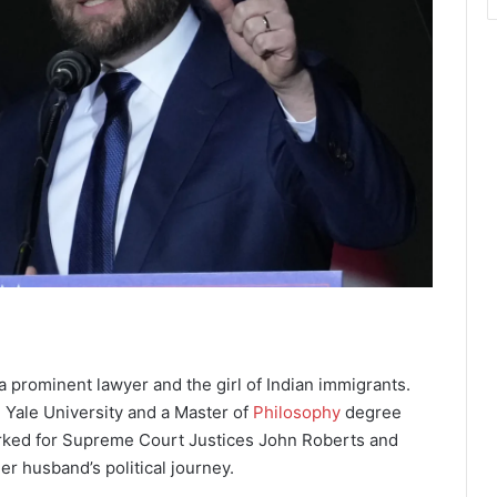
a prominent lawyer and the girl of Indian immigrants.
 Yale University and a Master of
Philosophy
degree
erked for Supreme Court Justices John Roberts and
er husband’s political journey.