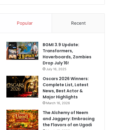
Popular
Recent
BGMI 3.9 Update:
Transformers,
Hoverboards, Zombies
Drop July 16!
July 16, 2025
Oscars 2026 Winners:
Complete List, Latest
News, Best Actor &
Major Highlights
March 16, 2026
The Alchemy of Neem
and Jaggery: Embracing
the Flavors of an Ugadi