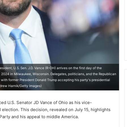
ent, U.S. Sen. J.D. Vance (R-OH) arrives on the first day of the
 2024 in Milwaukee, Wisconsin. Delegates, politicians, and the Republican
 with former President Donald Trump accepting his party's presidential
ndrew Harnik/Getty Images)
d U.S. Senator JD Vance of Ohio as his vice-
 election. This decision, revealed on July 15, highlights
 Party and his appeal to middle America.