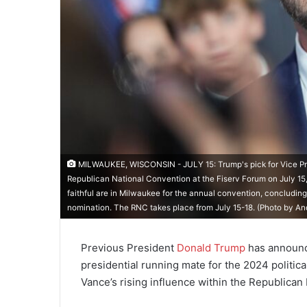
MILWAUKEE, WISCONSIN - JULY 15: Trump's pick for Vice Presid
Republican National Convention at the Fiserv Forum on July 15,
faithful are in Milwaukee for the annual convention, concluding
nomination. The RNC takes place from July 15-18. (Photo by A
Previous President
Donald Trump
has announce
presidential running mate for the 2024 political
Vance’s rising influence within the Republican