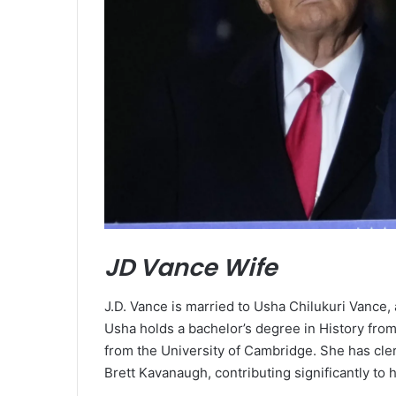
JD Vance Wife
J.D. Vance is married to Usha Chilukuri Vance, 
Usha holds a bachelor’s degree in History from
from the University of Cambridge. She has cl
Brett Kavanaugh, contributing significantly to h