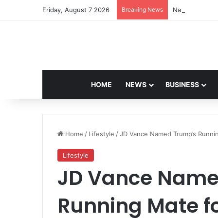
Friday, August 7 2026
Breaking News
Navdeep Saini:
HOME
NEWS
BUSINESS
Home
/
Lifestyle
/
JD Vance Named Trump’s Running 
Lifestyle
JD Vance Name
Running Mate f