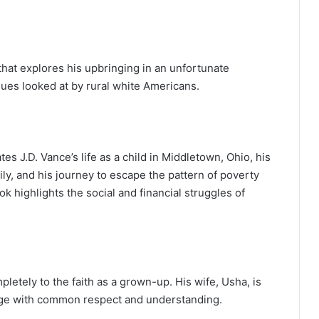
 that explores his upbringing in an unfortunate
ues looked at by rural white Americans.
tes J.D. Vance’s life as a child in Middletown, Ohio, his
ly, and his journey to escape the pattern of poverty
ok highlights the social and financial struggles of
letely to the faith as a grown-up. His wife, Usha, is
iage with common respect and understanding.