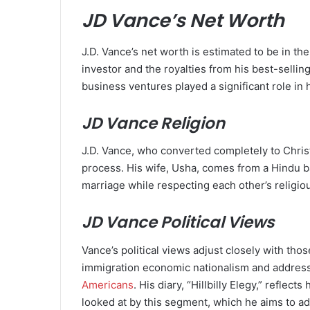
JD Vance’s Net Worth
J.D. Vance’s net worth is estimated to be in th
investor and the royalties from his best-selling 
business ventures played a significant role in hi
JD Vance Religion
J.D. Vance, who converted completely to Christ
process. His wife, Usha, comes from a Hindu ba
marriage while respecting each other’s religiou
JD Vance Political Views
Vance’s political views adjust closely with th
immigration economic nationalism and address
Americans
. His diary, “Hillbilly Elegy,” refle
looked at by this segment, which he aims to ad