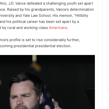
io, J.D. Vance defeated a challenging youth set apart
ence. Raised by his grandparents, Vance’s determination
iversity and Yale Law School. His memoir, “Hillbilly
d his political career has been set apart by a
t by rural and working-class
Americans
.
e’s profile is set to rise considerably further,
pcoming presidential presidential election.