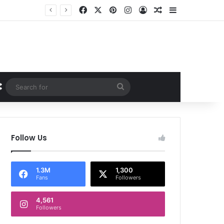
Facebook
X
Pinterest
Instagram
Log In
Random Article
Sidebar
Random Article
Search
for
Follow Us
1.3M
1,300
Fans
Followers
4,561
Followers