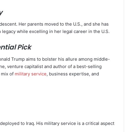
y
 descent. Her parents moved to the U.S., and she has
 legacy while excelling in her legal career in the U.S.
tial Pick
onald Trump aims to bolster his allure among middle-
e, venture capitalist and author of a best-selling
a mix of
military service
, business expertise, and
ployed to Iraq. His military service is a critical aspect