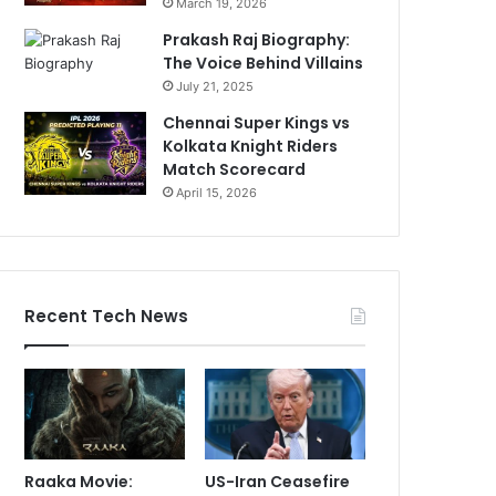
March 19, 2026
Prakash Raj Biography:
The Voice Behind Villains
July 21, 2025
Chennai Super Kings vs
Kolkata Knight Riders
Match Scorecard
April 15, 2026
Recent Tech News
Raaka Movie:
US-Iran Ceasefire