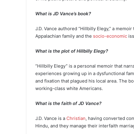
What is JD Vance’s book?
J.D. Vance authored “Hillbilly Elegy,” a memoir
Appalachian family and the
socio-economic
iss
What is the plot of Hillbilly Elegy?
“Hillbilly Elegy” is a personal memoir that narra
experiences growing up in a dysfunctional fami
and fixation that plagued his local area. The bo
working-class white Americans.
What is the faith of JD Vance?
J.D. Vance is a
Christian
, having converted comp
Hindu, and they manage their interfaith marr