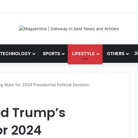
 Latest News, IPL 2026 Team, Stats, Net Worth and More
TECHNOLOGY
SPORTS
LIFESTYLE
OTHERS
Mate for 2024 Presidential Political Decision
d Trump’s
or 2024